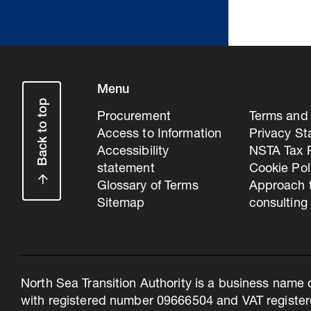
Menu
Back to top
Procurement
Terms and 
Access to Information
Privacy S
Accessibility
NSTA Tax P
statement
Cookie Pol
Glossary of Terms
Approach 
Sitemap
consulting
North Sea Transition Authority is a business name 
with registered number 09666504 and VAT register