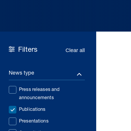
Filters
News type
Press releases and
announcements
Publications
Presentations