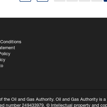
Conditions
tatement
olicy
icy
to
of the Oil and Gas Authority. Oil and Gas Authority is
ed number 249433979. © Intellectual property and copy