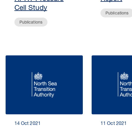
Cell Study
Publications
Publications
14 Oct 2021
11 Oct 2021