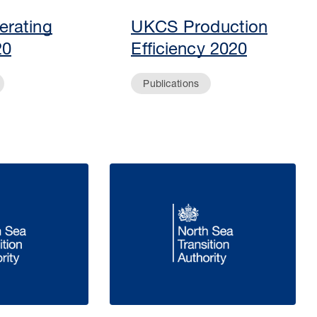
rating
UKCS Production
20
Efficiency 2020
Publications