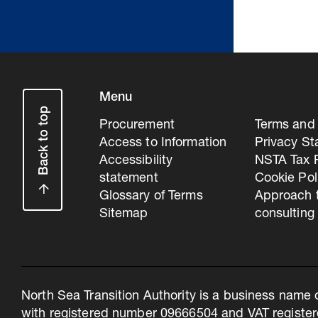
Menu
Back to top
Procurement
Terms and 
Access to Information
Privacy S
Accessibility
NSTA Tax P
statement
Cookie Pol
Glossary of Terms
Approach 
Sitemap
consulting
North Sea Transition Authority is a business name 
with registered number 09666504 and VAT register