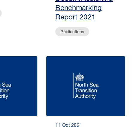
Benchmarking
Report 2021
Publications
11 Oct 2021