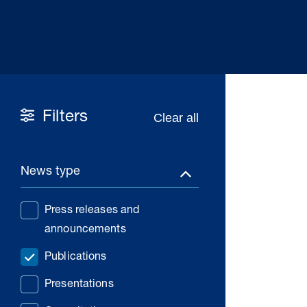
Filters
News type
Press releases and
announcements
Publications
Presentations