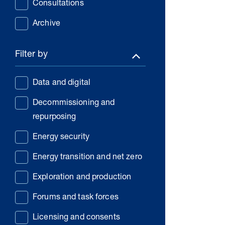
Consultations
Archive
Filter by
Data and digital
Decommissioning and
repurposing
Energy security
Energy transition and net zero
Exploration and production
Forums and task forces
Licensing and consents