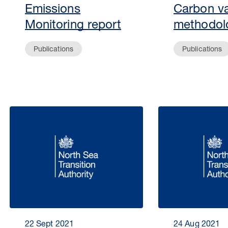
Emissions
Carbon va
Monitoring report
methodol
Publications
Publications
22 Sept 2021
24 Aug 2021