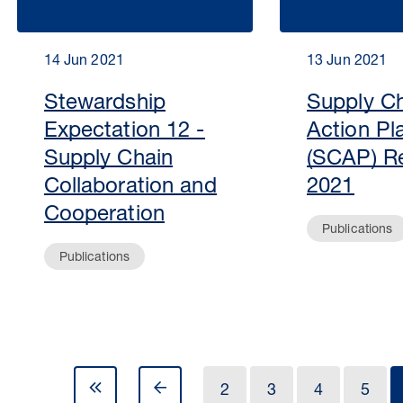
14 Jun 2021
13 Jun 2021
Stewardship
Supply C
Expectation 12 -
Action Pl
Supply Chain
(SCAP) R
Collaboration and
2021
Cooperation
Publications
Publications
2
3
4
5