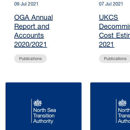
09 Jul 2021
07 Jul 2021
OGA Annual
UKCS
Report and
Decommis
Accounts
Cost Esti
2020/2021
2021
Publications
Publications