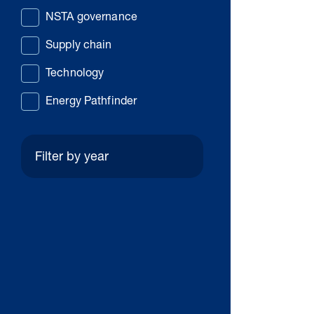
NSTA governance
Supply chain
Technology
Energy Pathfinder