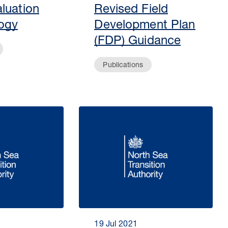
luation
Revised Field
ogy
Development Plan
(FDP) Guidance
Publications
19 Jul 2021