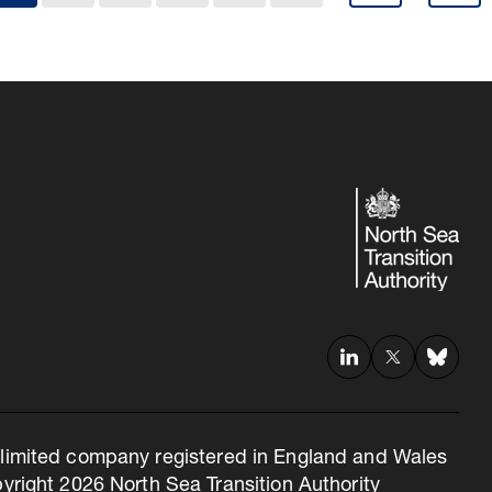
 a limited company registered in England and Wales
right 2026 North Sea Transition Authority