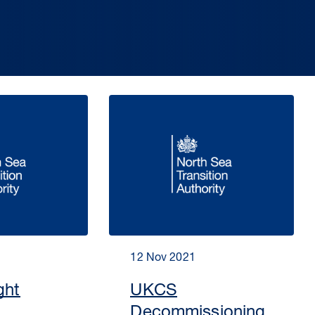
12 Nov 2021
ght
UKCS
Decommissioning