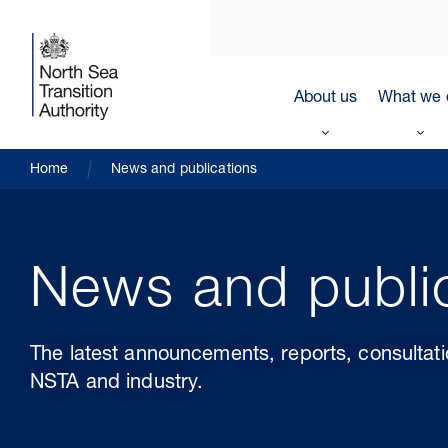
About us
What we 
Home
News and publications
News and publi
The latest announcements, reports, consultat
NSTA and industry.