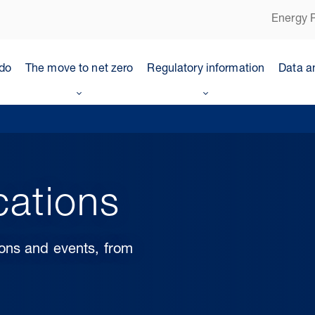
Energy P
do
The move to net zero
Regulatory information
Data a
cations
ions and events, from