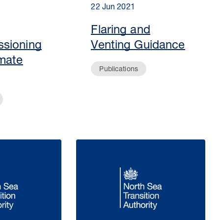
22 Jun 2021
Flaring and
sioning
Venting Guidance
mate
Publications