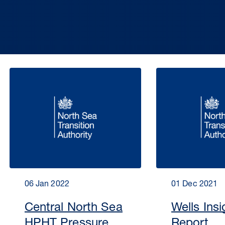
06 Jan 2022
01 Dec 2021
Central North Sea
Wells Insi
HPHT Pressure
Report