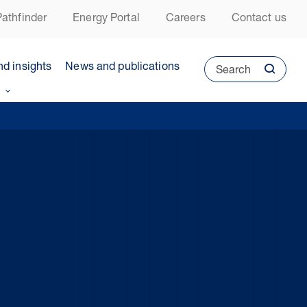
athfinder
Energy Portal
Careers
Contact us
nd insights
News and publications
Search