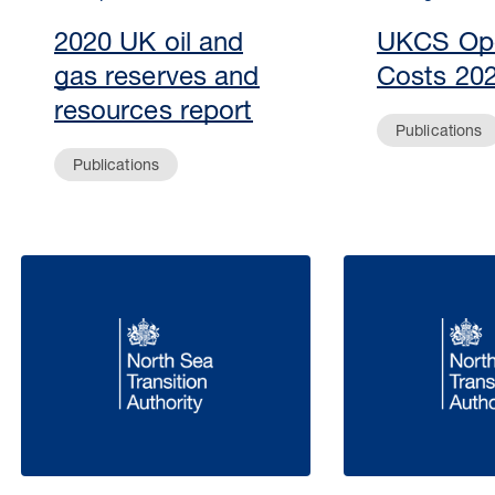
2020 UK oil and
UKCS Ope
gas reserves and
Costs 20
resources report
Publications
Publications