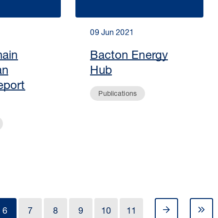
09 Jun 2021
hain
Bacton Energy
an
Hub
eport
Publications
6
7
8
9
10
11