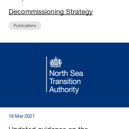
Decommissioning Strategy
Publications
16 Mar 2021