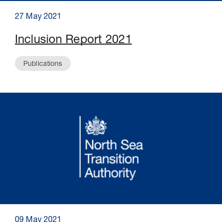
27 May 2021
Inclusion Report 2021
Publications
09 May 2021