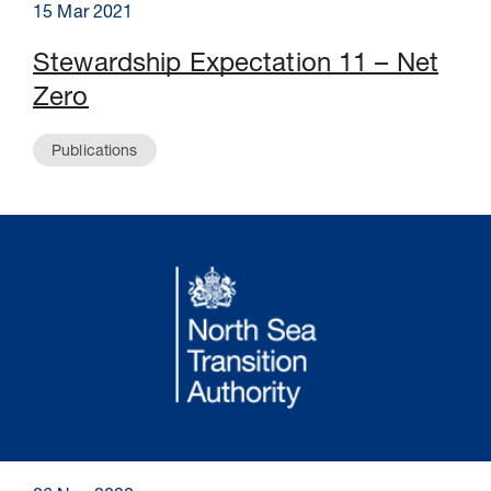
15 Mar 2021
Stewardship Expectation 11 – Net
Zero
Publications