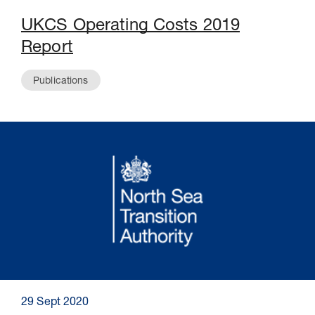
UKCS Operating Costs 2019
Report
Publications
29 Sept 2020