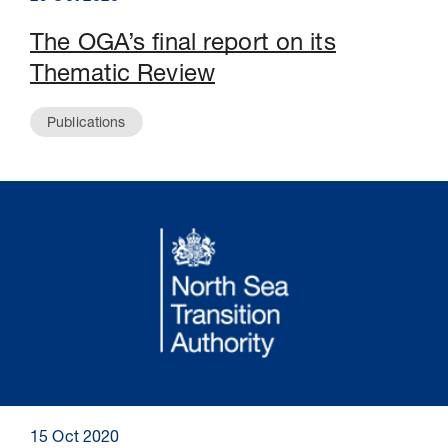
The OGA’s final report on its
Thematic Review
Publications
15 Oct 2020