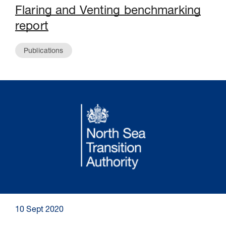
Flaring and Venting benchmarking
report
Publications
10 Sept 2020