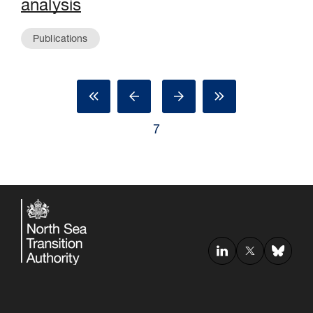
analysis
Publications
7