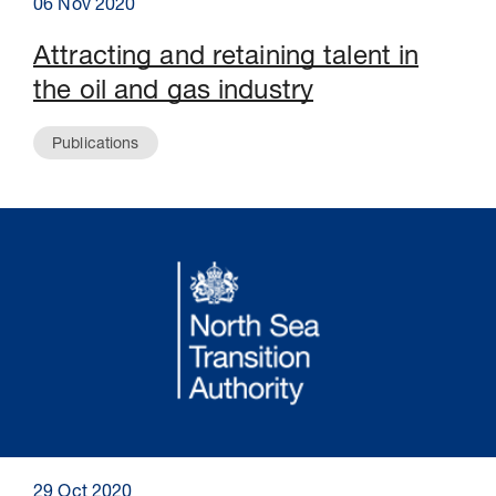
06 Nov 2020
Attracting and retaining talent in
the oil and gas industry
Publications
29 Oct 2020