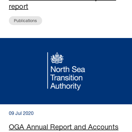
report
Publications
09 Jul 2020
OGA Annual Report and Accounts