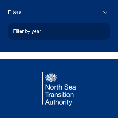
Filters
30 Jul 2026
Pipeline studies will help carbon
storage industry