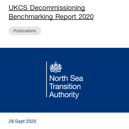
UKCS Decommissioning
Benchmarking Report 2020
Publications
28 Sept 2020