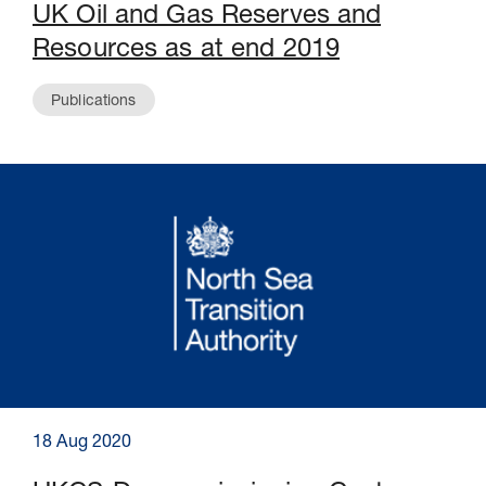
UK Oil and Gas Reserves and
Resources as at end 2019
Publications
18 Aug 2020