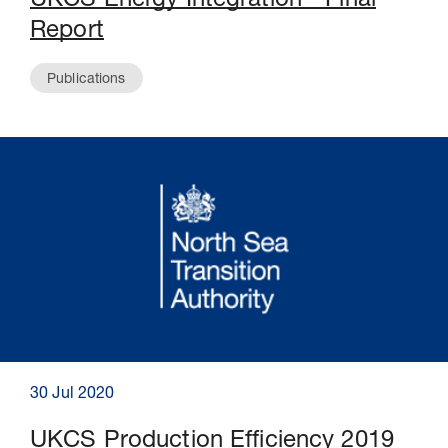
UKCS Energy Integration - Final
Report
Publications
30 Jul 2020
UKCS Production Efficiency 2019