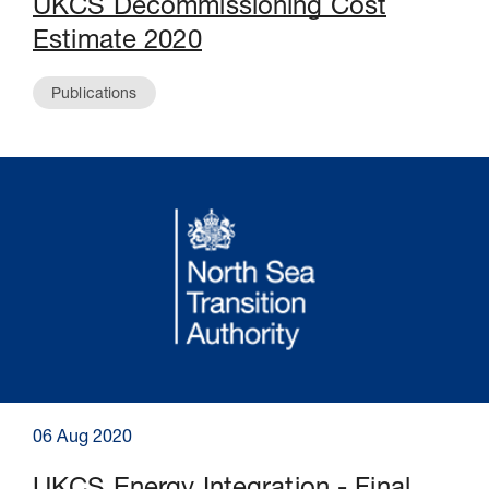
UKCS Decommissioning Cost
Estimate 2020
Publications
06 Aug 2020