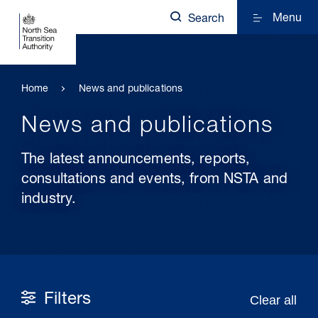
Menu
Search
Home
News and publications
News and publications
The latest announcements, reports,
consultations and events, from NSTA and
industry.
Filters