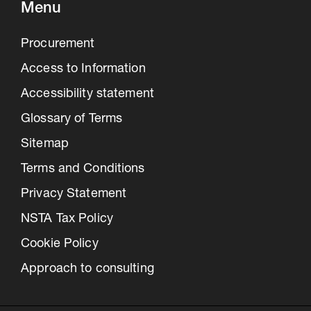
Menu
Procurement
Access to Information
Accessibility statement
Glossary of Terms
Sitemap
Terms and Conditions
Privacy Statement
NSTA Tax Policy
Cookie Policy
Approach to consulting