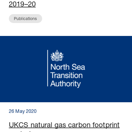
2019–20
Publications
26 May 2020
UKCS natural gas carbon footprint