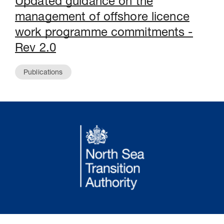
Updated guidance on the
management of offshore licence
work programme commitments -
Rev 2.0
Publications