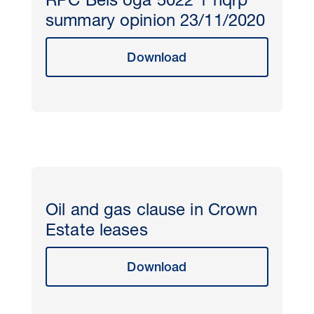
RPC Beis oga 5022 1 nqrp
summary opinion 23/11/2020
Download
Oil and gas clause in Crown
Estate leases
Download