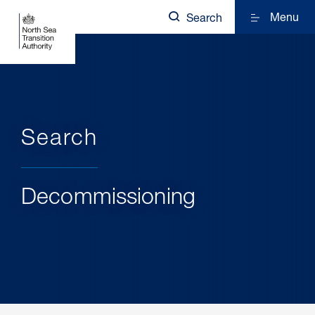
Menu
Search
Search
Decommissioning