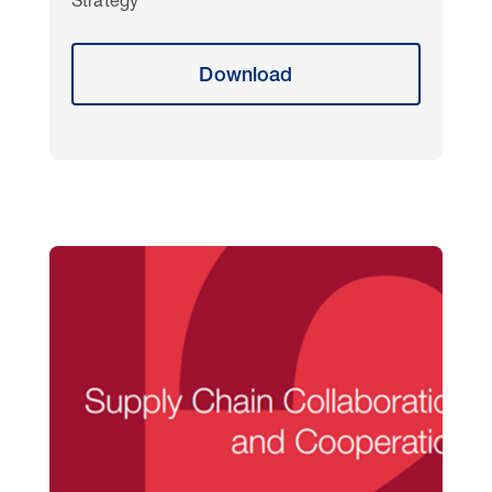
Strategy
Download