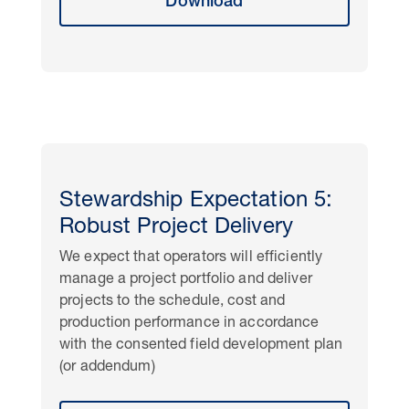
Download
Stewardship Expectation 5:
Robust Project Delivery
We expect that operators will efficiently
manage a project portfolio and deliver
projects to the schedule, cost and
production performance in accordance
with the consented field development plan
(or addendum)