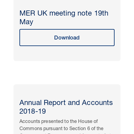
MER UK meeting note 19th
May
Download
Annual Report and Accounts
2018-19
Accounts presented to the House of
Commons pursuant to Section 6 of the