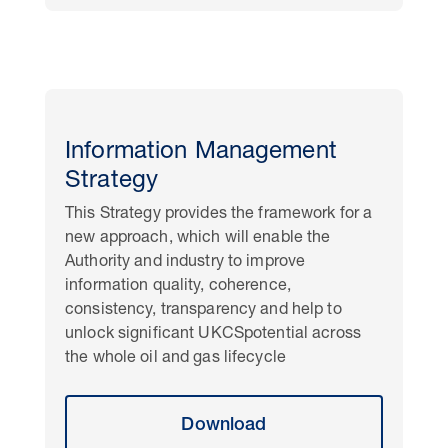
Information Management
Strategy
This Strategy provides the framework for a
new approach, which will enable the
Authority and industry to improve
information quality, coherence,
consistency, transparency and help to
unlock significant UKCSpotential across
the whole oil and gas lifecycle
Download