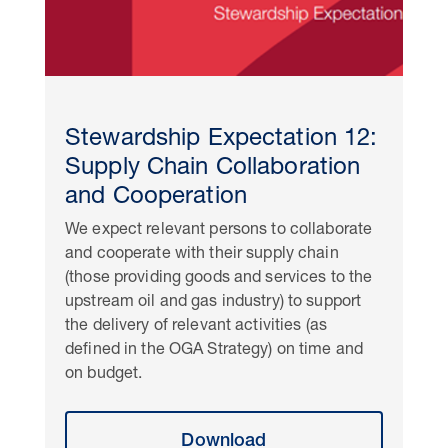
Stewardship Expectation 12:
Supply Chain Collaboration
and Cooperation
We expect relevant persons to collaborate
and cooperate with their supply chain
(those providing goods and services to the
upstream oil and gas industry) to support
the delivery of relevant activities (as
defined in the OGA Strategy) on time and
on budget.
Download