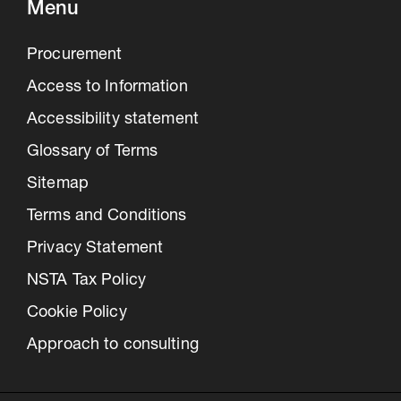
Menu
Procurement
Access to Information
Accessibility statement
Glossary of Terms
Sitemap
Terms and Conditions
Privacy Statement
NSTA Tax Policy
Cookie Policy
Approach to consulting