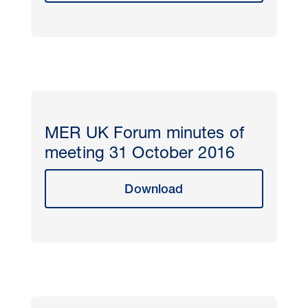
MER UK Forum minutes of
meeting 31 October 2016
Download