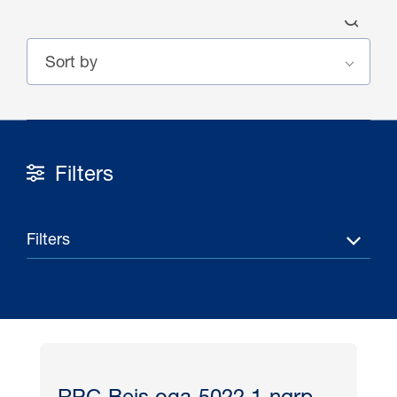
Filters
30 Jul 2026
Pipeline studies will help carbon
Filters
storage industry