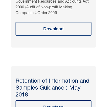
Government Resources and Accounts Act
2000 (Audit of Non-profit Making
Companies) Order 2009
Download
Retention of Information and
Samples Guidance : May
2018