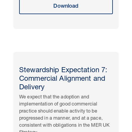
Download
Stewardship Expectation 7:
Commercial Alignment and
Delivery
We expect that the adoption and
implementation of good commercial
practice should enable activity to be
progressed in a manner, and at a pace,
consistent with obligations in the MER UK