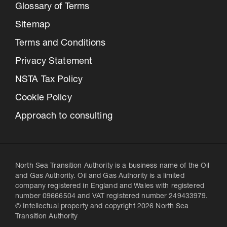
Glossary of Terms
Sitemap
Terms and Conditions
Privacy Statement
NSTA Tax Policy
Cookie Policy
Approach to consulting
North Sea Transition Authority is a business name of the Oil
and Gas Authority. Oil and Gas Authority is a limited
company registered in England and Wales with registered
number 09666504 and VAT registered number 249433979.
© Intellectual property and copyright 2026 North Sea
Transition Authority