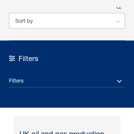
Filters
30 Jul 2026
Pipeline studies will help carbon
Filters
storage industry