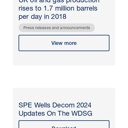
UK oil and gas production
rises to 1.7 million barrels
per day in 2018
Press releases and announcements
View more
SPE Wells Decom 2024
Updates On The WDSG