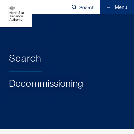
Menu
Search
Search
Decommissioning