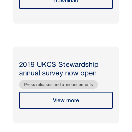
Download
2019 UKCS Stewardship
annual survey now open
Press releases and announcements
View more