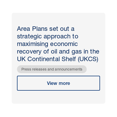
Area Plans set out a
strategic approach to
maximising economic
recovery of oil and gas in the
UK Continental Shelf (UKCS)
Press releases and announcements
View more