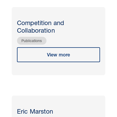
Competition and
Collaboration
Publications
View more
Eric Marston