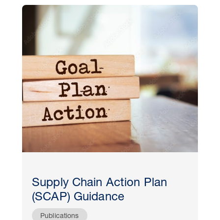
Supply Chain Action Plan
(SCAP) Guidance
Publications