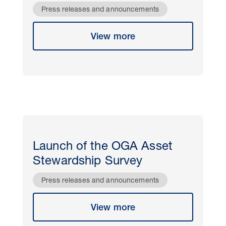
Press releases and announcements
View more
Launch of the OGA Asset
Stewardship Survey
Press releases and announcements
View more