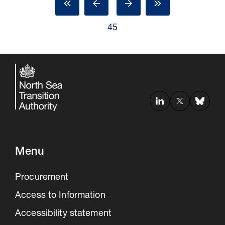
45
Menu
Procurement
Access to Information
Accessibility statement