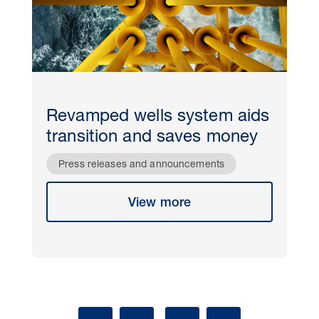
Revamped wells system aids
transition and saves money
Press releases and announcements
View more