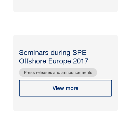
Seminars during SPE
Offshore Europe 2017
Press releases and announcements
View more