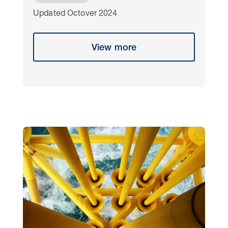
Updated Octover 2024
View more