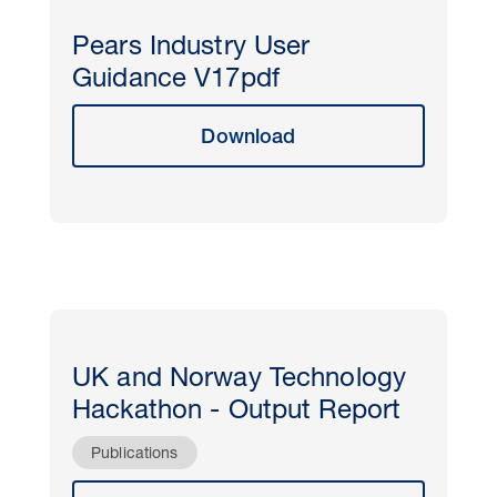
Pears Industry User
Guidance V17pdf
Download
UK and Norway Technology
Hackathon - Output Report
Publications