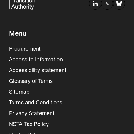
Menu
Procurement
Access to Information
Accessibility statement
Glossary of Terms
Sitemap
Terms and Conditions
Privacy Statement
NSTA Tax Policy