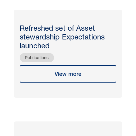
Refreshed set of Asset
stewardship Expectations
launched
Publications
View more