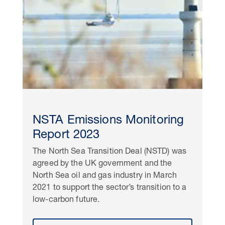
NSTA Emissions Monitoring
Report 2023
The North Sea Transition Deal (NSTD) was
agreed by the UK government and the
North Sea oil and gas industry in March
2021 to support the sector’s transition to a
low-carbon future.