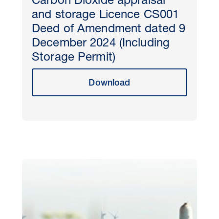
Carbon Dioxide appraisal
and storage Licence CS001
Deed of Amendment dated 9
December 2024 (Including
Storage Permit)
Download