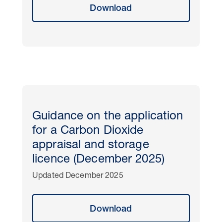
Download
Guidance on the application
for a Carbon Dioxide
appraisal and storage
licence (December 2025)
Updated December 2025
Download