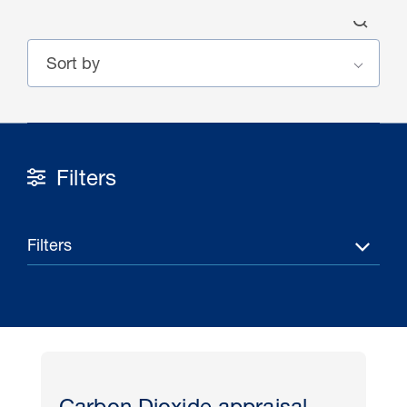
Filters
30 Jul 2026
Pipeline studies will help carbon
Filters
storage industry