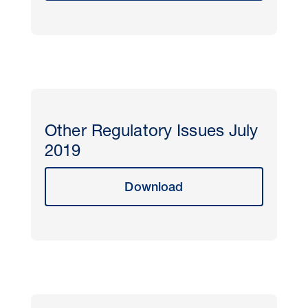
Other Regulatory Issues July
2019
Download