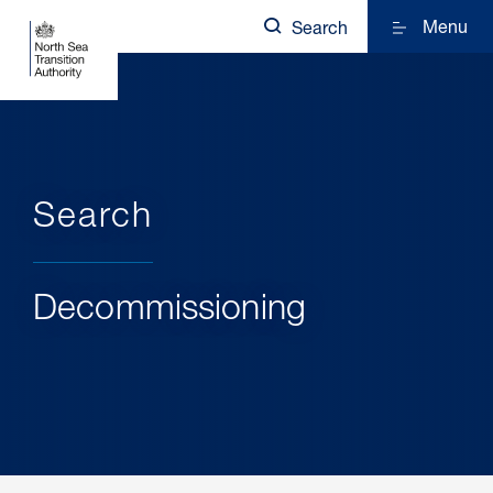
Menu
Search
Search
Decommissioning