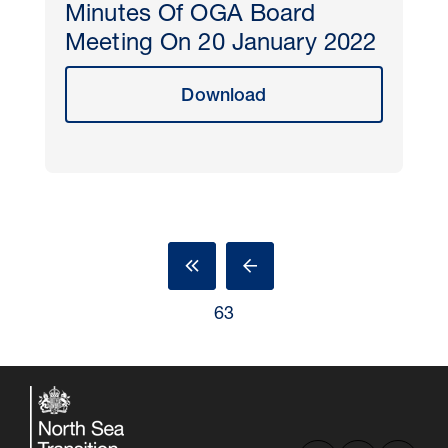
Minutes Of OGA Board
Meeting On 20 January 2022
Download
63