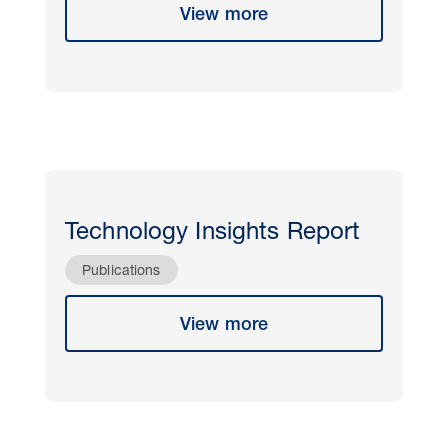
View more
Technology Insights Report
Publications
View more