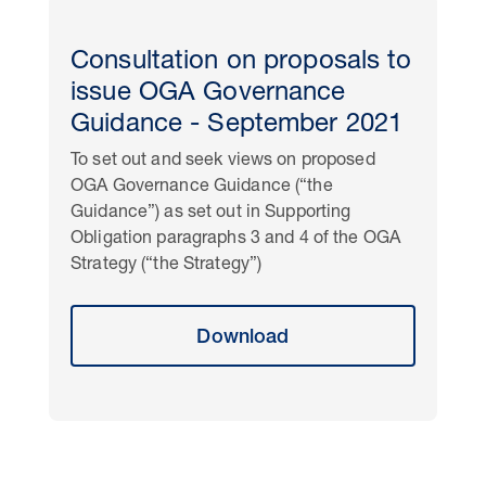
Consultation on proposals to
issue OGA Governance
Guidance - September 2021
To set out and seek views on proposed
OGA Governance Guidance (“the
Guidance”) as set out in Supporting
Obligation paragraphs 3 and 4 of the OGA
Strategy (“the Strategy”)
Download