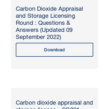
Carbon Dioxide Appraisal
and Storage Licensing
Round : Questions &
Answers (Updated 09
September 2022)
Download
Carbon dioxide appraisal and