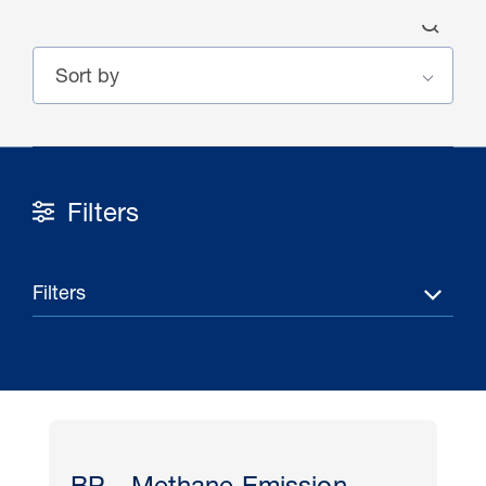
Filters
30 Jul 2026
Pipeline studies will help carbon
Filters
storage industry