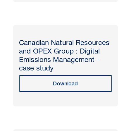
Canadian Natural Resources
and OPEX Group : Digital
Emissions Management -
case study
Download