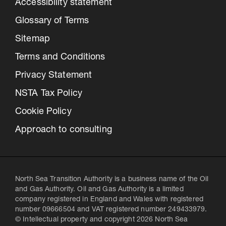
Accessibility statement
Glossary of Terms
Sitemap
Terms and Conditions
Privacy Statement
NSTA Tax Policy
Cookie Policy
Approach to consulting
North Sea Transition Authority is a business name of the Oil
and Gas Authority. Oil and Gas Authority is a limited
company registered in England and Wales with registered
number 09666504 and VAT registered number 249433979.
© Intellectual property and copyright 2026 North Sea