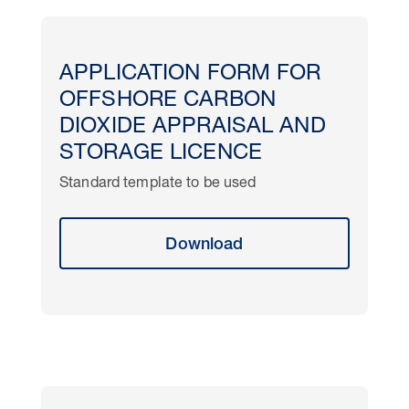
APPLICATION FORM FOR
OFFSHORE CARBON
DIOXIDE APPRAISAL AND
STORAGE LICENCE
Standard template to be used
Download