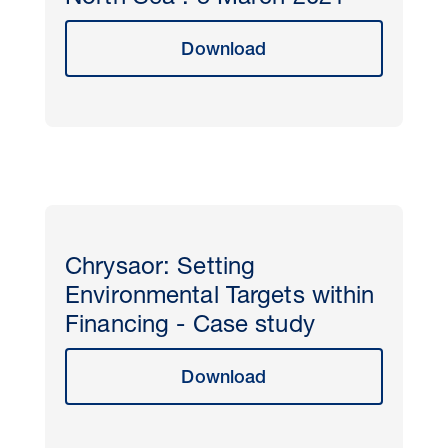
Download
Chrysaor: Setting
Environmental Targets within
Financing - Case study
Download