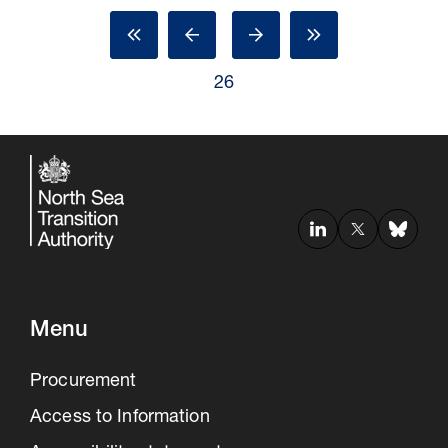
26
Menu
Procurement
Access to Information