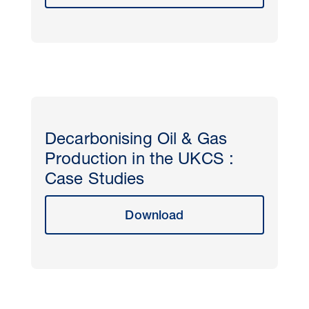
Decarbonising Oil & Gas
Production in the UKCS :
Case Studies
Download