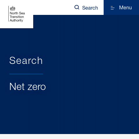
Menu
Search
Search
Net zero