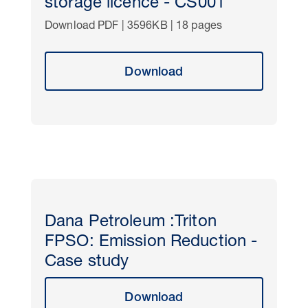
storage licence - CS001
Download PDF | 3596KB | 18 pages
Download
Dana Petroleum :Triton
FPSO: Emission Reduction -
Case study
Download