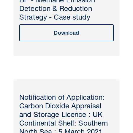
BP - Methane Emission
Detection & Reduction
Strategy - Case study
Download
Notification of Application:
Carbon Dioxide Appraisal
and Storage Licence : UK
Continental Shelf: Southern
North Sea : 5 March 2021