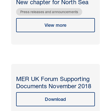
New chapter for North Sea
Press releases and announcements
View more
MER UK Forum Supporting
Documents November 2018
Download