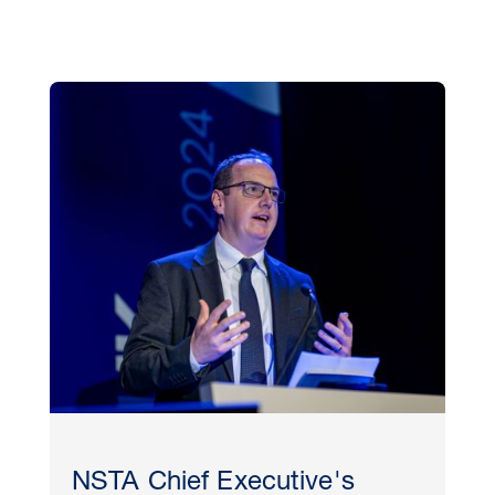
NSTA Chief Executive's