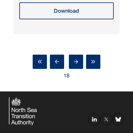
Download
18