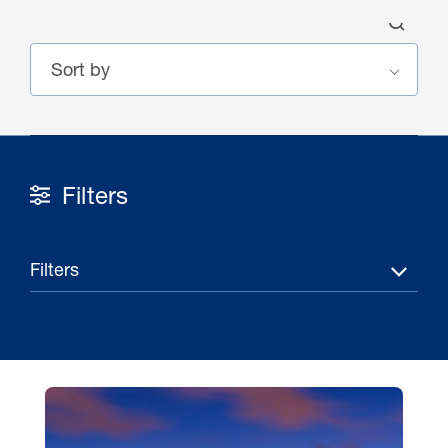
Filters
30 Jul 2026
Pipeline studies will help carbon
Filters
storage industry