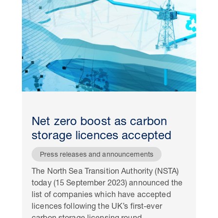
Net zero boost as carbon
storage licences accepted
Press releases and announcements
The North Sea Transition Authority (NSTA)
today (15 September 2023) announced the
list of companies which have accepted
licences following the UK’s first-ever