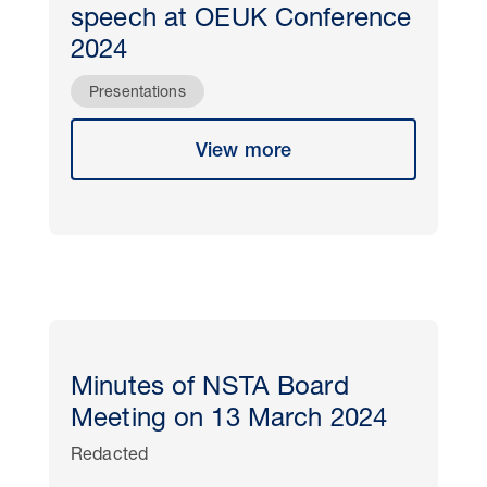
speech at OEUK Conference
2024
Presentations
View more
Minutes of NSTA Board
Meeting on 13 March 2024
Redacted