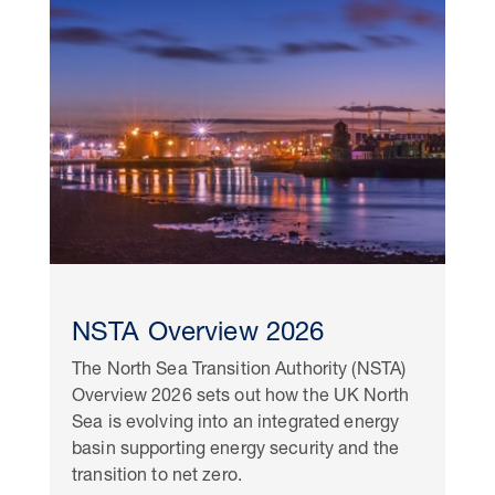
NSTA Overview 2026
The North Sea Transition Authority (NSTA)
Overview 2026 sets out how the UK North
Sea is evolving into an integrated energy
basin supporting energy security and the
transition to net zero.