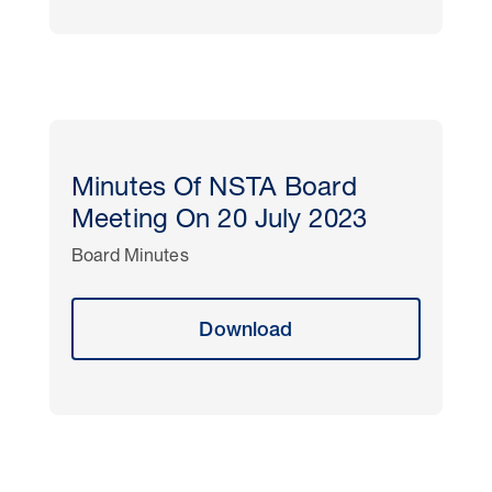
Minutes Of NSTA Board
Meeting On 20 July 2023
Board Minutes
Download