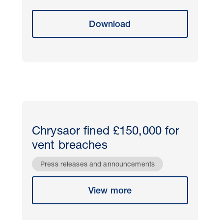
Download
Chrysaor fined £150,000 for
vent breaches
Press releases and announcements
View more