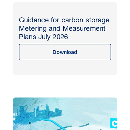
Guidance for carbon storage
Metering and Measurement
Plans July 2026
Download