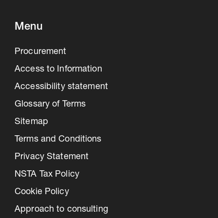
Menu
Procurement
Access to Information
Accessibility statement
Glossary of Terms
Sitemap
Terms and Conditions
Privacy Statement
NSTA Tax Policy
Cookie Policy
Approach to consulting