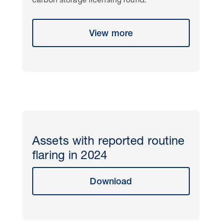
carbon storage licensing round.
View more
Assets with reported routine
flaring in 2024
Download