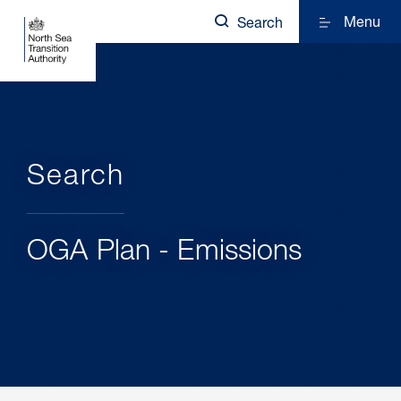
Menu
Search
Search
OGA Plan - Emissions