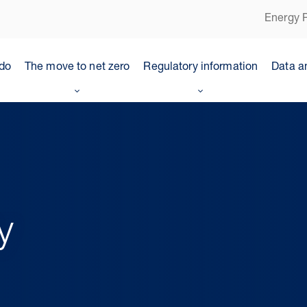
Energy P
do
The move to net zero
Regulatory information
Data a
y