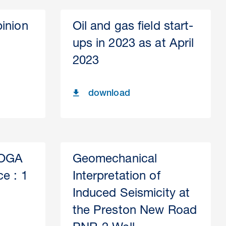
inion
Oil and gas field start-
ups in 2023 as at April
2023
download
 OGA
Geomechanical
ce : 1
Interpretation of
Induced Seismicity at
the Preston New Road