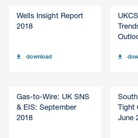
Wells Insight Report
UKCS 
2018
Trends
Outlo
download
dow
Gas-to-Wire: UK SNS
South
& EIS: September
Tight
2018
June 