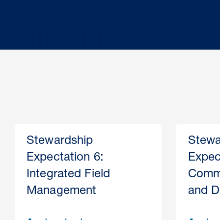
Stewardship
Stewa
Expectation 6:
Expec
Integrated Field
Comme
Management
and D