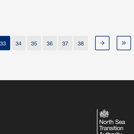
33
34
35
36
37
38