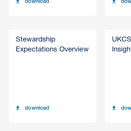
download
dow
Stewardship
UKCS
Expectations Overview
Insig
download
dow