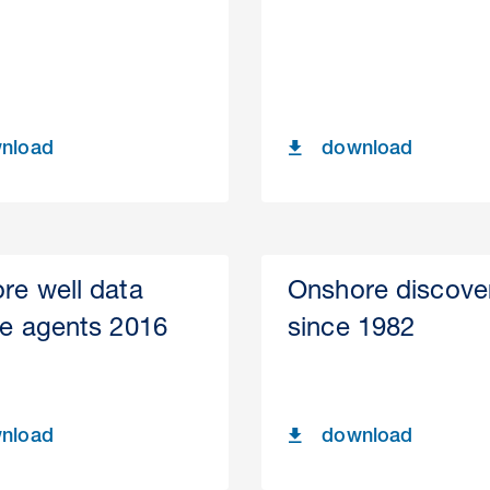
nload
download
re well data
Onshore discove
se agents 2016
since 1982
nload
download