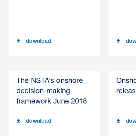
download
dow
The NSTA’s onshore
Onsho
decision-making
relea
framework June 2018
download
dow