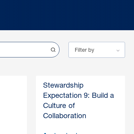
Stewardship
Expectation 9: Build a
Culture of
Collaboration