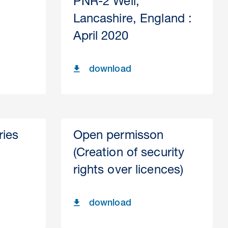
PNR-2 Well,
Lancashire, England :
April 2020
download
ries
Open permisson
(Creation of security
rights over licences)
download