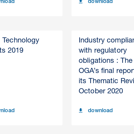
nload
download
 Technology
Industry complia
hts 2019
with regulatory
obligations : The
OGA’s final repor
its Thematic Rev
October 2020
nload
download