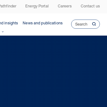
athfinder
Energy Portal
Careers
Contact us
nd insights
News and publications
Search