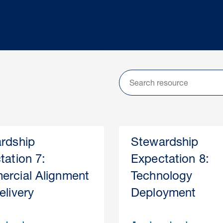
rdship
Stewardship
tation 7:
Expectation 8:
rcial Alignment
Technology
elivery
Deployment