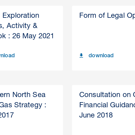
Exploration
Form of Legal Op
, Activity &
ok : 26 May 2021
nload
download
ern North Sea
Consultation on
 Gas Strategy :
Financial Guidan
2017
June 2018