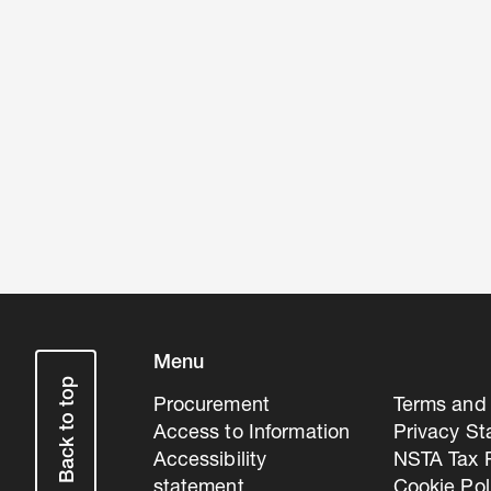
Menu
Back to top
Procurement
Terms and 
Access to Information
Privacy S
Accessibility
NSTA Tax P
statement
Cookie Pol