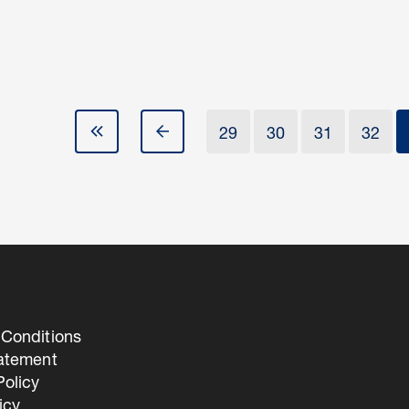
29
30
31
32
Conditions
tatement
olicy
icy