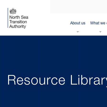
About us
What we 
Resource Librar