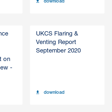
download
nce
UKCS Flaring &
Venting Report
September 2020
t on
iew -
download