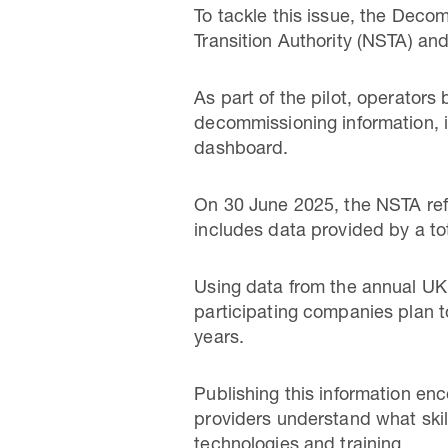
To tackle this issue, the Dec
Transition Authority (NSTA) and
As part of the pilot, operators
decommissioning information, i
dashboard.
On 30 June 2025, the NSTA re
includes data provided by a tot
Using data from the annual UK
participating companies plan t
years.
Publishing this information e
providers understand what skil
technologies and training.