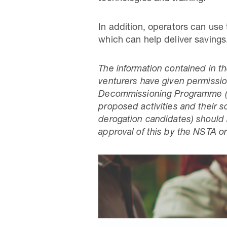
In addition, operators can use
which can help deliver savings
The information contained in t
venturers have given permission 
Decommissioning Programme (D
proposed activities and their s
derogation candidates) should 
approval of this by the NSTA or