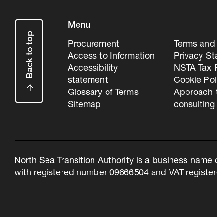
Menu
Back to top
Procurement
Terms and 
Access to Information
Privacy S
Accessibility
NSTA Tax P
statement
Cookie Pol
Glossary of Terms
Approach 
Sitemap
consulting
North Sea Transition Authority is a business name 
with registered number 09666504 and VAT register