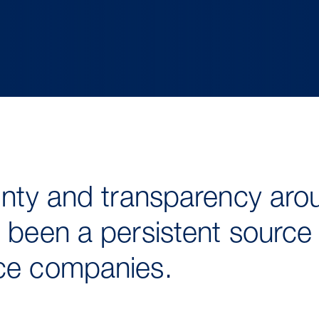
ainty and transparency aro
 been a persistent source o
ice companies.