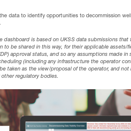
 the data to identify opportunities to decommission we
.
he dashboard is based on UKSS data submissions that t
to be shared in this way, for their applicable assets/fiel
P) approval status, and so any assumptions made in 
cheduling (including any infrastructure the operator con
be taken as the view/proposal of the operator, and not
 other regulatory bodies.