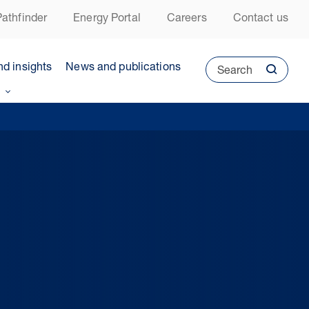
athfinder
Energy Portal
Careers
Contact us
nd insights
News and publications
Search