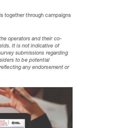
lls together through campaigns
he operators and their co-
ds. It is not indicative of
survey submissions regarding
siders to be potential
 reflecting any endorsement or