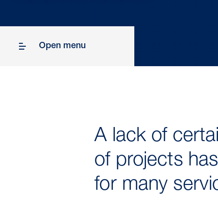
Open menu
A lack of cert
of projects has
for many serv