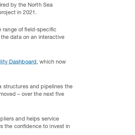
ired by the North Sea
project in 2021.
 range of field-specific
the data on an interactive
lity Dashboard
, which now
 structures and pipelines the
moved – over the next five
liers and helps service
s the confidence to invest in