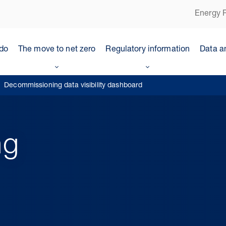
Energy P
do
The move to net zero
Regulatory information
Data a
Decommissioning data visibility dashboard
ng