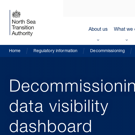
About us
What we 
Home
Regulatory information
Decommissioning
Decommissioni
data visibility
dashboard