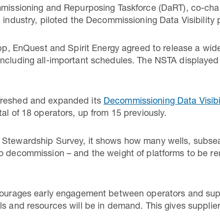
ommissioning and Repurposing Taskforce (DaRT), co-cha
 industry, piloted the Decommissioning Data Visibility 
 bp, EnQuest and Spirit Energy agreed to release a wide
ncluding all-important schedules. The NSTA displayed 
freshed and expanded its
Decommissioning Data Visibi
al of 18 operators, up from 15 previously.
 Stewardship Survey, it shows how many wells, subsea
o decommission – and the weight of platforms to be re
ncourages early engagement between operators and supp
ls and resources will be in demand. This gives supplier