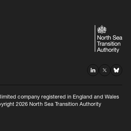
 a limited company registered in England and Wales
right 2026 North Sea Transition Authority