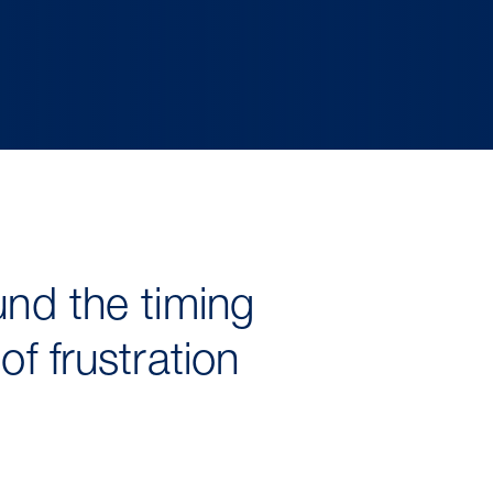
und the timing
f frustration