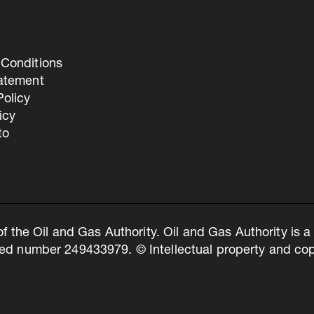
Conditions
tatement
olicy
icy
to
of the Oil and Gas Authority. Oil and Gas Authority is
ed number 249433979. © Intellectual property and copy