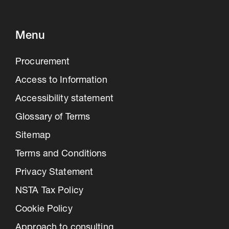
Menu
Procurement
Access to Information
Accessibility statement
Glossary of Terms
Sitemap
Terms and Conditions
Privacy Statement
NSTA Tax Policy
Cookie Policy
Approach to consulting