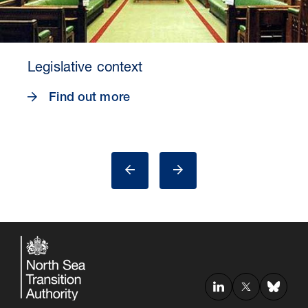
Legislative context
Find out more