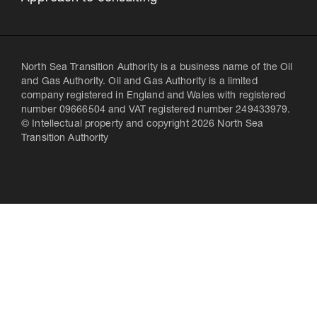
North Sea Transition Authority is a business name of the Oil
and Gas Authority. Oil and Gas Authority is a limited
company registered in England and Wales with registered
number 09666504 and VAT registered number 249433979.
© Intellectual property and copyright 2026 North Sea
Transition Authority