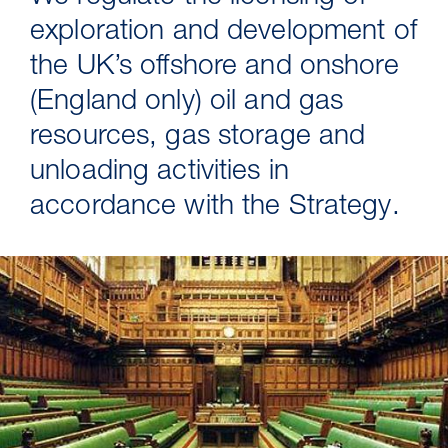
exploration and development of
the UK’s offshore and onshore
(England only) oil and gas
resources, gas storage and
unloading activities in
accordance with the Strategy.
30 Jul 2026
Pipeline studies will help carbon
storage industry