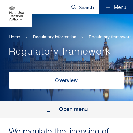
Menu
Search
Home
Regulatory information
Regulatory framework
Regulatory framework
Overview
Open menu
We regulate the licensing of