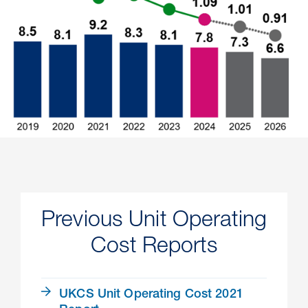
Previous Unit Operating
Cost Reports
UKCS Unit Operating Cost 2021