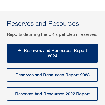
Reserves and Resources
Reports detailing the UK's petroleum reserves.
Reserves and Resources Report
2024
Reserves and Resources Report 2023
Reserves And Resources 2022 Report