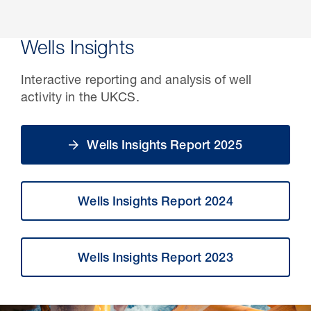
Wells Insights
Interactive reporting and analysis of well
activity in the UKCS.
Wells Insights Report 2025
Wells Insights Report 2024
Wells Insights Report 2023