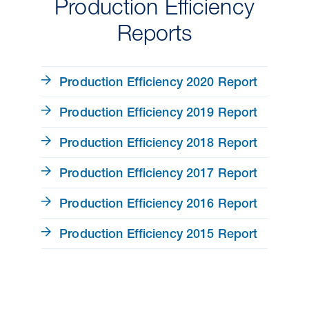
Production Efficiency
Reports
Production Efficiency 2020 Report
Production Efficiency 2019 Report
Production Efficiency 2018 Report
Production Efficiency 2017 Report
Production Efficiency 2016 Report
Production Efficiency 2015 Report