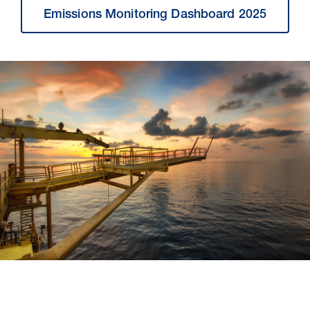
Emissions Monitoring Dashboard 2025