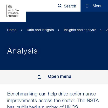
Menu
Search
Home
Data and insights
Insights and analysis
A
Analysis
Open menu
Benchmarking can help drive performance
improvements across the sector. The NSTA