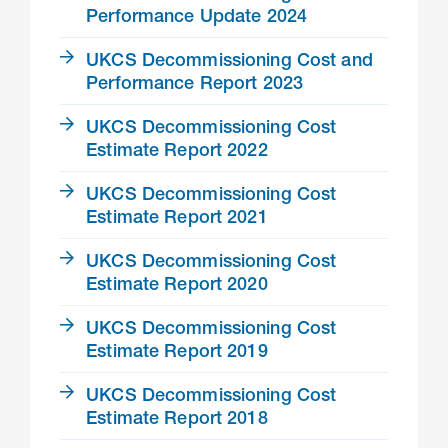
Performance Update 2024
UKCS Decommissioning Cost and
Performance Report 2023
UKCS Decommissioning Cost
Estimate Report 2022
UKCS Decommissioning Cost
Estimate Report 2021
UKCS Decommissioning Cost
Estimate Report 2020
UKCS Decommissioning Cost
Estimate Report 2019
UKCS Decommissioning Cost
Estimate Report 2018