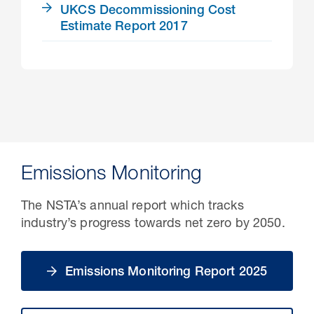
UKCS Decommissioning Cost
Estimate Report 2017
Emissions Monitoring
The NSTA’s annual report which tracks
industry’s progress towards net zero by 2050.
Emissions Monitoring Report 2025