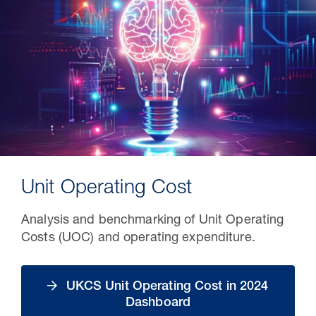
Unit Operating Cost
Analysis and benchmarking of Unit Operating
Costs (UOC) and operating expenditure.
UKCS Unit Operating Cost in 2024
Dashboard