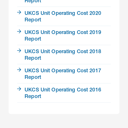
Report
UKCS Unit Operating Cost 2020
Report
UKCS Unit Operating Cost 2019
Report
UKCS Unit Operating Cost 2018
Report
UKCS Unit Operating Cost 2017
Report
UKCS Unit Operating Cost 2016
Report