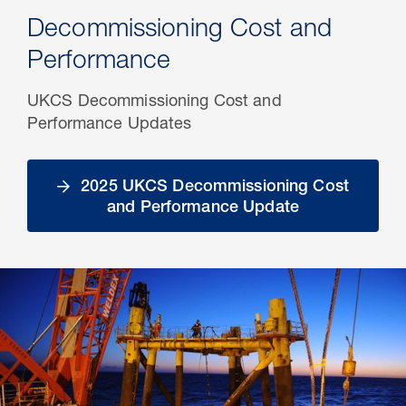
Decommissioning Cost and
Performance
UKCS Decommissioning Cost and
Performance Updates
2025 UKCS Decommissioning Cost
and Performance Update