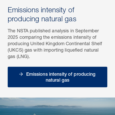
Emissions intensity of
producing natural gas
The NSTA published analysis in September
2025 comparing the emissions intensity of
producing United Kingdom Continental Shelf
(UKCS) gas with importing liquefied natural
gas (LNG).
Emissions intensity of producing
natural gas