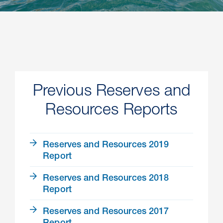
Previous Reserves and
Resources Reports
Reserves and Resources 2019
Report
Reserves and Resources 2018
Report
Reserves and Resources 2017