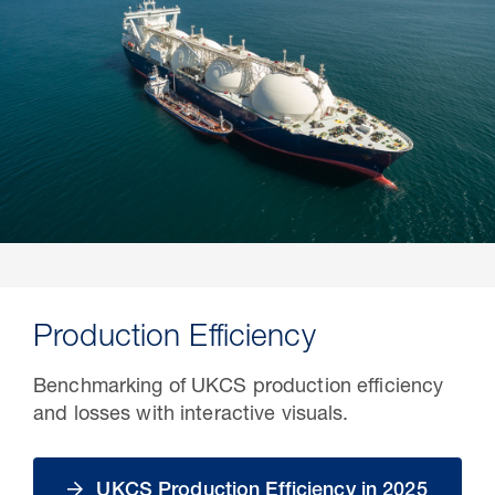
Production Efficiency
Benchmarking of UKCS production efficiency
and losses with interactive visuals.
UKCS Production Efficiency in 2025