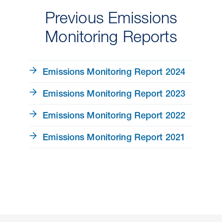
Previous Emissions
Monitoring Reports
Emissions Monitoring Report 2024
Emissions Monitoring Report 2023
Emissions Monitoring Report 2022
Emissions Monitoring Report 2021