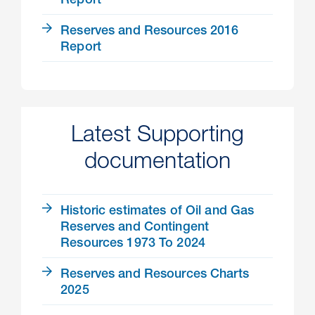
Report
Reserves and Resources 2016
Report
Latest Supporting
documentation
Historic estimates of Oil and Gas
Reserves and Contingent
Resources 1973 To 2024
Reserves and Resources Charts
2025