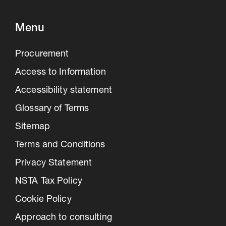
Menu
Procurement
Access to Information
Accessibility statement
Glossary of Terms
Sitemap
Terms and Conditions
Privacy Statement
NSTA Tax Policy
Cookie Policy
Approach to consulting