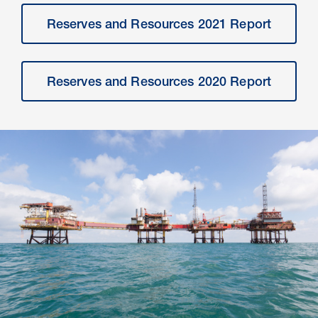
Reserves and Resources 2021 Report
Reserves and Resources 2020 Report