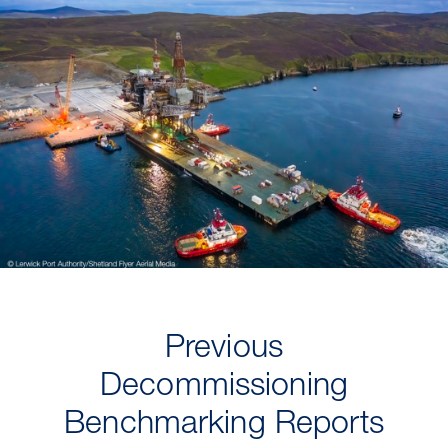
Previous
Decommissioning
Benchmarking Reports