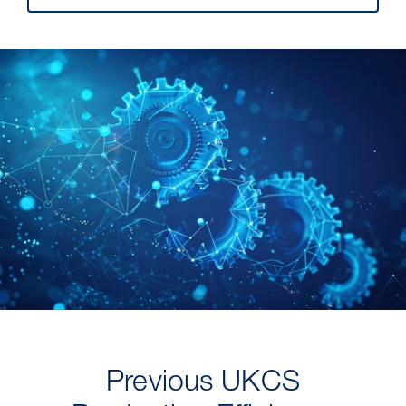
Previous UKCS