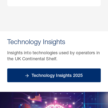
Technology Insights
Insights into technologies used by operators in
the UK Continental Shelf.
Technology Insights 2025