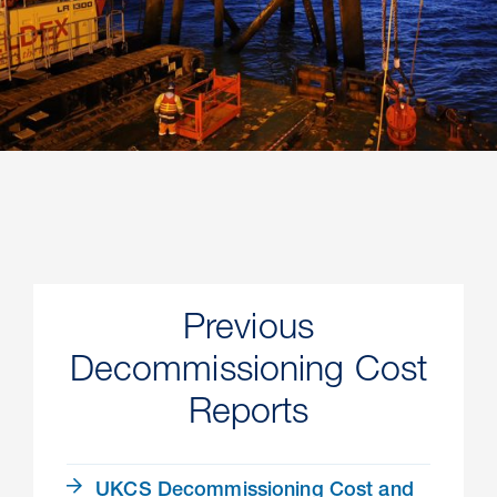
Previous
Decommissioning Cost
Reports
UKCS Decommissioning Cost and