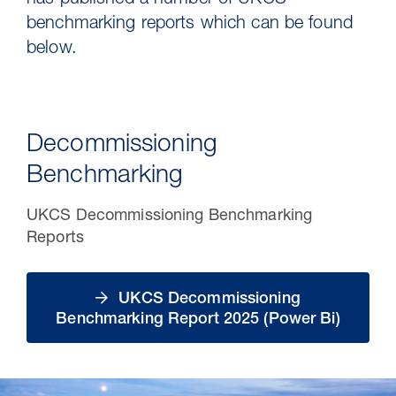
has published a number of UKCS
benchmarking reports which can be found
below.
Decommissioning
Benchmarking
UKCS Decommissioning Benchmarking
Reports
30 Jul 2026
Pipeline studies will help carbon
UKCS Decommissioning
storage industry
Benchmarking Report 2025 (Power Bi)