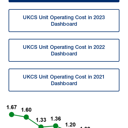
UKCS Unit Operating Cost in 2023
Dashboard
UKCS Unit Operating Cost in 2022
Dashboard
UKCS Unit Operating Cost in 2021
Dashboard