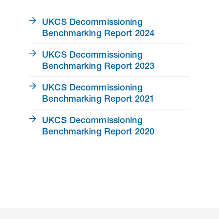
UKCS Decommissioning
Benchmarking Report 2024
UKCS Decommissioning
Benchmarking Report 2023
UKCS Decommissioning
Benchmarking Report 2021
UKCS Decommissioning
Benchmarking Report 2020