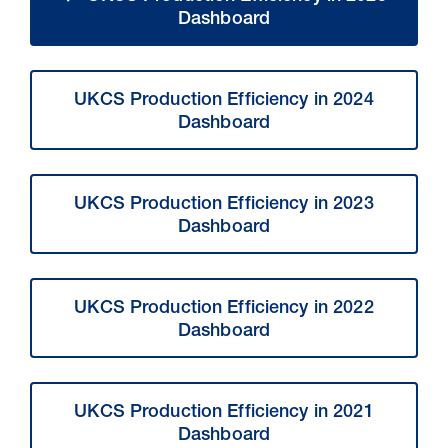
Dashboard
UKCS Production Efficiency in 2024
Dashboard
UKCS Production Efficiency in 2023
Dashboard
UKCS Production Efficiency in 2022
Dashboard
UKCS Production Efficiency in 2021
Dashboard