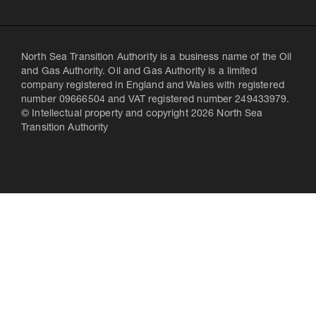
North Sea Transition Authority is a business name of the Oil
and Gas Authority. Oil and Gas Authority is a limited
company registered in England and Wales with registered
number 09666504 and VAT registered number 249433979.
© Intellectual property and copyright 2026 North Sea
Transition Authority