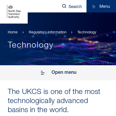
Menu
Search
Home
Regulatory information
Technology
Technology
Open menu
The UKCS is one of the most
technologically advanced
basins in the world.