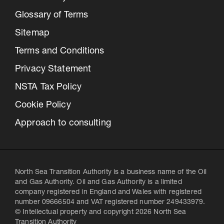
Glossary of Terms
Sitemap
Terms and Conditions
Privacy Statement
NSTA Tax Policy
Cookie Policy
Approach to consulting
North Sea Transition Authority is a business name of the Oil
and Gas Authority. Oil and Gas Authority is a limited
company registered in England and Wales with registered
number 09666504 and VAT registered number 249433979.
© Intellectual property and copyright 2026 North Sea
Transition Authority