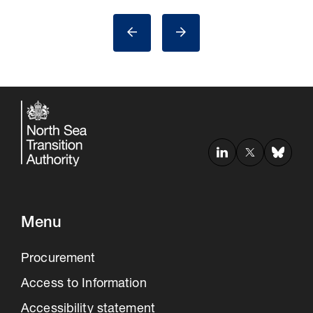
Menu
Procurement
Access to Information
Accessibility statement