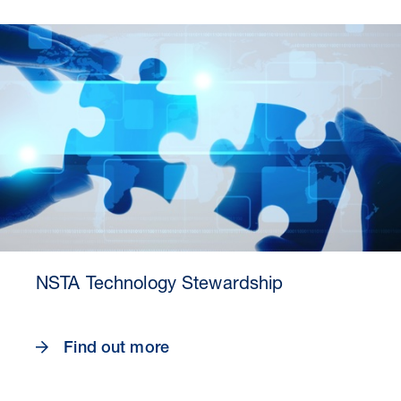
30 Jul 2026
Pipeline studies will help carbon
NSTA Technology Stewardship
storage industry
Find out more