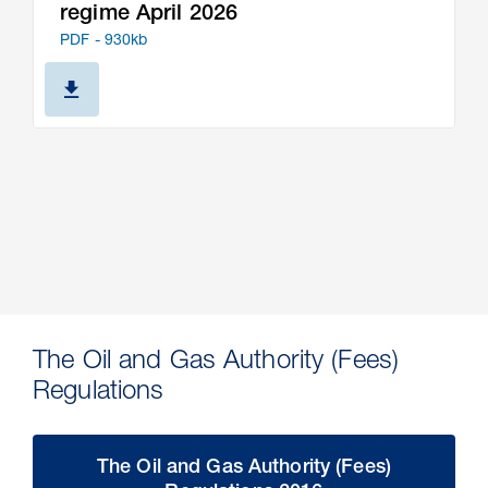
regime April 2026
PDF - 930kb
The Oil and Gas Authority (Fees)
Regulations
The Oil and Gas Authority (Fees)