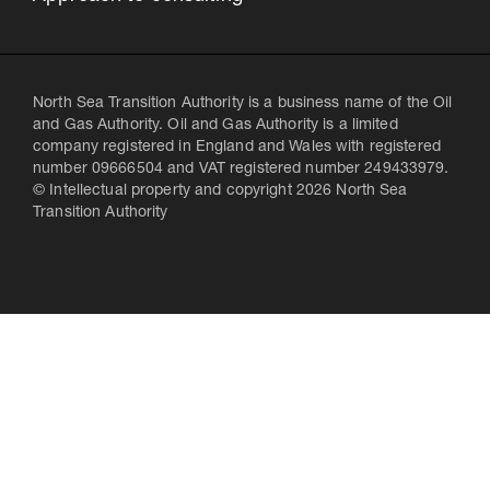
North Sea Transition Authority is a business name of the Oil
and Gas Authority. Oil and Gas Authority is a limited
company registered in England and Wales with registered
number 09666504 and VAT registered number 249433979.
© Intellectual property and copyright 2026 North Sea
Transition Authority