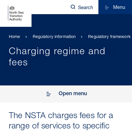
Menu
Search
Home
Regulatory information
Regulatory framework
Charging regime and
fees
Open menu
The NSTA charges fees for a
range of services to specific