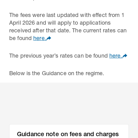
The fees were last updated with effect from 1
April 2026 and will apply to applications
received after that date. The current rates can
be found
here.
The previous year’s rates can be found
here.
Below is the Guidance on the regime.
Guidance note on fees and charges