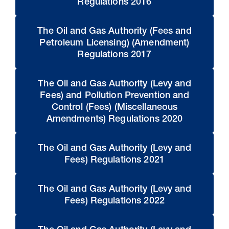
Regulations 2016
The Oil and Gas Authority (Fees and
Petroleum Licensing) (Amendment)
Regulations 2017
The Oil and Gas Authority (Levy and
Fees) and Pollution Prevention and
Control (Fees) (Miscellaneous
Amendments) Regulations 2020
The Oil and Gas Authority (Levy and
Fees) Regulations 2021
The Oil and Gas Authority (Levy and
Fees) Regulations 2022