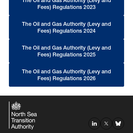
The Oil and Gas Authority (Levy and
Fees) Regulations 2023
The Oil and Gas Authority (Levy and
Fees) Regulations 2024
The Oil and Gas Authority (Levy and
Fees) Regulations 2025
The Oil and Gas Authority (Levy and
Fees) Regulations 2026