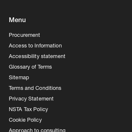
Menu
Procurement
Access to Information
Accessibility statement
Glossary of Terms
Sitemap
Terms and Conditions
Privacy Statement
NSTA Tax Policy
Cookie Policy
Approach to consulting