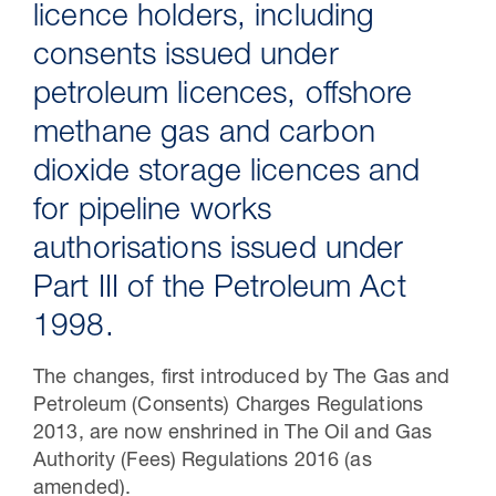
licence holders, including
consents issued under
petroleum licences, offshore
methane gas and carbon
dioxide storage licences and
for pipeline works
authorisations issued under
Part III of the Petroleum Act
30 Jul 2026
1998.
Pipeline studies will help carbon
The changes, first introduced by The Gas and
storage industry
Petroleum (Consents) Charges Regulations
2013, are now enshrined in The Oil and Gas
Authority (Fees) Regulations 2016 (as
amended).