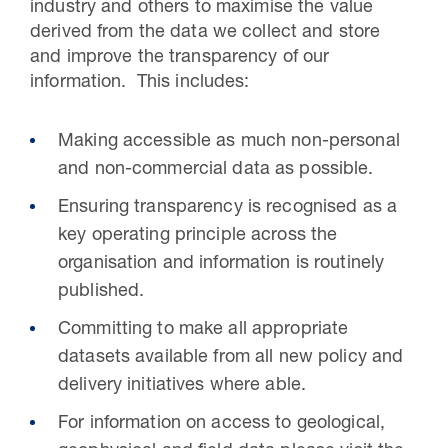
industry and others to maximise the value
derived from the data we collect and store
and improve the transparency of our
information. This includes:
Making accessible as much non-personal
and non-commercial data as possible.
Ensuring transparency is recognised as a
key operating principle across the
organisation and information is routinely
published.
Committing to make all appropriate
datasets available from all new policy and
delivery initiatives where able.
For information on access to geological,