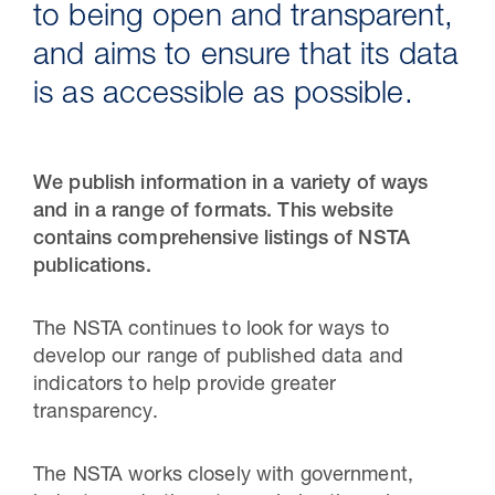
to being open and transparent,
and aims to ensure that its data
is as accessible as possible.
We publish information in a variety of ways
and in a range of formats. This website
contains comprehensive listings of NSTA
publications.
30 Jul 2026
The NSTA continues to look for ways to
Pipeline studies will help carbon
develop our range of published data and
storage industry
indicators to help provide greater
transparency.
The NSTA works closely with government,