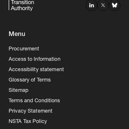
Menu
Procurement
Access to Information
Accessibility statement
Glossary of Terms
Sitemap
Terms and Conditions
Privacy Statement
NSTA Tax Policy