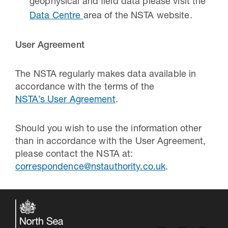
geophysical and field data please visit the
Data Centre
area of the NSTA website.
User Agreement
The NSTA regularly makes data available in
accordance with the terms of the
NSTA’s User Agreement
.
Should you wish to use the information other
than in accordance with the User Agreement,
please contact the NSTA at:
correspondence@nstauthority.co.uk
.