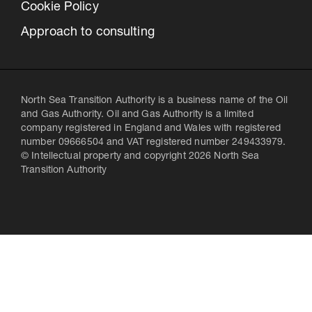
Cookie Policy
Approach to consulting
North Sea Transition Authority is a business name of the Oil
and Gas Authority. Oil and Gas Authority is a limited
company registered in England and Wales with registered
number 09666504 and VAT registered number 249433979.
© Intellectual property and copyright 2026 North Sea
Transition Authority