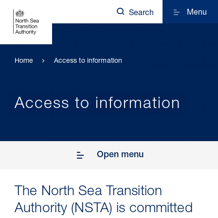
Menu
Search
Home
Access to information
Access to information
Open menu
The North Sea Transition
Authority (NSTA) is committed