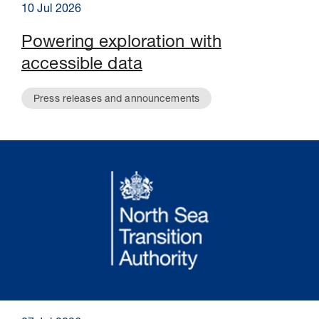
10 Jul 2026
Powering exploration with
accessible data
Press releases and announcements