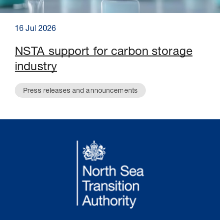
16 Jul 2026
NSTA support for carbon storage
industry
Press releases and announcements