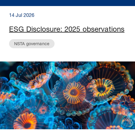
14 Jul 2026
ESG Disclosure: 2025 observations
NSTA governance