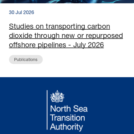
30 Jul 2026
Studies on transporting carbon
dioxide through new or repurposed
offshore pipelines - July 2026
Publications