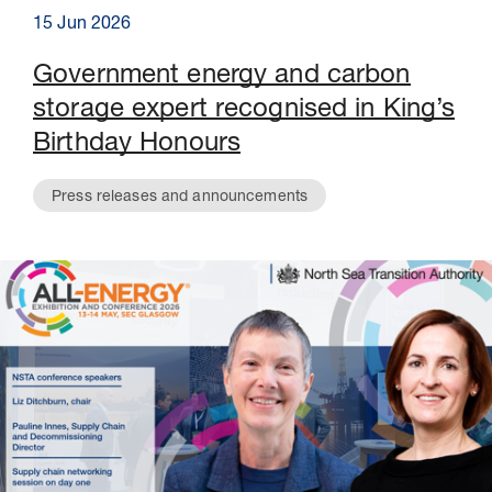
15 Jun 2026
Government energy and carbon
storage expert recognised in King’s
Birthday Honours
Press releases and announcements