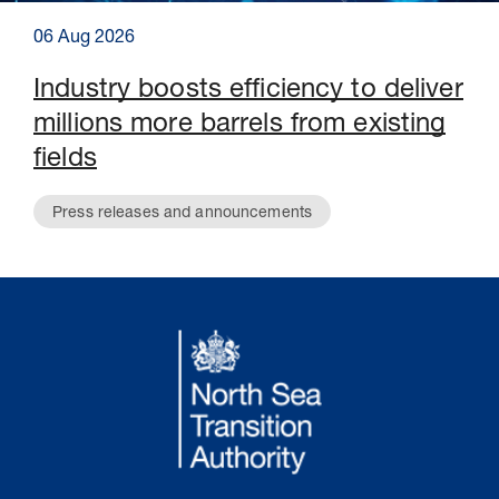
06 Aug 2026
Industry boosts efficiency to deliver
millions more barrels from existing
fields
Press releases and announcements