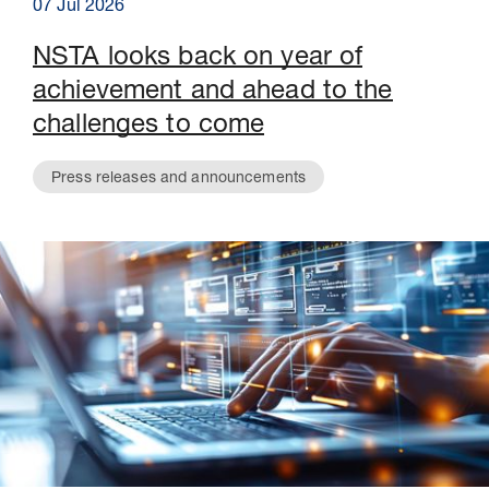
07 Jul 2026
NSTA looks back on year of
achievement and ahead to the
challenges to come
Press releases and announcements