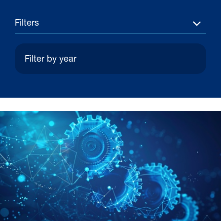
Filters
30 Jul 2026
Pipeline studies will help carbon
storage industry