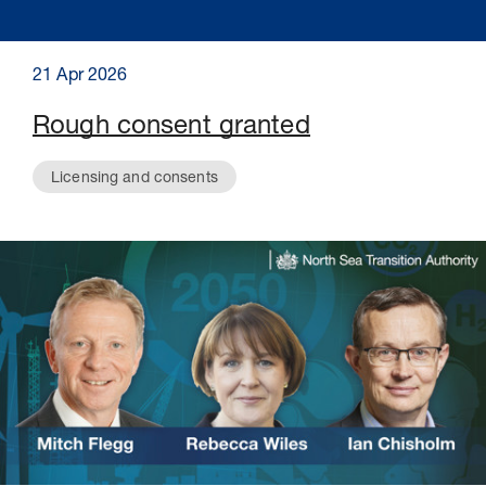
21 Apr 2026
Rough consent granted
Licensing and consents