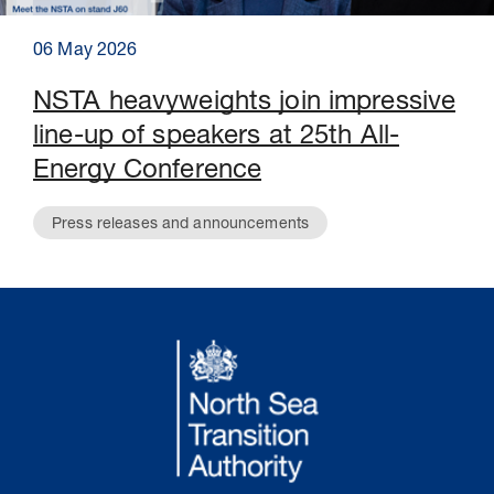
06 May 2026
NSTA heavyweights join impressive
line-up of speakers at 25th All-
Energy Conference
Press releases and announcements