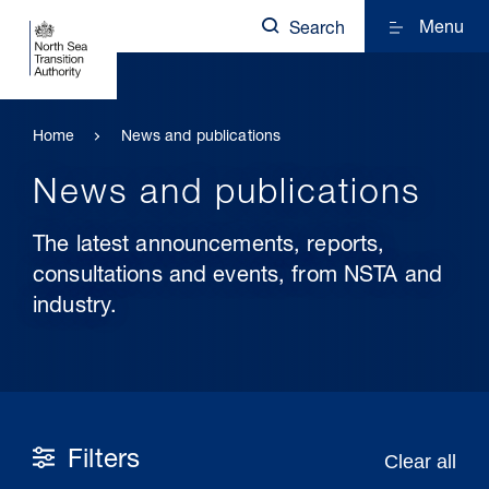
Menu
Search
Home
News and publications
News and publications
The latest announcements, reports,
consultations and events, from NSTA and
industry.
Filters