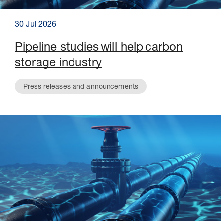
30 Jul 2026
Pipeline studies will help carbon
storage industry
Press releases and announcements