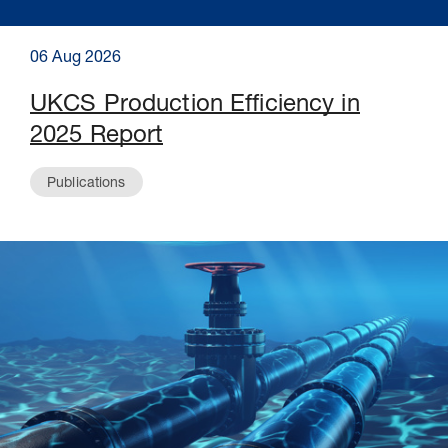
06 Aug 2026
UKCS Production Efficiency in
2025 Report
Publications