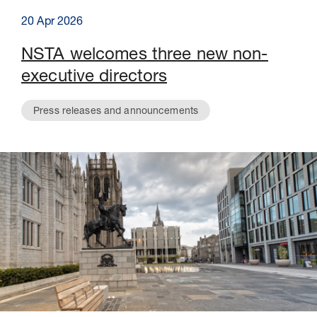
20 Apr 2026
NSTA welcomes three new non-
executive directors
Press releases and announcements