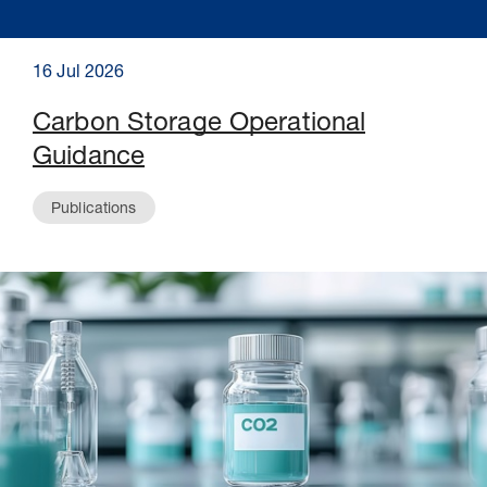
16 Jul 2026
Carbon Storage Operational
Guidance
Publications