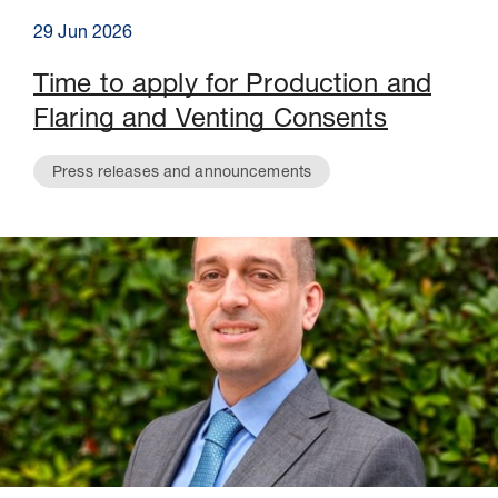
29 Jun 2026
Time to apply for Production and
Flaring and Venting Consents
Press releases and announcements