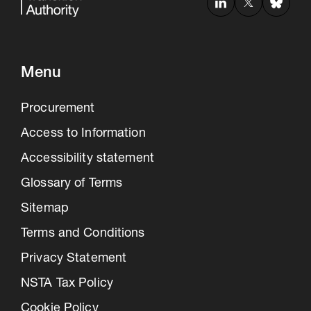
Menu
Procurement
Access to Information
Accessibility statement
Glossary of Terms
Sitemap
Terms and Conditions
Privacy Statement
NSTA Tax Policy
Cookie Policy