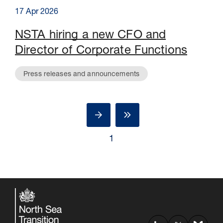
17 Apr 2026
NSTA hiring a new CFO and
Director of Corporate Functions
Press releases and announcements
1