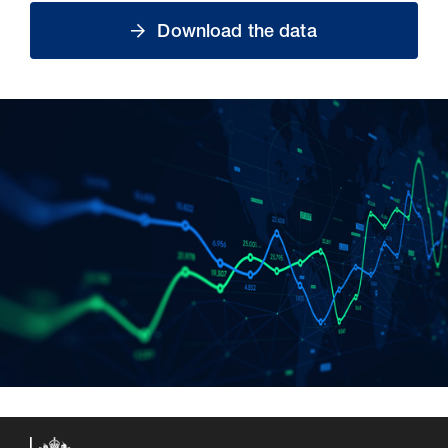
Download the data