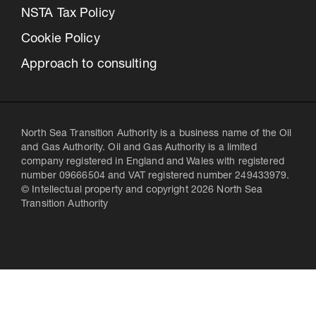
NSTA Tax Policy
Cookie Policy
Approach to consulting
North Sea Transition Authority is a business name of the Oil
and Gas Authority. Oil and Gas Authority is a limited
company registered in England and Wales with registered
number 09666504 and VAT registered number 249433979.
© Intellectual property and copyright 2026 North Sea
Transition Authority