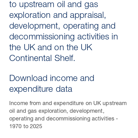
to upstream oil and gas
exploration and appraisal,
development, operating and
decommissioning activities in
the UK and on the UK
Continental Shelf.
Download income and
30 Jul 2026
expenditure data
Pipeline studies will help carbon
Income from and expenditure on UK upstream
storage industry
oil and gas exploration, development,
operating and decommissioning activities -
1970 to 2025