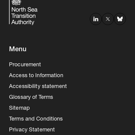
Menu
Procurement
Access to Information
Accessibility statement
Glossary of Terms
Sitemap
Terms and Conditions
Privacy Statement