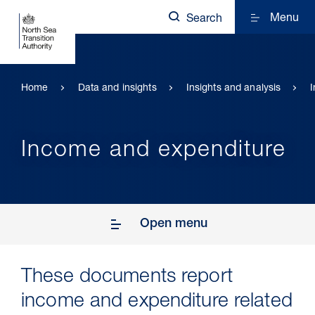
Menu
Search
Home
Data and insights
Insights and analysis
Income and expenditure
Open menu
These documents report
income and expenditure related