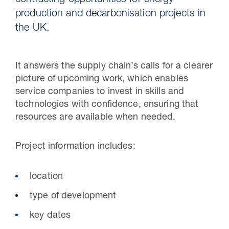
contracting opportunities for energy
production and decarbonisation projects in
the UK.
It answers the supply chain’s calls for a clearer
picture of upcoming work, which enables
service companies to invest in skills and
technologies with confidence, ensuring that
resources are available when needed.
30 Jul 2026
Project information includes:​
Pipeline studies will help carbon
location​
storage industry
type of development​
key dates