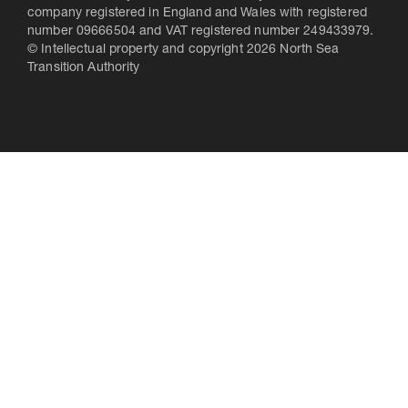
company registered in England and Wales with registered
number 09666504 and VAT registered number 249433979.
© Intellectual property and copyright 2026 North Sea
Transition Authority