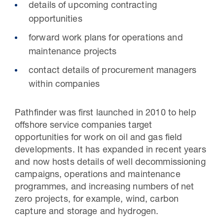
details of upcoming contracting
opportunities
forward work plans for operations and
maintenance projects
contact details of procurement managers
within companies
Pathfinder was first launched in 2010 to help
offshore service companies target
opportunities for work on oil and gas field
developments. It has expanded in recent years
and now hosts details of well decommissioning
campaigns, operations and maintenance
programmes, and increasing numbers of net
zero projects, for example, wind, carbon
capture and storage and hydrogen.