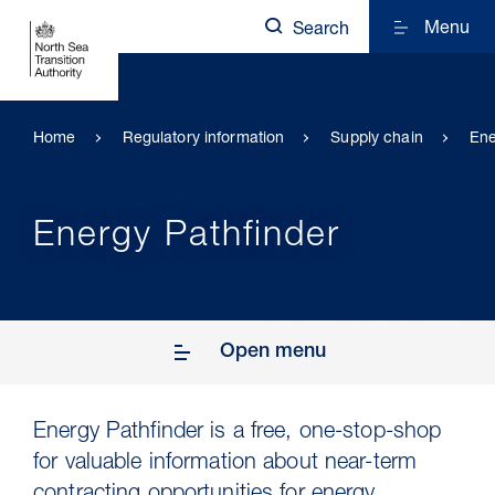
Menu
Search
Home
Regulatory information
Supply chain
Ene
Energy Pathfinder
Open menu
Energy Pathfinder is a free, one-stop-shop
for valuable information about near-term