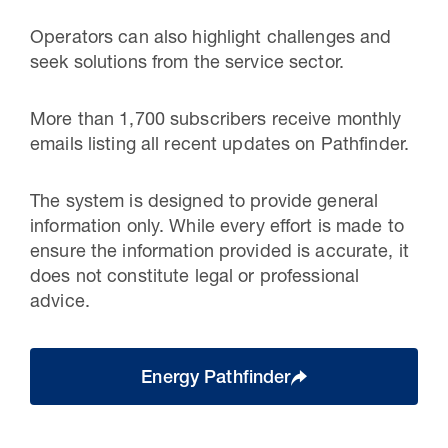
Operators can also highlight challenges and
seek solutions from the service sector.
More than 1,700 subscribers receive monthly
emails listing all recent updates on Pathfinder.
The system is designed to provide general
information only. While every effort is made to
ensure the information provided is accurate, it
does not constitute legal or professional
advice.
Energy Pathfinder