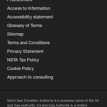
Procurement
Access to Information
Accessibility statement
Glossary of Terms
Sitemap
Terms and Conditions
Privacy Statement
NSTA Tax Policy
Cookie Policy
Approach to consulting
North Sea Transition Authority is a business name of the Oil
and Gas Authority. Oil and Gas Authority is a limited