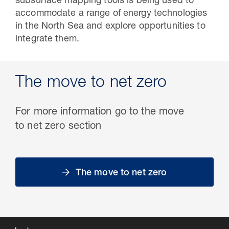
subsurface mapping tools is being used to
accommodate a range of energy technologies
in the North Sea and explore opportunities to
integrate them.
The move to net zero
For more information go to the move
to net zero section
The move to net zero