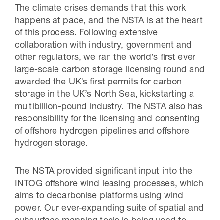
The climate crises demands that this work
happens at pace, and the NSTA is at the heart
of this process. Following extensive
collaboration with industry, government and
other regulators, we ran the world’s first ever
large-scale carbon storage licensing round and
awarded the UK’s first permits for carbon
storage in the UK’s North Sea, kickstarting a
multibillion-pound industry. The NSTA also has
responsibility for the licensing and consenting
of offshore hydrogen pipelines and offshore
hydrogen storage.
The NSTA provided significant input into the
INTOG offshore wind leasing processes, which
aims to decarbonise platforms using wind
power. Our ever-expanding suite of spatial and