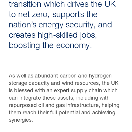
transition which drives the UK
to net zero, supports the
nation’s energy security, and
creates high-skilled jobs,
boosting the economy.
As well as abundant carbon and hydrogen
30 Jul 2026
storage capacity and wind resources, the UK
is blessed with an expert supply chain which
Studies on transporting carbon
can integrate these assets, including with
dioxide through new or repurposed
repurposed oil and gas infrastructure, helping
offshore pipelines - July 2026
them reach their full potential and achieving
synergies.