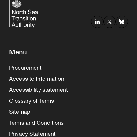
Menu
Procurement
Access to Information
Accessibility statement
Glossary of Terms
Sitemap
Terms and Conditions
Privacy Statement