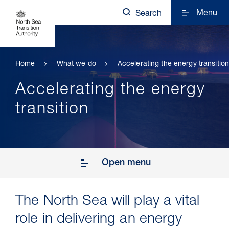
Menu
Search
Home
What we do
Accelerating the energy transitio
Accelerating the energy
transition
Open menu
The North Sea will play a vital
role in delivering an energy