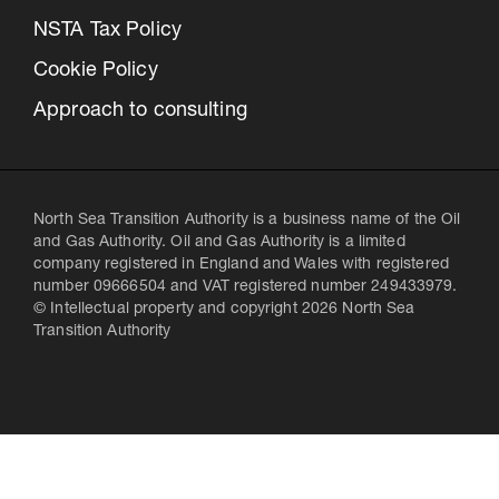
NSTA Tax Policy
Cookie Policy
Approach to consulting
North Sea Transition Authority is a business name of the Oil
and Gas Authority. Oil and Gas Authority is a limited
company registered in England and Wales with registered
number 09666504 and VAT registered number 249433979.
© Intellectual property and copyright 2026 North Sea
Transition Authority