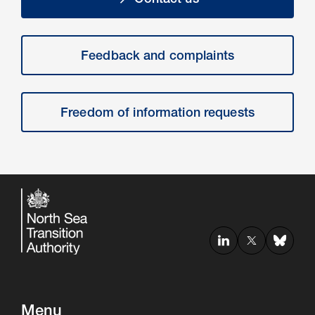
Feedback and complaints
Freedom of information requests
Menu