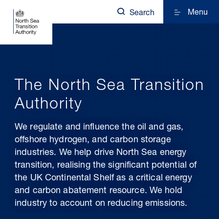
Menu
Search
The North Sea Transition
Authority
We regulate and influence the oil and gas,
offshore hydrogen, and carbon storage
industries. We help drive North Sea energy
transition, realising the significant potential of
the UK Continental Shelf as a critical energy
and carbon abatement resource. We hold
industry to account on reducing emissions.