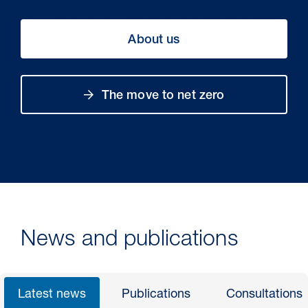
About us
The move to net zero
30 Jul 2026
Pipeline studies will help carbon
News and publications
storage industry
Latest news
Publications
Consultations