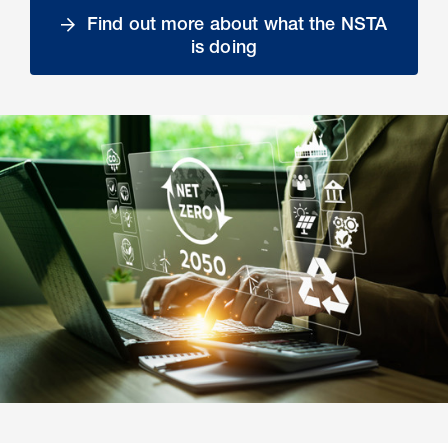
Find out more about what the NSTA
is doing