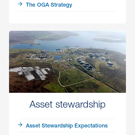
The OGA Strategy
Asset stewardship
Asset Stewardship Expectations