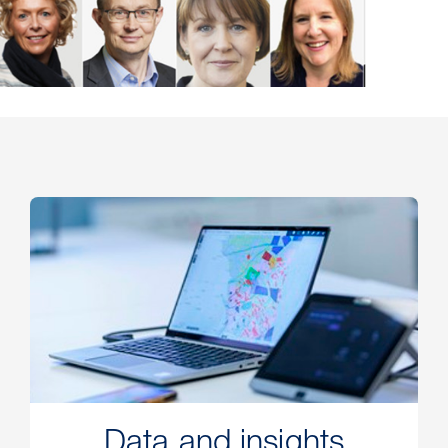
Data and insights