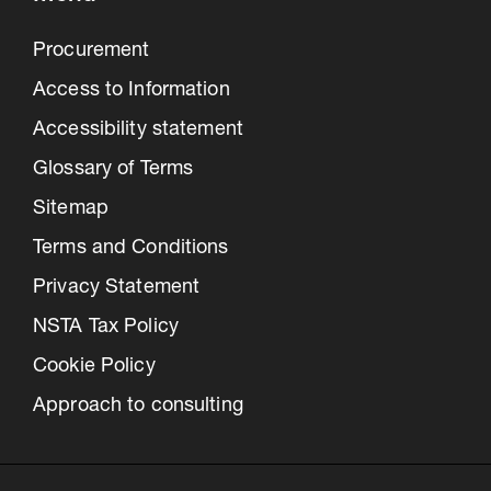
Procurement
Access to Information
Accessibility statement
Glossary of Terms
Sitemap
Terms and Conditions
Privacy Statement
NSTA Tax Policy
Cookie Policy
Approach to consulting