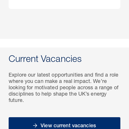
Current Vacancies
Explore our latest opportunities and find a role
where you can make a real impact. We’re
looking for motivated people across a range of
disciplines to help shape the UK’s energy
future.
View current vacancies