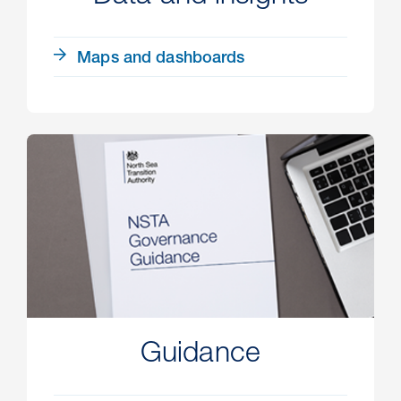
Maps and dashboards
Guidance