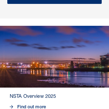
NSTA Overview 2025
Find out more