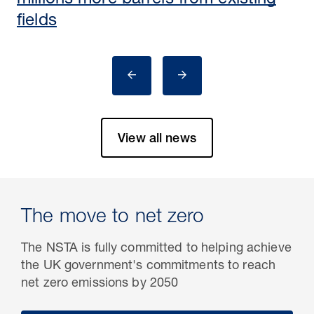
millions more barrels from existing
fields
View all news
The move to net zero
The NSTA is fully committed to helping achieve
the UK government's commitments to reach
net zero emissions by 2050