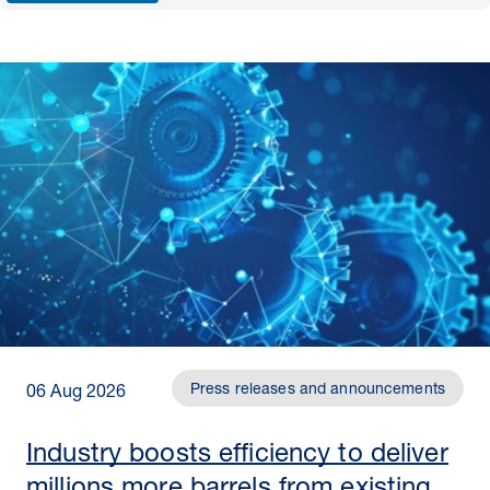
Press releases and announcements
06 Aug 2026
Industry boosts efficiency to deliver