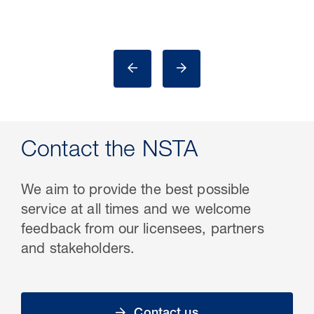
Contact the NSTA
We aim to provide the best possible
service at all times and we welcome
feedback from our licensees, partners
and stakeholders.
Contact us