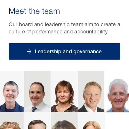
Meet the team
Our board and leadership team aim to create a
culture of performance and accountability
Leadership and governance