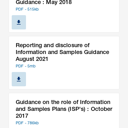
Guidance : May 2018
PDF - 515kb
Reporting and disclosure of
Information and Samples Guidance
August 2021
PDF - 5mb
Guidance on the role of Information
and Samples Plans (ISP's) : October
2017
PDF - 786kb