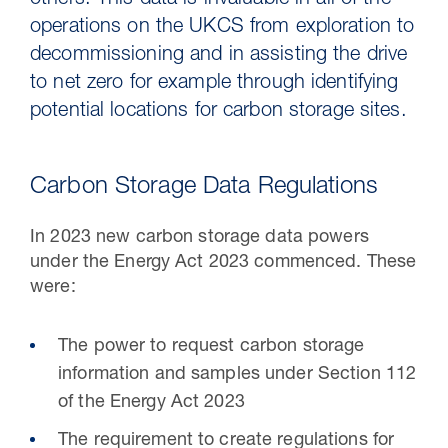
others. This data is invaluable in all of the
operations on the UKCS from exploration to
decommissioning and in assisting the drive
to net zero for example through identifying
potential locations for carbon storage sites.
Carbon Storage Data Regulations
In 2023 new carbon storage data powers
under the Energy Act 2023 commenced. These
30 Jul 2026
were:
Pipeline studies will help carbon
The power to request carbon storage
storage industry
information and samples under Section 112
of the Energy Act 2023
The requirement to create regulations for