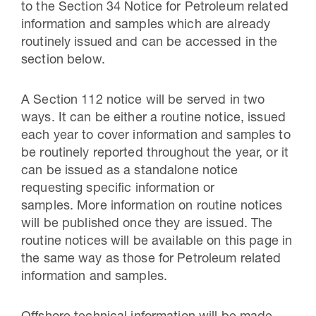
to the Section 34 Notice for Petroleum related
information and samples which are already
routinely issued and can be accessed in the
section below.
A Section 112 notice will be served in two
ways. It can be either a routine notice, issued
each year to cover information and samples to
be routinely reported throughout the year, or it
can be issued as a standalone notice
requesting specific information or
samples. More information on routine notices
will be published once they are issued. The
routine notices will be available on this page in
the same way as those for Petroleum related
information and samples.