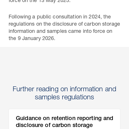
force on the 13 May 2025.
Following a public consultation in 2024, the
regulations on the disclosure of carbon storage
information and samples came into force on
the 9 January 2026.
Further reading on information and
samples regulations
Guidance on retention reporting and
disclosure of carbon storage