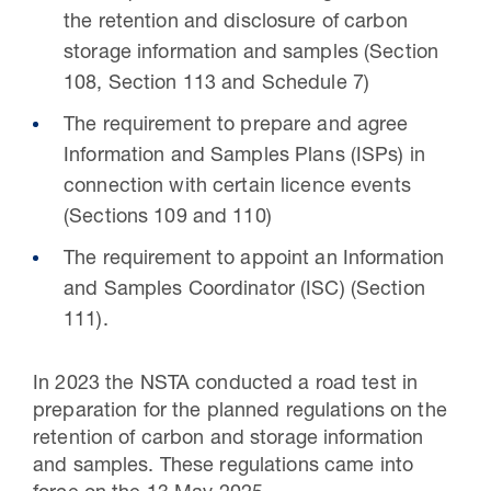
the retention and disclosure of carbon
storage information and samples (Section
108, Section 113 and Schedule 7)
The requirement to prepare and agree
Information and Samples Plans (ISPs) in
connection with certain licence events
(Sections 109 and 110)
The requirement to appoint an Information
and Samples Coordinator (ISC) (Section
111).
In 2023 the NSTA conducted a road test in
preparation for the planned regulations on the
retention of carbon and storage information
and samples. These regulations came into