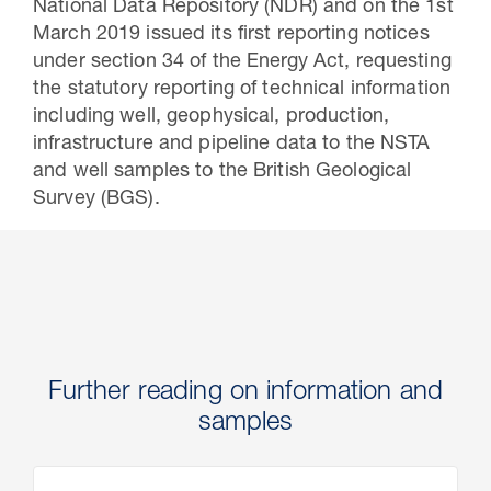
National Data Repository (NDR) and on the 1st
March 2019 issued its first reporting notices
under section 34 of the Energy Act, requesting
the statutory reporting of technical information
including well, geophysical, production,
infrastructure and pipeline data to the NSTA
and well samples to the British Geological
Survey (BGS).
Further reading on information and
samples