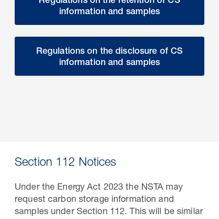
Regulations on the retention of CS
information and samples
Regulations on the disclosure of CS
information and samples
Section 112 Notices
Under the Energy Act 2023 the NSTA may
request carbon storage information and
samples under Section 112. This will be similar