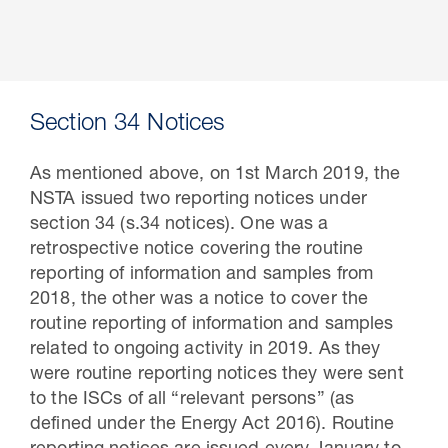
Section 34 Notices
As mentioned above, on 1st March 2019, the
NSTA issued two reporting notices under
section 34 (s.34 notices). One was a
retrospective notice covering the routine
reporting of information and samples from
2018, the other was a notice to cover the
routine reporting of information and samples
related to ongoing activity in 2019. As they
were routine reporting notices they were sent
to the ISCs of all “relevant persons” (as
defined under the Energy Act 2016). Routine