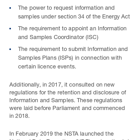
The power to request information and
samples under section 34 of the Energy Act
The requirement to appoint an Information
and Samples Coordinator (ISC)
The requirement to submit Information and
Samples Plans (ISPs) in connection with
certain licence events.
Additionally, in 2017, it consulted on new
regulations for the retention and disclosure of
Information and Samples. These regulations
were laid before Parliament and commenced
in 2018.
In February 2019 the NSTA launched the