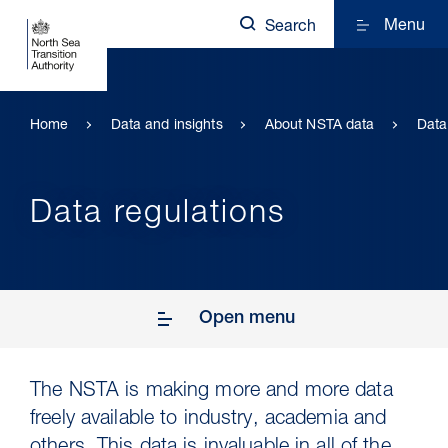
Menu
Search
Home
Data and insights
About NSTA data
Data
Data regulations
Open menu
The NSTA is making more and more data
freely available to industry, academia and