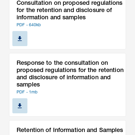
Consultation on proposed regulations
for the retention and disclosure of
information and samples
PDF - 640kb
Response to the consultation on
proposed regulations for the retention
and disclosure of information and
samples
PDF - 1mb
Retention of Information and Samples