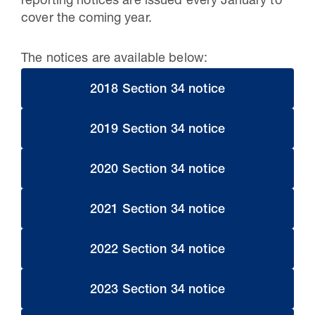
reporting notices are issued every January to
cover the coming year.
The notices are available below:
2018 Section 34 notice
2019 Section 34 notice
2020 Section 34 notice
2021 Section 34 notice
2022 Section 34 notice
2023 Section 34 notice