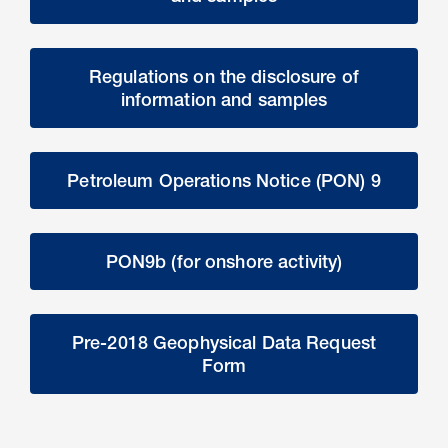
Regulations on the disclosure of
information and samples
Petroleum Operations Notice (PON) 9
PON9b (for onshore activity)
Pre-2018 Geophysical Data Request
Form