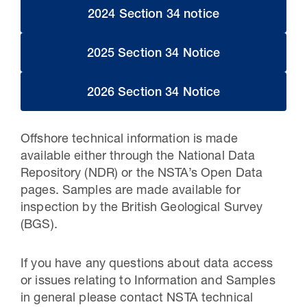
2024 Section 34 notice
2025 Section 34 Notice
2026 Section 34 Notice
Offshore technical information is made
available either through the National Data
Repository (NDR) or the NSTA’s Open Data
pages. Samples are made available for
inspection by the British Geological Survey
(BGS).
If you have any questions about data access
or issues relating to Information and Samples
in general please contact NSTA technical