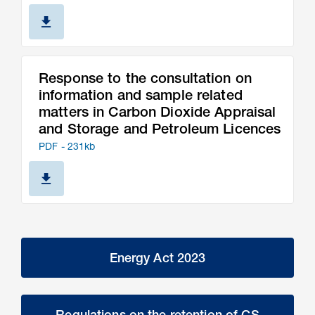
Response to the consultation on
information and sample related
matters in Carbon Dioxide Appraisal
and Storage and Petroleum Licences
PDF - 231kb
Energy Act 2023