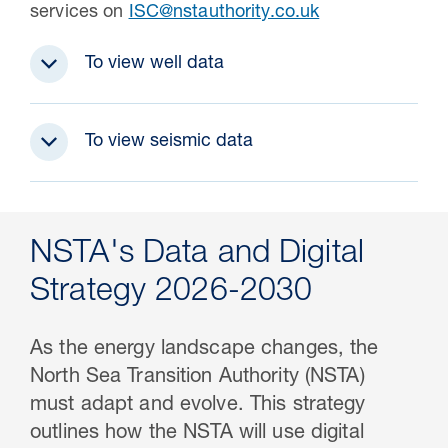
services on
ISC@nstauthority.co.uk
To view well data
To view seismic data
NSTA's Data and Digital
Strategy 2026-2030
As the energy landscape changes, the
North Sea Transition Authority (NSTA)
must adapt and evolve. This strategy
outlines how the NSTA will use digital