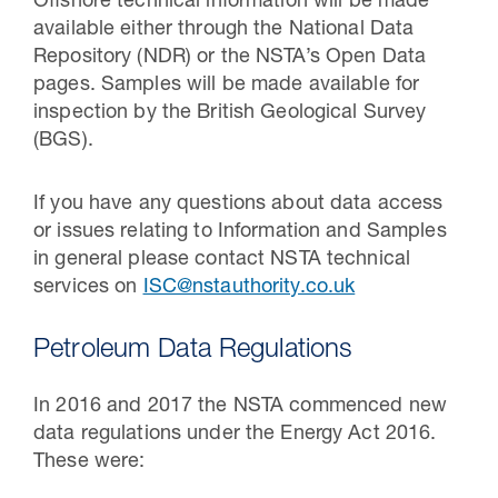
Offshore technical information will be made
available either through the National Data
Repository (NDR) or the NSTA’s Open Data
pages. Samples will be made available for
inspection by the British Geological Survey
(BGS).
If you have any questions about data access
or issues relating to Information and Samples
in general please contact NSTA technical
services on
ISC@nstauthority.co.uk
Petroleum Data Regulations
In 2016 and 2017 the NSTA commenced new
data regulations under the Energy Act 2016.
These were: