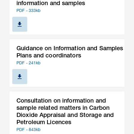
information and samples
PDF - 333kb
Guidance on Information and Samples
Plans and coordinators
PDF - 241kb
Consultation on information and
sample related matters in Carbon
Dioxide Appraisal and Storage and
Petroleum Licences
PDF - 843kb