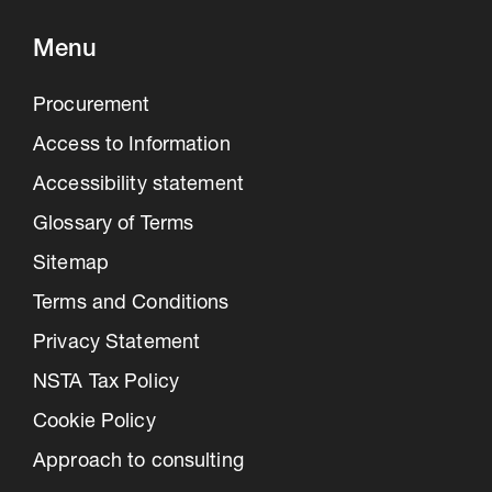
Menu
Procurement
Access to Information
Accessibility statement
Glossary of Terms
Sitemap
Terms and Conditions
Privacy Statement
NSTA Tax Policy
Cookie Policy
Approach to consulting