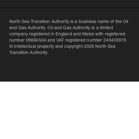
North Sea Transition Authority is a business name of the Oil
and Gas Authority. Oil and Gas Authority is a limited
company registered in England and Wales with registered
number 09666504 and VAT registered number 249433979.
© Intellectual property and copyright 2026 North Sea
Transition Authority