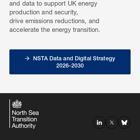
and data to support UK energy
production and security,
drive emissions reductions, and
accelerate the energy transition.
NSTA Data and Digital Strategy
2026-2030