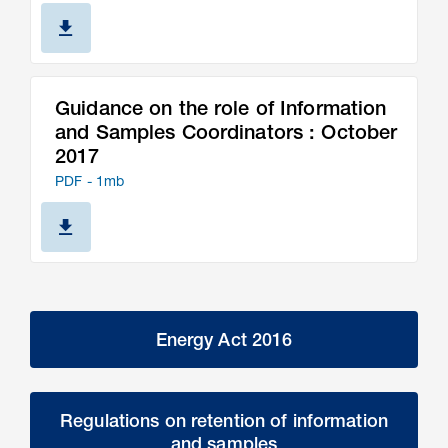
Guidance on the role of Information
and Samples Coordinators : October
2017
PDF - 1mb
Energy Act 2016
Regulations on retention of information
and samples