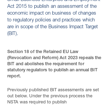
Small Business Enterprise and Employment
Act 2015 to publish an assessment of the
economic impact on business of changes
to regulatory policies and practices which
are in scope of the Business Impact Target
(BIT).
Section 18 of the Retained EU Law
(Revocation and Reform) Act 2023 repeals the
BIT and abolishes the requirement for
30 Jul 2026
statutory regulators to publish an annual BIT
report.
Pipeline studies will help carbon
storage industry
Previously published BIT assessments are set
out below. Under the previous process the
NSTA was required to publish