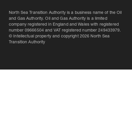
North Sea Transition Authority is a business name of the Oil
and Gas Authority. Oil and Gas Authority is a limited
company registered in England and Wales with registered
number 09666504 and VAT registered number 249433979.
© Intellectual property and copyright 2026 North Sea
Transition Authority