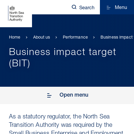
Menu
Search
Home
About us
Performance
Business impact t
Business impact target
(BIT)
Open menu
As a statutory regulator, the North Sea
Transition Authority was required by the