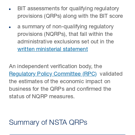
BIT assessments for qualifying regulatory
provisions (QRPs) along with the BIT score
a summary of non-qualifying regulatory
provisions (NQRPs), that fall within the
administrative exclusions set out in the
written ministerial statement
An independent verification body, the
Regulatory Policy Committee (RPC)
validated
the estimates of the economic impact on
business for the QRPs and confirmed the
status of NQRP measures.
Summary of NSTA QRPs