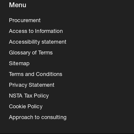
Menu
Procurement
Access to Information
Accessibility statement
Glossary of Terms
Sitemap
Terms and Conditions
Privacy Statement
NSTA Tax Policy
Cookie Policy
Approach to consulting