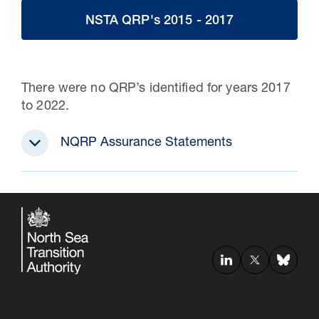
NSTA QRP's 2015 - 2017
There were no QRP’s identified for years 2017
to 2022.
NQRP Assurance Statements