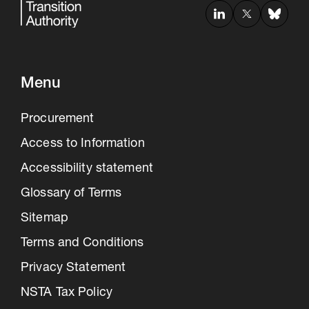
Menu
Procurement
Access to Information
Accessibility statement
Glossary of Terms
Sitemap
Terms and Conditions
Privacy Statement
NSTA Tax Policy