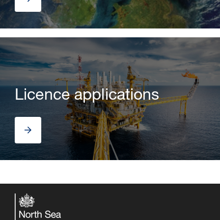
Licence applications