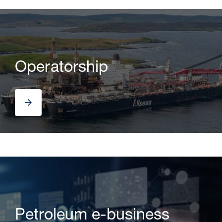
Operatorship
Petroleum e-business