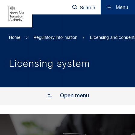
Menu
Search
Home
Regulatory information
Licensing and consent
Licensing system
Open menu