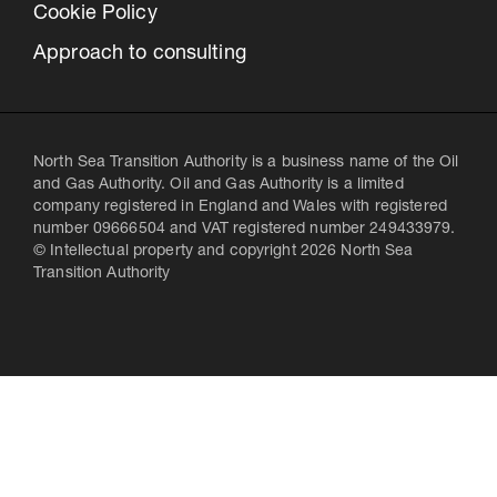
Cookie Policy
Approach to consulting
North Sea Transition Authority is a business name of the Oil
and Gas Authority. Oil and Gas Authority is a limited
company registered in England and Wales with registered
number 09666504 and VAT registered number 249433979.
© Intellectual property and copyright 2026 North Sea
Transition Authority