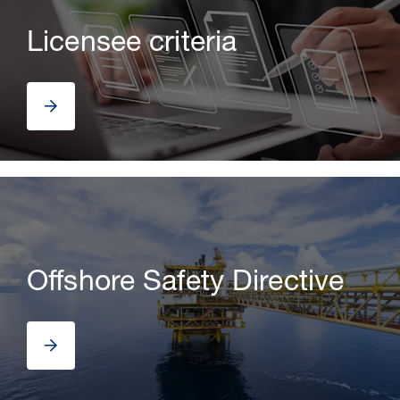
Licensee criteria
30 Jul 2026
Offshore Safety Directive
Pipeline studies will help carbon
storage industry