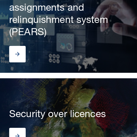
assignments and
relinquishment system
(PEARS)
Security over licences