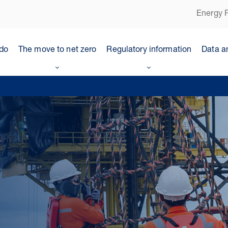
Energy P
do
The move to net zero
Regulatory information
Data a