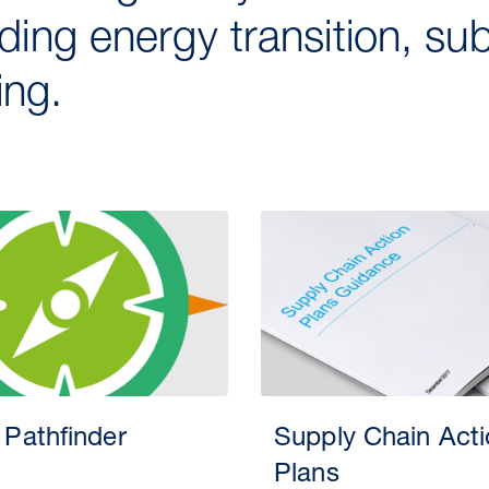
uding energy transition, s
ng.
 Pathfinder
Supply Chain Act
Plans