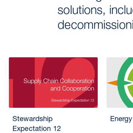
solutions, incl
decommissioni
Stewardship
Energy
Expectation 12