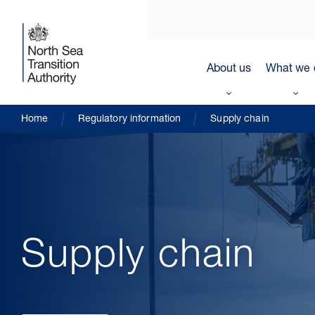
About us
What we 
Home
Regulatory information
Supply chain
Supply chain