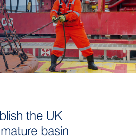
ablish the UK
e mature basin