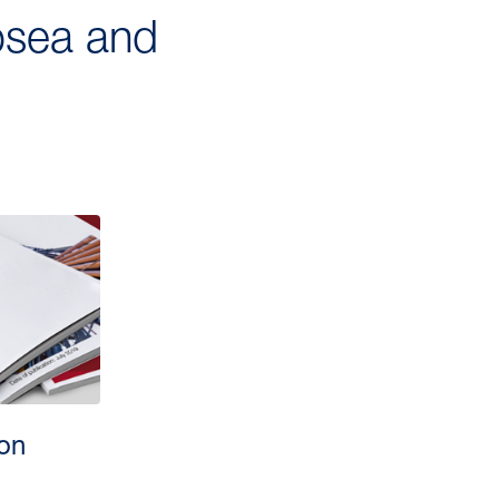
ubsea and
ion