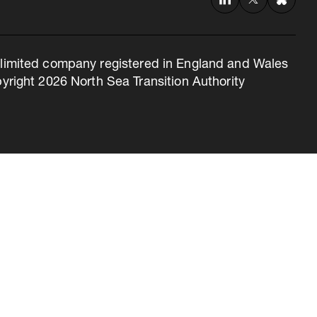
 a limited company registered in England and Wales
right 2026 North Sea Transition Authority