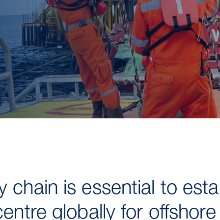
 chain is essential to est
centre globally for offshor