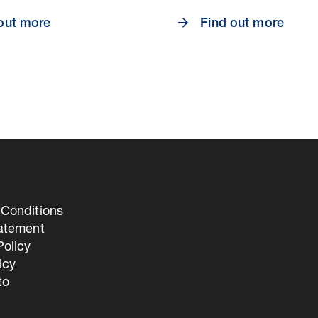
out more
Find out more
Conditions
tatement
olicy
icy
to