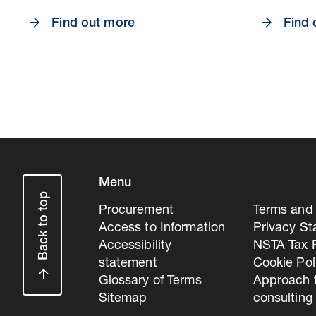
Find out more
Find 
Menu
Back to top
Procurement
Terms and 
Access to Information
Privacy S
Accessibility
NSTA Tax P
statement
Cookie Pol
Glossary of Terms
Approach 
Sitemap
consulting