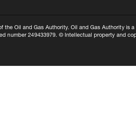
of the Oil and Gas Authority. Oil and Gas Authority is
ed number 249433979. © Intellectual property and copy