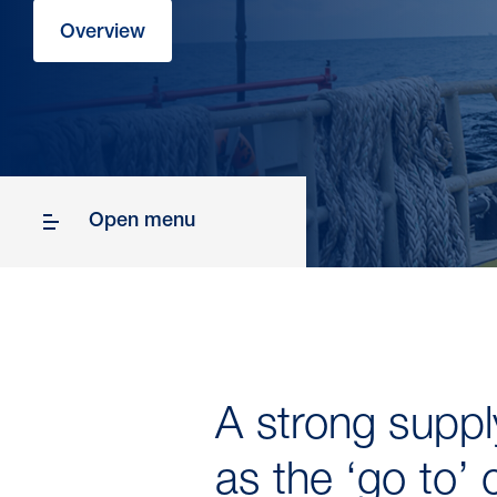
Overview
Open menu
A strong supply
as the ‘go to’ 