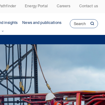
athfinder
Energy Portal
Careers
Contact us
nd insights
News and publications
Search