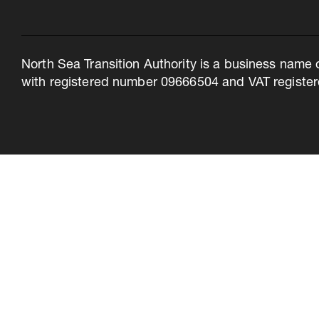
North Sea Transition Authority is a business name 
with registered number 09666504 and VAT register