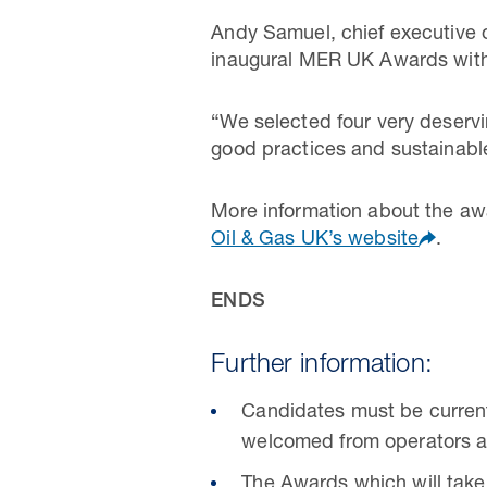
Andy Samuel, chief executive o
inaugural MER UK Awards with 
“We selected four very deservi
good practices and sustainabl
More information about the aw
Oil & Gas UK’s website
.
ENDS
Further information:
Candidates must be currentl
welcomed from operators a
The Awards which will take