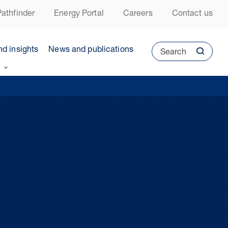
athfinder
Energy Portal
Careers
Contact us
nd insights
News and publications
Search