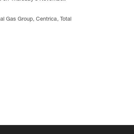
l Gas Group, Centrica, Total