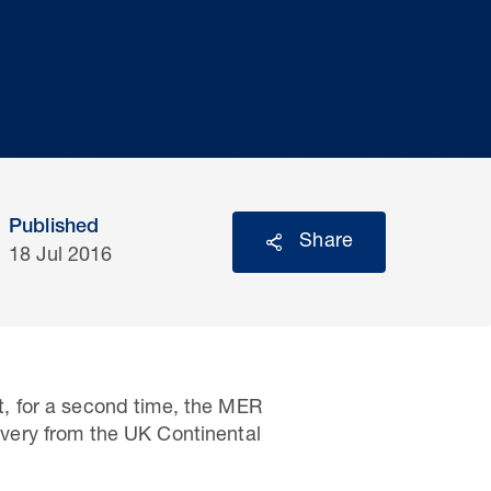
Published
Share
18 Jul 2016
, for a second time, the MER
very from the UK Continental