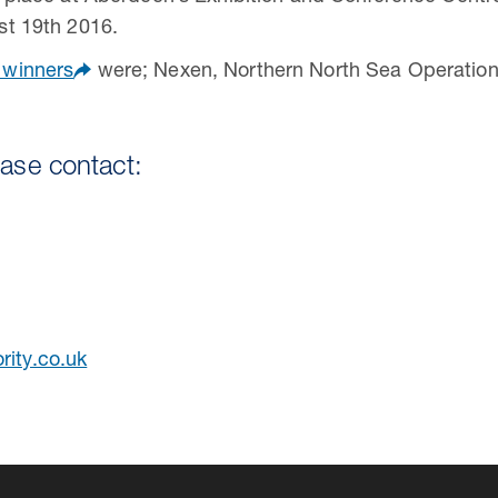
st 19th 2016.
 winners
were; Nexen, Northern North Sea Operationa
ease contact:
rity.co.uk