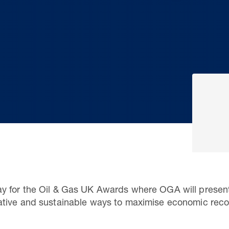
 for the Oil & Gas UK Awards where OGA will present
tive and sustainable ways to maximise economic reco