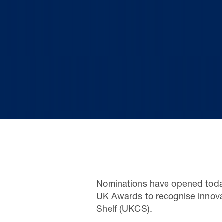
Nominations have opened today
UK Awards to recognise innova
Shelf (UKCS).