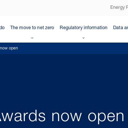
Energy P
do
The move to net zero
Regulatory information
Data a
 now open
wards now open