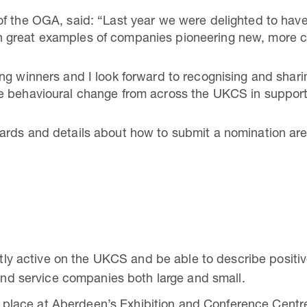
f the OGA, said: “Last year we were delighted to have 
great examples of companies pioneering new, more co
ng winners and I look forward to recognising and shar
e behavioural change from across the UKCS in support
ards and details about how to submit a nomination are
y active on the UKCS and be able to describe positive
nd service companies both large and small.
 place at Aberdeen’s Exhibition and Conference Cent