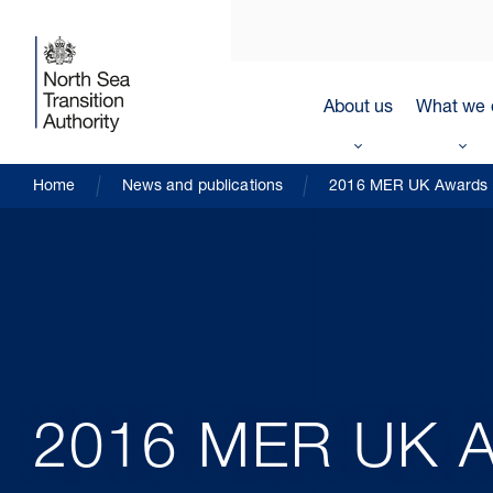
About us
What we 
Home
News and publications
2016 MER UK Awards
2016 MER UK A