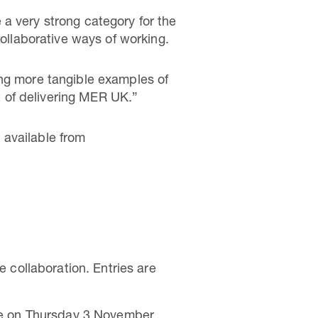
a very strong category for the
llaborative ways of working.
ing more tangible examples of
 of delivering MER UK.”
 available from
 collaboration. Entries are
re on Thursday 3 November.