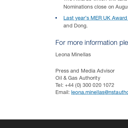
Nominations close on Augu
Last year’s MER UK Award
and Dong.
For more information pl
Leona Minellas
Press and Media Advisor
Oil & Gas Authority
Tel: +44 (0) 300 020 1072
Email:
leona.minellas@nstautho