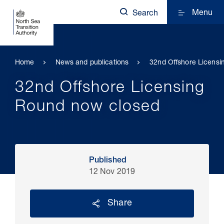
Menu
Search
Home
News and publications
32nd Offshore Licens
32nd Offshore Licensing
Round now closed
Published
12 Nov 2019
Share