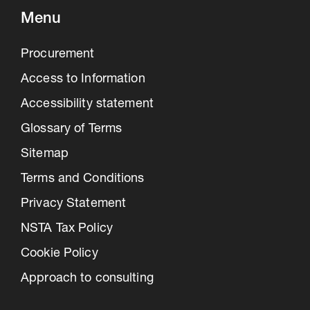
Menu
Procurement
Access to Information
Accessibility statement
Glossary of Terms
Sitemap
Terms and Conditions
Privacy Statement
NSTA Tax Policy
Cookie Policy
Approach to consulting