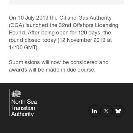
On 10 July 2019 the Oil and Gas Authority
(OGA) launched the 32nd Offshore Licensing
Round. After being open for 120 days, the
round closed today (12 November 2019 at
14:00 GMT).
Submissions will now be considered and
awards will be made in due course.
30 Jul 2026
Pipeline studies will help carbon
storage industry