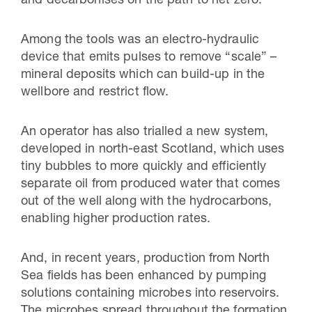
and decarbonises on the path to net zero.
Among the tools was an electro-hydraulic
device that emits pulses to remove “scale” –
mineral deposits which can build-up in the
wellbore and restrict flow.
An operator has also trialled a new system,
developed in north-east Scotland, which uses
tiny bubbles to more quickly and efficiently
separate oil from produced water that comes
out of the well along with the hydrocarbons,
enabling higher production rates.
And, in recent years, production from North
Sea fields has been enhanced by pumping
solutions containing microbes into reservoirs.
The microbes spread throughout the formation,