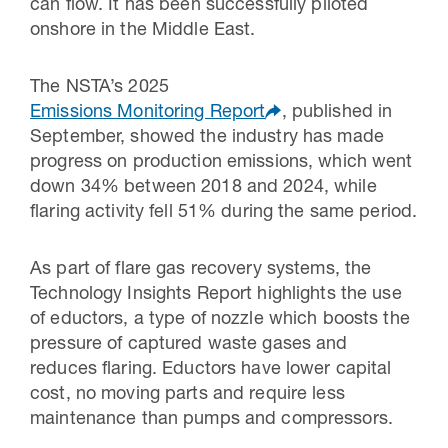
can flow. It has been successfully piloted
onshore in the Middle East.
The NSTA’s 2025
Emissions Monitoring Report
, published in
September, showed the industry has made
progress on production emissions, which went
down 34% between 2018 and 2024, while
flaring activity fell 51% during the same period.
As part of flare gas recovery systems, the
Technology Insights Report highlights the use
of eductors, a type of nozzle which boosts the
pressure of captured waste gases and
reduces flaring. Eductors have lower capital
cost, no moving parts and require less
maintenance than pumps and compressors.