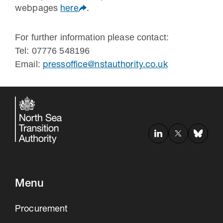
webpages
here
.
For further information please contact:
Tel: 07776 548196
Email:
pressoffice@nstauthority.co.uk
Menu
Procurement