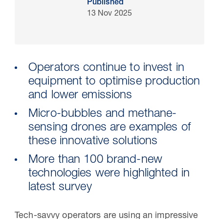
Published
13 Nov 2025
Operators continue to invest in
equipment to optimise production
and lower emissions
Micro-bubbles and methane-
sensing drones are examples of
30 Jul 2026
these innovative solutions
Pipeline studies will help carbon
More than 100 brand-new
storage industry
technologies were highlighted in
latest survey
Tech-savvy operators are using an impressive