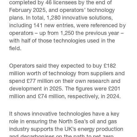
completed by 46 licensees by the end of
February 2025, and operators’ technology
plans. In total, 1,280 innovative solutions,
including 141 new entries, were referenced by
operators – up from 1,250 the previous year –
with half of those technologies used in the
field.
Operators said they expected to buy £182
million worth of technology from suppliers and
spend £77 million on their own research and
development in 2025. The figures were £201
million and £74 million, respectively, in 2024.
It shows innovative technologies have a key
role in ensuring the North Sea’s oil and gas
industry supports the UK’s energy production