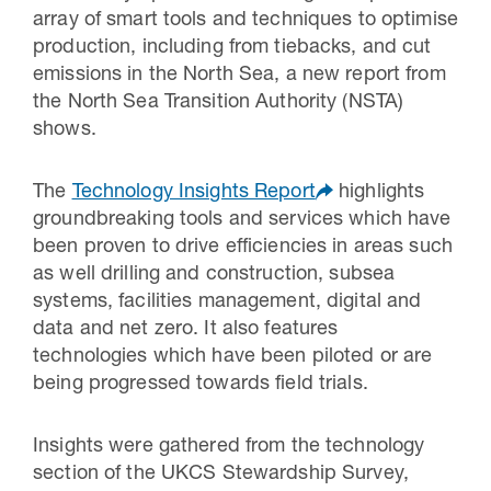
array of smart tools and techniques to optimise
production, including from tiebacks, and cut
emissions in the North Sea, a new report from
the North Sea Transition Authority (NSTA)
shows.
The
Technology Insights Report
highlights
groundbreaking tools and services which have
been proven to drive efficiencies in areas such
as well drilling and construction, subsea
systems, facilities management, digital and
data and net zero. It also features
technologies which have been piloted or are
being progressed towards field trials.
Insights were gathered from the technology
section of the UKCS Stewardship Survey,