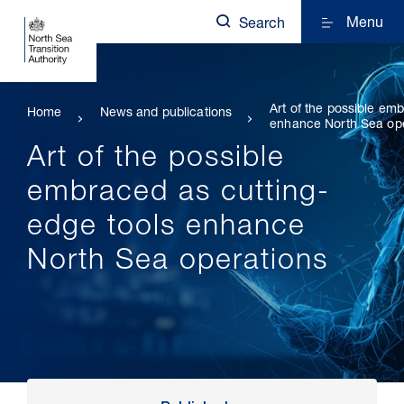
Menu
Search
Art of the possible em
Home
News and publications
enhance North Sea op
Art of the possible
embraced as cutting-
edge tools enhance
North Sea operations