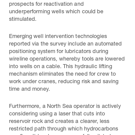
prospects for reactivation and
underperforming wells which could be
stimulated.
Emerging well intervention technologies
reported via the survey include an automated
positioning system for lubricators during
wireline operations, whereby tools are lowered
into wells on a cable. This hydraulic lifting
mechanism eliminates the need for crew to
work under cranes, reducing risk and saving
time and money.
Furthermore, a North Sea operator is actively
considering using a laser that cuts into
reservoir rock and creates a clearer, less
restricted path through which hydrocarbons