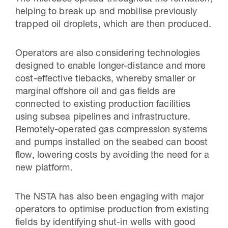
helping to break up and mobilise previously
trapped oil droplets, which are then produced.
Operators are also considering technologies
designed to enable longer-distance and more
cost-effective tiebacks, whereby smaller or
marginal offshore oil and gas fields are
connected to existing production facilities
using subsea pipelines and infrastructure.
Remotely-operated gas compression systems
and pumps installed on the seabed can boost
flow, lowering costs by avoiding the need for a
new platform.
The NSTA has also been engaging with major
operators to optimise production from existing
fields by identifying shut-in wells with good