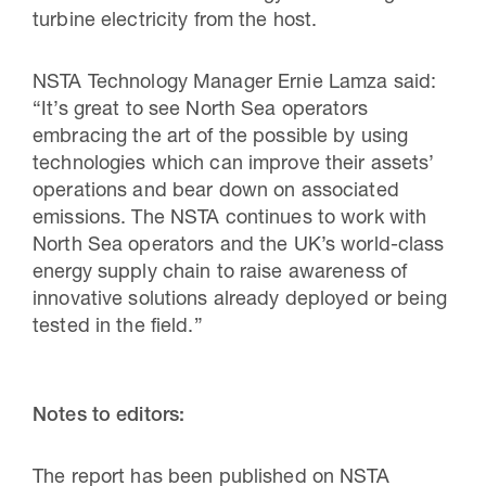
turbine electricity from the host.
NSTA Technology Manager Ernie Lamza said:
“It’s great to see North Sea operators
embracing the art of the possible by using
technologies which can improve their assets’
operations and bear down on associated
emissions. The NSTA continues to work with
North Sea operators and the UK’s world-class
energy supply chain to raise awareness of
innovative solutions already deployed or being
tested in the field.”
Notes to editors:
The report has been published on NSTA