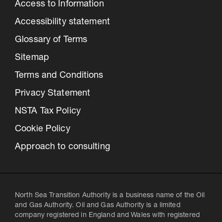
Access to Information
Accessibility statement
Glossary of Terms
Sitemap
Terms and Conditions
Privacy Statement
NSTA Tax Policy
Cookie Policy
Approach to consulting
North Sea Transition Authority is a business name of the Oil
and Gas Authority. Oil and Gas Authority is a limited
company registered in England and Wales with registered