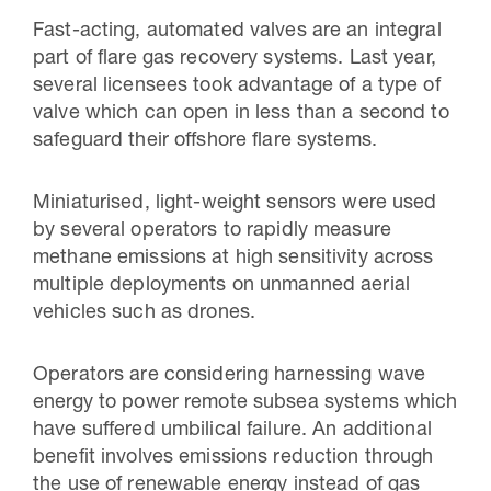
Fast-acting, automated valves are an integral
part of flare gas recovery systems. Last year,
several licensees took advantage of a type of
valve which can open in less than a second to
safeguard their offshore flare systems.
Miniaturised, light-weight sensors were used
by several operators to rapidly measure
methane emissions at high sensitivity across
multiple deployments on unmanned aerial
vehicles such as drones.
Operators are considering harnessing wave
energy to power remote subsea systems which
have suffered umbilical failure. An additional
benefit involves emissions reduction through
the use of renewable energy instead of gas