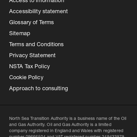
Access to Information
Accessibility statement
Glossary of Terms
Sitemap
Terms and Conditions
Privacy Statement
NSTA Tax Policy
Cookie Policy
Approach to consulting
North Sea Transition Authority is a business name of the Oil
and Gas Authority. Oil and Gas Authority is a limited
company registered in England and Wales with registered