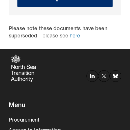
Please note these documents have been
superseded
- please see
here
30 Jul 2026
Pipeline studies will help carbon
storage industry
Menu
Procurement