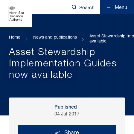
Menu
Search
Asset Stewardship Im
Home
News and publications
available
Asset Stewardship
Implementation Guides
now available
Published
04 Jul 2017
Share