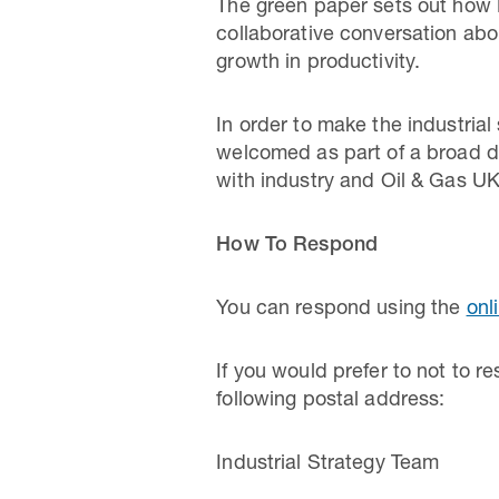
The green paper sets out how B
collaborative conversation abou
growth in productivity.
In order to make the industria
welcomed as part of a broad di
with industry and Oil & Gas UK
How To Respond
You can respond using the
onl
If you would prefer to not to 
following postal address:
Industrial Strategy Team