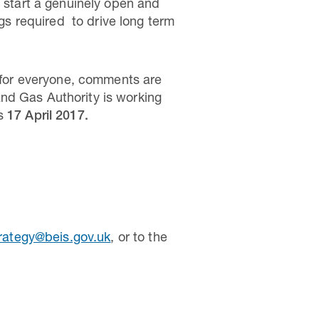
o start a genuinely open and
ngs required to drive long term
s for everyone, comments are
nd Gas Authority is working
is
17 April 2017.
trategy@beis.gov.uk
, or to the