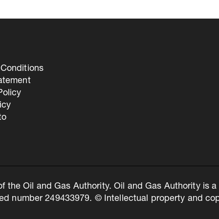
Conditions
tatement
olicy
icy
to
of the Oil and Gas Authority. Oil and Gas Authority is
ed number 249433979. © Intellectual property and copy