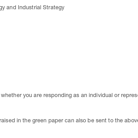
y and Industrial Strategy
hether you are responding as an individual or represe
raised in the green paper can also be sent to the abo