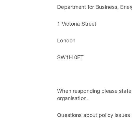
Department for Business, Energ
1 Victoria Street
London
SW1H 0ET
When responding please state w
organisation.
Questions about policy issues 