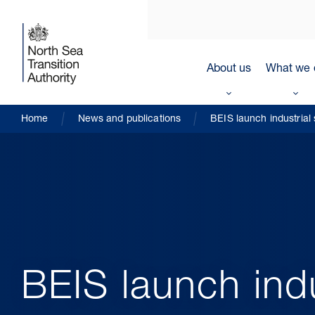
About us
What we 
Home
News and publications
BEIS launch industrial
BEIS launch ind