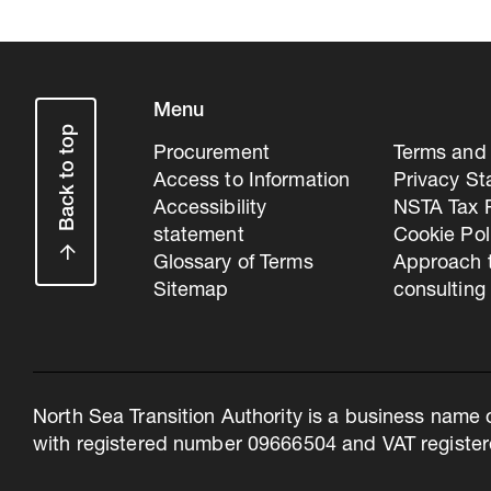
Menu
Back to top
Procurement
Terms and 
Access to Information
Privacy S
Accessibility
NSTA Tax P
statement
Cookie Pol
Glossary of Terms
Approach 
Sitemap
consulting
North Sea Transition Authority is a business name 
with registered number 09666504 and VAT register