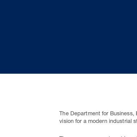
The Department for Business, 
vision for a modern industrial 