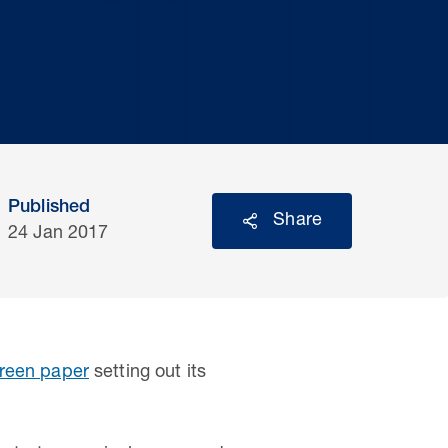
Published
Share
24 Jan 2017
reen paper
setting out its