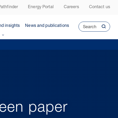
athfinder
Energy Portal
Careers
Contact us
nd insights
News and publications
Search
reen paper