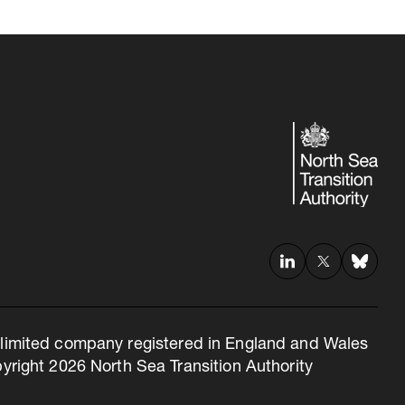
 a limited company registered in England and Wales
right 2026 North Sea Transition Authority