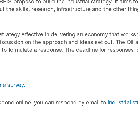
EIS propose to build the industrial strategy. It aims t
t the skills, research, infrastructure and the other thi
l strategy effective in delivering an economy that work
scussion on the approach and ideas set out. The Oil a
 to formulate a response. The deadline for responses 
ine survey.
respond online, you can respond by email to
industrial.s