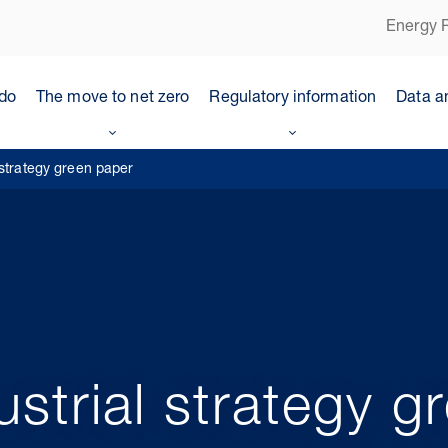
Energy P
do
The move to net zero
Regulatory information
Data a
 strategy green paper
ustrial strategy g