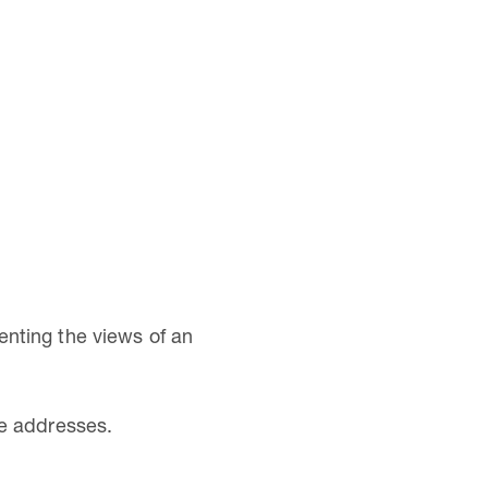
nting the views of an
ve addresses.