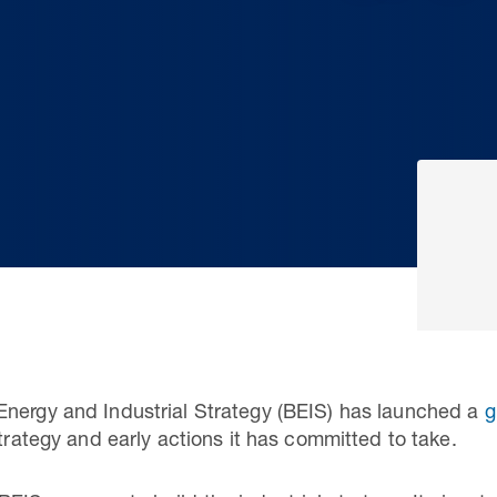
Energy and Industrial Strategy (BEIS) has launched a
g
strategy and early actions it has committed to take.