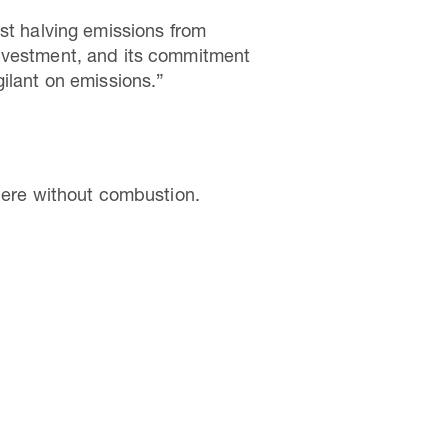
st halving emissions from
investment, and its commitment
vigilant on emissions.”
phere without combustion.