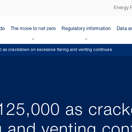
Energy P
do
The move to net zero
Regulatory information
Data a
as crackdown on excessive flaring and venting continues
125,000 as crac
g and venting con