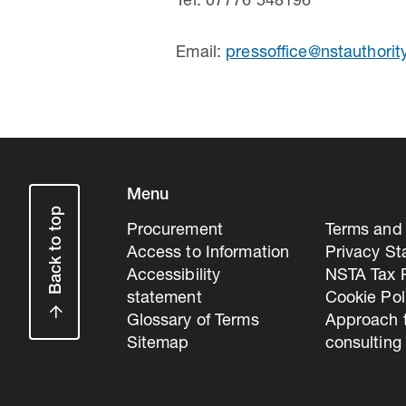
Tel: 07776 548196
Email:
pressoffice@nstauthorit
Menu
Back to top
Procurement
Terms and 
Access to Information
Privacy S
Accessibility
NSTA Tax P
statement
Cookie Pol
Glossary of Terms
Approach 
Sitemap
consulting