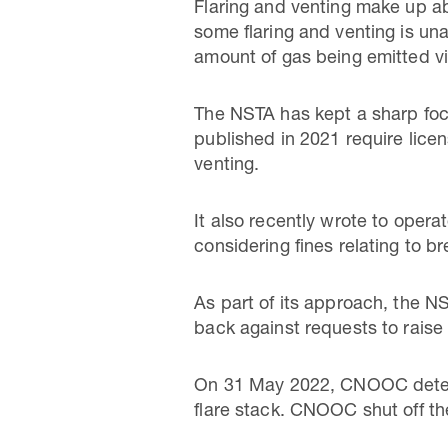
Flaring and venting make up ab
some flaring and venting is un
amount of gas being emitted v
The NSTA has kept a sharp focu
published in 2021 require licen
venting.
It also recently wrote to opera
considering fines relating to br
As part of its approach, the NS
back against requests to raise
On 31 May 2022, CNOOC detecte
flare stack. CNOOC shut off th