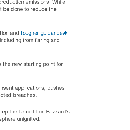
 production emissions. While
st be done to reduce the
ction and
tougher guidance
including from flaring and
 the new starting point for
consent applications, pushes
pected breaches.
ep the flame lit on Buzzard’s
sphere unignited.