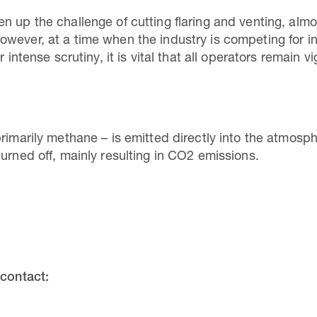
n up the challenge of cutting flaring and venting, almo
owever, at a time when the industry is competing for 
r intense scrutiny, it is vital that all operators remain 
primarily methane – is emitted directly into the atmos
urned off, mainly resulting in CO2 emissions.
 contact: