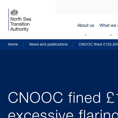
About us
What we 
Home
News and publications
CNOOC fined £125,000 
CNOOC fined £
excessive flarin