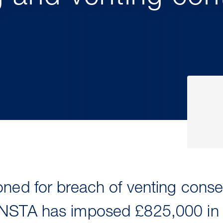
ned for breach of venting consen
NSTA has imposed £825,000 in fi