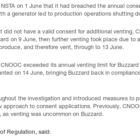
NSTA on 1 June that it had breached the annual consen
with a generator led to production operations shutting 
 it did not have a valid consent for additional venting
ard on 9 June, then further venting took place due to a 
oduce, and therefore vent, through to 13 June.
NOOC exceeded its annual venting limit for Buzzard b
nted on 14 June, bringing Buzzard back in compliance 
hout the investigation and introduced measures to pr
w approach to consent applications. Previously, CNO
s, as venting was uncommon on Buzzard.
of Regulation, said: