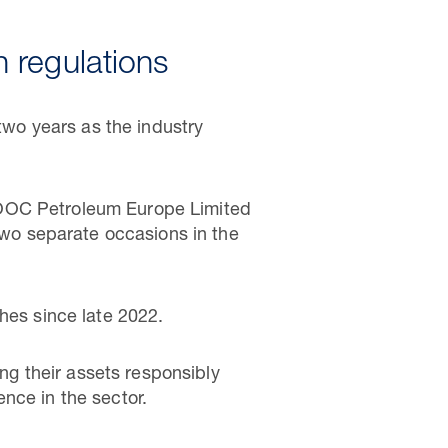
 regulations
 two years as the industry
NOOC Petroleum Europe Limited
 two separate occasions in the
hes since late 2022.
ing their assets responsibly
nce in the sector.