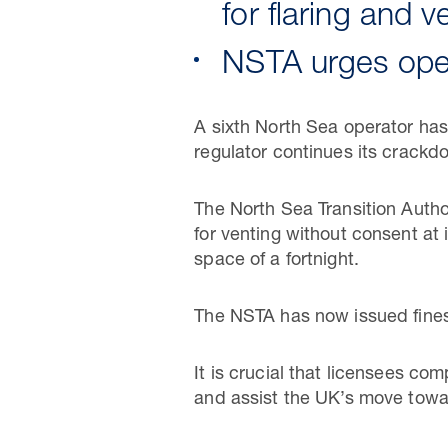
for flaring and 
NSTA urges oper
A sixth North Sea operator has 
regulator continues its crackd
The North Sea Transition Auth
for venting without consent at 
space of a fortnight.
The NSTA has now issued fines 
It is crucial that licensees co
and assist the UK’s move towar