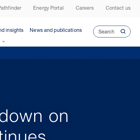
athfinder
Energy Portal
Careers
Contact us
nd insights
News and publications
Search
kdown on
tinues