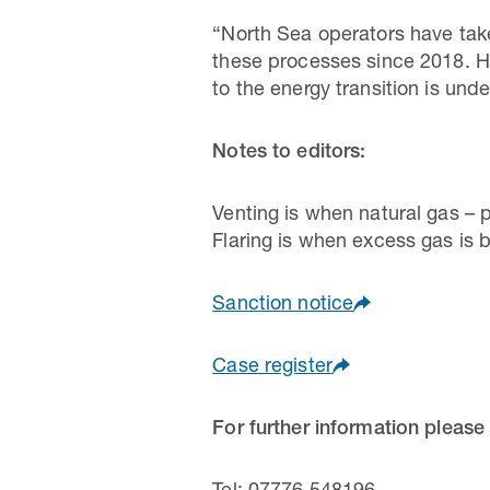
“North Sea operators have take
these processes since 2018. H
to the energy transition is unde
Notes to editors:
Venting is when natural gas – 
Flaring is when excess gas is b
Sanction notice
Case register
For further information please