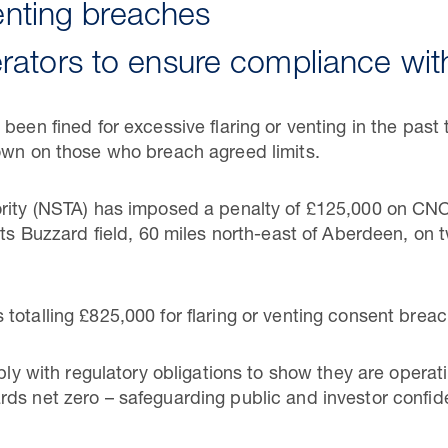
venting breaches
ators to ensure compliance with
been fined for excessive flaring or venting in the past
own on those who breach agreed limits.
ority (NSTA) has imposed a penalty of £125,000 on C
its Buzzard field, 60 miles north-east of Aberdeen, on
totalling £825,000 for flaring or venting consent breac
mply with regulatory obligations to show they are operat
ds net zero – safeguarding public and investor confide