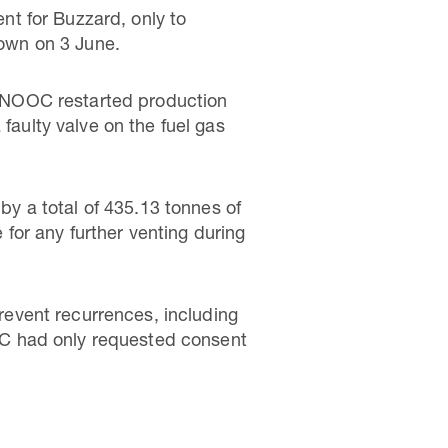
t for Buzzard, only to
down on 3 June.
, CNOOC restarted production
faulty valve on the fuel gas
y a total of 435.13 tonnes of
for any further venting during
event recurrences, including
OC had only requested consent