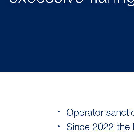
Operator sanctio
Since 2022 the 