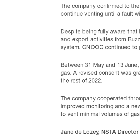
The company confirmed to the 
continue venting until a fault 
Despite being fully aware that
and export activities from Buzz
system. CNOOC continued to pr
Between 31 May and 13 June, C
gas. A revised consent was gra
the rest of 2022.
The company cooperated throug
improved monitoring and a ne
to vent minimal volumes of ga
Jane de Lozey, NSTA Director 