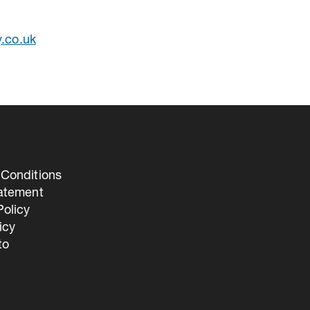
y.co.uk
Conditions
tatement
olicy
icy
to