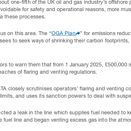
out one-fifth of the UK oil and gas industry’s offshore
avoidable for safety and operational reasons, more mu
ia these processes.
s on this area. The “
OGA Plan
” for emissions redu
sees to seek ways of shrinking their carbon footprints, 
tors to warn them that from 1 January 2025, £500,000 is
eaches of flaring and venting regulations.
TA closely scrutinises operators’ flaring and venting 
 limits, and uses its sanction powers to deal with sus
d a leak in the line which supplies fuel needed to ke
e fuel line and began venting excess gas into the atmo