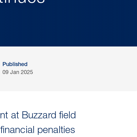
Published
09 Jan 2025
t at Buzzard field
nancial penalties