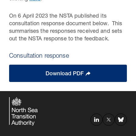
On 6 April 2023 the NSTA published its
consultation response document below. This
summarises the responses received and sets
out the NSTA response to the feedback.
Consultation response
Download PDF