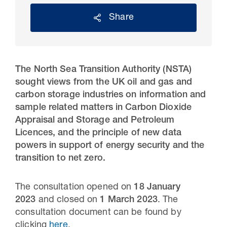
Share
The North Sea Transition Authority (NSTA)
sought views from the UK oil and gas and
carbon storage industries on information and
sample related matters in Carbon Dioxide
Appraisal and Storage and Petroleum
Licences, and the principle of new data
30 Jul 2026
powers in support of energy security and the
transition to net zero.
Pipeline studies will help carbon
storage industry
The consultation opened on
18 January
2023
and closed on
1 March 2023
. The
consultation document can be found by
clicking
here
.