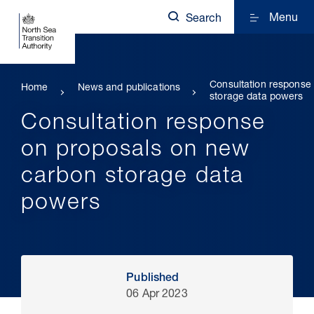
Menu
Search
Consultation response
Home
News and publications
storage data powers
Consultation response
on proposals on new
carbon storage data
powers
Published
06 Apr 2023