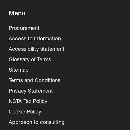
Menu
Procurement
Access to Information
Accessibility statement
Glossary of Terms
Sitemap
Terms and Conditions
Privacy Statement
NSTA Tax Policy
Cookie Policy
Approach to consulting