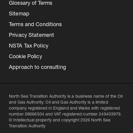
Glossary of Terms
Sitemap
Terms and Conditions
Privacy Statement
NSTA Tax Policy
Cookie Policy
Approach to consulting
North Sea Transition Authority is a business name of the Oil
and Gas Authority. Oil and Gas Authority is a limited
company registered in England and Wales with registered
number 09666504 and VAT registered number 249433979.
© Intellectual property and copyright 2026 North Sea
Transition Authority