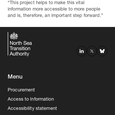
“This project helps to make this vital
information more accessible to more people
and is, therefore, an important step forward.”
Menu
Procurement
Access to Information
Accessibility statement