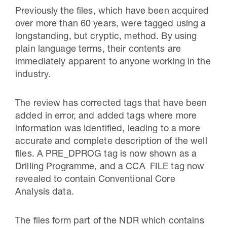
Previously the files, which have been acquired
over more than 60 years, were tagged using a
longstanding, but cryptic, method. By using
plain language terms, their contents are
immediately apparent to anyone working in the
industry.
The review has corrected tags that have been
added in error, and added tags where more
information was identified, leading to a more
accurate and complete description of the well
files. A PRE_DPROG tag is now shown as a
Drilling Programme, and a CCA_FILE tag now
revealed to contain Conventional Core
Analysis data.
The files form part of the NDR which contains