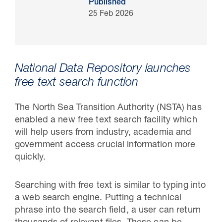
Published
25 Feb 2026
National Data Repository launches
free text search function
The North Sea Transition Authority (NSTA) has
enabled a new free text search facility which
will help users from industry, academia and
30 Jul 2026
government access crucial information more
Pipeline studies will help carbon
quickly.
storage industry
Searching with free text is similar to typing into
a web search engine. Putting a technical
phrase into the search field, a user can return