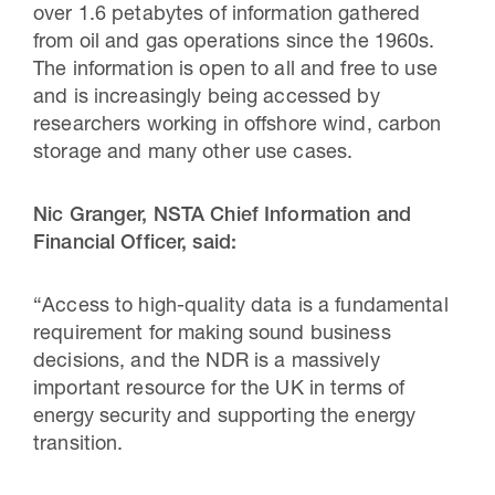
over 1.6 petabytes of information gathered
from oil and gas operations since the 1960s.
The information is open to all and free to use
and is increasingly being accessed by
researchers working in offshore wind, carbon
storage and many other use cases.
Nic Granger, NSTA Chief Information and
Financial Officer, said:
“Access to high-quality data is a fundamental
requirement for making sound business
decisions, and the NDR is a massively
important resource for the UK in terms of
energy security and supporting the energy
transition.