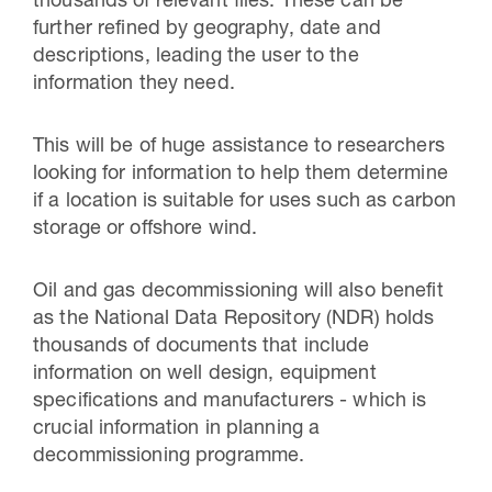
thousands of relevant files. These can be
further refined by geography, date and
descriptions, leading the user to the
information they need.
This will be of huge assistance to researchers
looking for information to help them determine
if a location is suitable for uses such as carbon
storage or offshore wind.
Oil and gas decommissioning will also benefit
as the National Data Repository (NDR) holds
thousands of documents that include
information on well design, equipment
specifications and manufacturers - which is
crucial information in planning a
decommissioning programme.