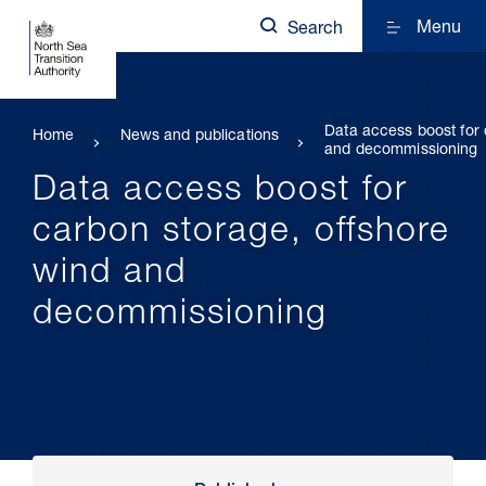
Menu
Search
Data access boost for 
Home
News and publications
and decommissioning
Data access boost for
carbon storage, offshore
wind and
decommissioning