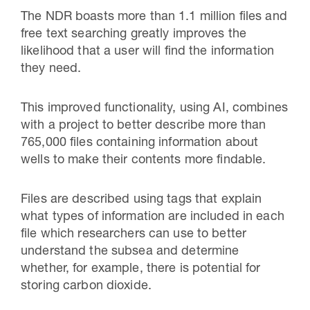
The NDR boasts more than 1.1 million files and
free text searching greatly improves the
likelihood that a user will find the information
they need.
This improved functionality, using AI, combines
with a project to better describe more than
765,000 files containing information about
wells to make their contents more findable.
Files are described using tags that explain
what types of information are included in each
file which researchers can use to better
understand the subsea and determine
whether, for example, there is potential for
storing carbon dioxide.