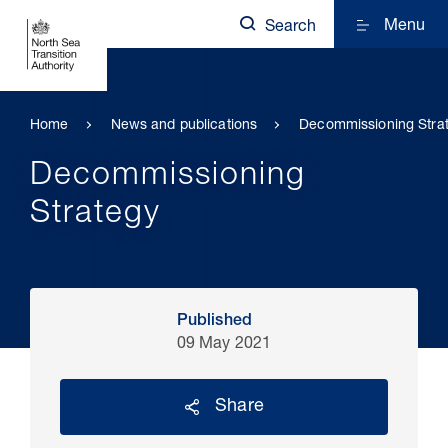
Menu
Search
Home
News and publications
Decommissioning Stra
Decommissioning
Strategy
Published
09 May 2021
Share