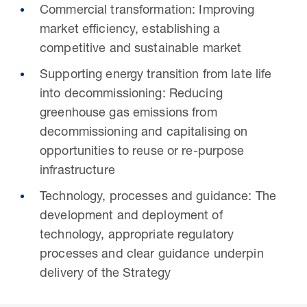
Commercial transformation: Improving
market efficiency, establishing a
competitive and sustainable market
Supporting energy transition from late life
into decommissioning: Reducing
greenhouse gas emissions from
decommissioning and capitalising on
opportunities to reuse or re-purpose
infrastructure
Technology, processes and guidance: The
development and deployment of
technology, appropriate regulatory
processes and clear guidance underpin
delivery of the Strategy