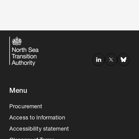
Menu
Procurement
Access to Information
Accessibility statement