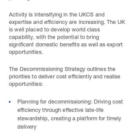
Activity is intensifying in the UKCS and
expertise and efficiency are increasing. The UK
is well placed to develop world class
capability, with the potential to bring
significant domestic benefits as well as export
opportunities.
The Decommissioning Strategy outlines the
priorities to deliver cost efficiently and realise
opportunities:
Planning for decommissioning: Driving cost
efficiency through effective late-life
stewardship, creating a platform for timely
delivery