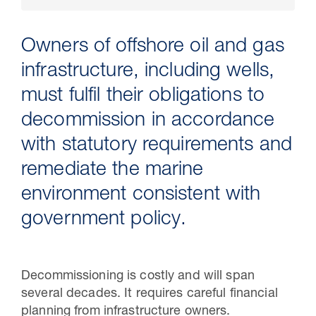
Owners of offshore oil and gas
infrastructure, including wells,
must fulfil their obligations to
decommission in accordance
with statutory requirements and
remediate the marine
environment consistent with
30 Jul 2026
government policy.
Pipeline studies will help carbon
storage industry
Decommissioning is costly and will span
several decades. It requires careful financial
planning from infrastructure owners.