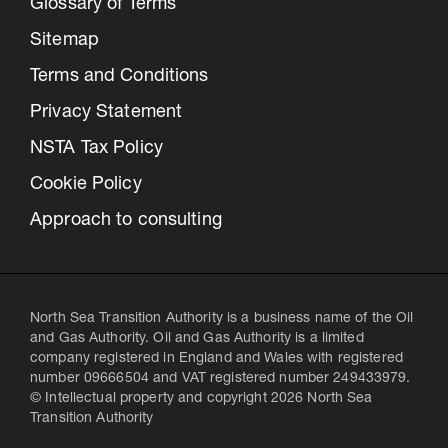
Glossary of Terms
Sitemap
Terms and Conditions
Privacy Statement
NSTA Tax Policy
Cookie Policy
Approach to consulting
North Sea Transition Authority is a business name of the Oil
and Gas Authority. Oil and Gas Authority is a limited
company registered in England and Wales with registered
number 09666504 and VAT registered number 249433979.
© Intellectual property and copyright 2026 North Sea
Transition Authority