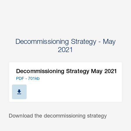
Decommissioning Strategy - May
2021
Decommissioning Strategy May 2021
PDF - 701kb
Download the decommissioning strategy