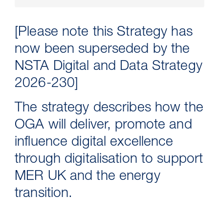
[Please note this Strategy has
now been superseded by the
NSTA Digital and Data Strategy
2026-230]
The strategy describes how the
OGA will deliver, promote and
16 Jul 2026
influence digital excellence
Carbon Storage Operational
through digitalisation to support
Guidance
MER UK and the energy
transition.