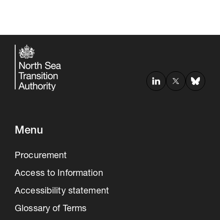
Menu
Procurement
Access to Information
Accessibility statement
Glossary of Terms