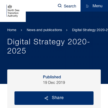
Menu
Search
Home
News and publications
Digital Strategy 2020-
Digital Strategy 2020-
2025
Published
19 Dec 2019
Share