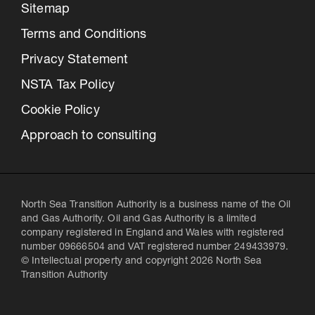
Sitemap
Terms and Conditions
Privacy Statement
NSTA Tax Policy
Cookie Policy
Approach to consulting
North Sea Transition Authority is a business name of the Oil
and Gas Authority. Oil and Gas Authority is a limited
company registered in England and Wales with registered
number 09666504 and VAT registered number 249433979.
© Intellectual property and copyright 2026 North Sea
Transition Authority