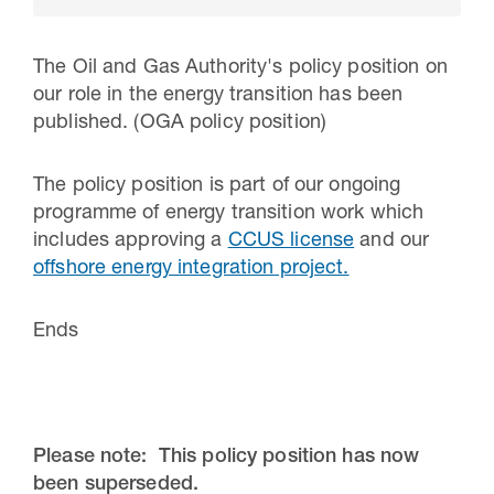
The Oil and Gas Authority's policy position on
our role in the energy transition has been
published. (OGA policy position)
The policy position is part of our ongoing
programme of energy transition work which
includes approving a
CCUS license
and our
offshore energy integration project.
30 Jul 2026
Ends
Pipeline studies will help carbon
storage industry
Please note: This policy position has now
been superseded.