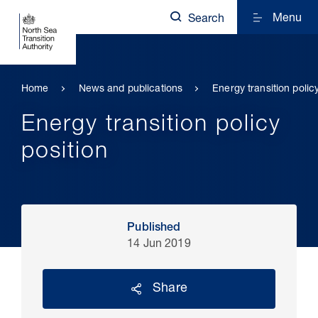
Menu
Search
Home
News and publications
Energy transition polic
Energy transition policy
position
Published
14 Jun 2019
Share