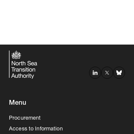
Menu
Procurement
Access to Information