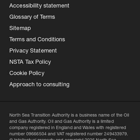
Accessibility statement
Glossary of Terms
Sitemap
Terms and Conditions
Privacy Statement
NSTA Tax Policy
Cookie Policy
Approach to consulting
North Sea Transition Authority is a business name of the Oil
and Gas Authority. Oil and Gas Authority is a limited
company registered in England and Wales with registered
number 09666504 and VAT registered number 249433979.