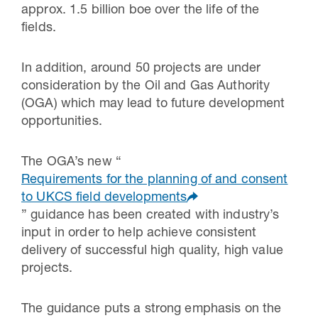
approx. 1.5 billion boe over the life of the
fields.
In addition, around 50 projects are under
consideration by the Oil and Gas Authority
(OGA) which may lead to future development
opportunities.
The OGA’s new “
Requirements for the planning of and consent
to UKCS field developments
” guidance has been created with industry’s
input in order to help achieve consistent
delivery of successful high quality, high value
projects.
The guidance puts a strong emphasis on the