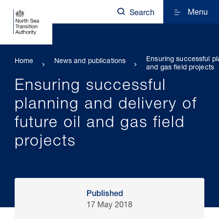
Menu
Search
Ensuring successful pla
Home
News and publications
and gas field projects
Ensuring successful
planning and delivery of
future oil and gas field
projects
Published
17 May 2018