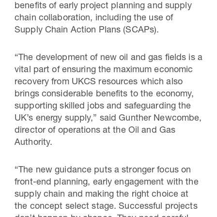
benefits of early project planning and supply
chain collaboration, including the use of
Supply Chain Action Plans (SCAPs).
“The development of new oil and gas fields is a
vital part of ensuring the maximum economic
recovery from UKCS resources which also
brings considerable benefits to the economy,
supporting skilled jobs and safeguarding the
UK’s energy supply,” said Gunther Newcombe,
director of operations at the Oil and Gas
Authority.
“The new guidance puts a stronger focus on
front-end planning, early engagement with the
supply chain and making the right choice at
the concept select stage. Successful projects