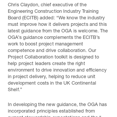
Chris Claydon, chief executive of the
Engineering Construction Industry Training
Board (ECITB) added: “We know the industry
must improve how it delivers projects and this
latest guidance from the OGA is welcome. The
OGA’s guidance complements the ECITB’s
work to boost project management
competence and drive collaboration. Our
Project Collaboration toolkit is designed to
help project leaders create the right
environment to drive innovation and efficiency
in project delivery, helping to reduce unit
development costs in the UK Continental
Shelf.”
In developing the new guidance, the OGA has
incorporated principles established from