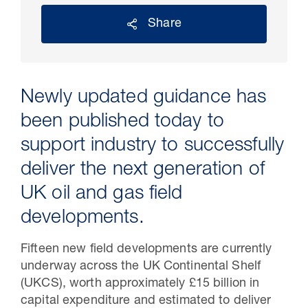
Share
Newly updated guidance has
been published today to
support industry to successfully
deliver the next generation of
30 Jul 2026
UK oil and gas field
developments.
Pipeline studies will help carbon
storage industry
Fifteen new field developments are currently
underway across the UK Continental Shelf
(UKCS), worth approximately £15 billion in
capital expenditure and estimated to deliver