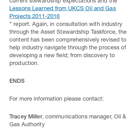
current stewardship expectations and the “
Lessons Learned from UKCS Oil and Gas
Projects 2011-2016
” report. Again, in consultation with industry
through the Asset Stewardship Taskforce, the
content has been comprehensively revised to
help industry navigate through the process of
developing a new field; from discovery to
production.
ENDS
For more information please contact:
Tracey Miller
, communications manager, Oil &
Gas Authority