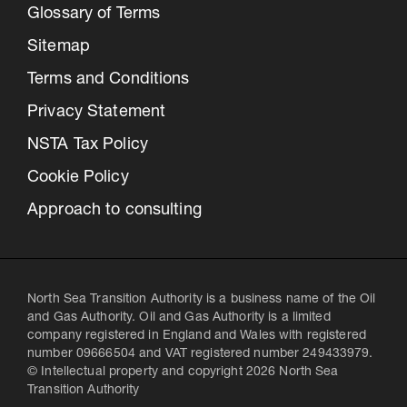
Glossary of Terms
Sitemap
Terms and Conditions
Privacy Statement
NSTA Tax Policy
Cookie Policy
Approach to consulting
North Sea Transition Authority is a business name of the Oil
and Gas Authority. Oil and Gas Authority is a limited
company registered in England and Wales with registered
number 09666504 and VAT registered number 249433979.
© Intellectual property and copyright 2026 North Sea
Transition Authority