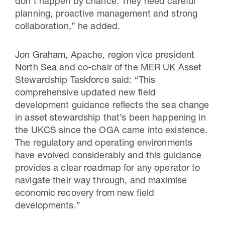
don’t happen by chance. They need careful
planning, proactive management and strong
collaboration,” he added.
Jon Graham, Apache, region vice president
North Sea and co-chair of the MER UK Asset
Stewardship Taskforce said: “This
comprehensive updated new field
development guidance reflects the sea change
in asset stewardship that’s been happening in
the UKCS since the OGA came into existence.
The regulatory and operating environments
have evolved considerably and this guidance
provides a clear roadmap for any operator to
navigate their way through, and maximise
economic recovery from new field
developments.”