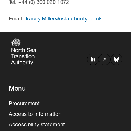
Tel: +44 (0) 300 020 1072
Email:
Tracey.Miller@nstauthority.co.uk
Menu
Procurement
Access to Information
Accessibility statement