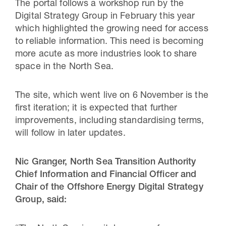
The portal follows a workshop run by the
Digital Strategy Group in February this year
which highlighted the growing need for access
to reliable information. This need is becoming
more acute as more industries look to share
space in the North Sea.
The site, which went live on 6 November is the
first iteration; it is expected that further
improvements, including standardising terms,
will follow in later updates.
Nic Granger, North Sea Transition Authority
Chief Information and Financial Officer and
Chair of the Offshore Energy Digital Strategy
Group, said: