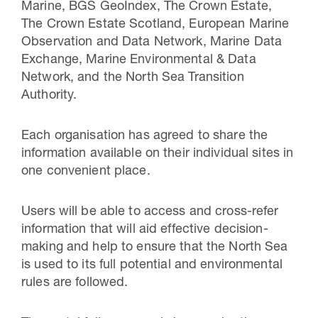
Marine, BGS GeoIndex, The Crown Estate,
The Crown Estate Scotland, European Marine
Observation and Data Network, Marine Data
Exchange, Marine Environmental & Data
Network, and the North Sea Transition
Authority.
Each organisation has agreed to share the
information available on their individual sites in
one convenient place.
Users will be able to access and cross-refer
information that will aid effective decision-
making and help to ensure that the North Sea
is used to its full potential and environmental
rules are followed.