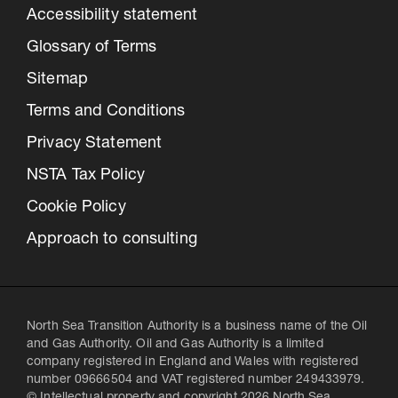
Accessibility statement
Glossary of Terms
Sitemap
Terms and Conditions
Privacy Statement
NSTA Tax Policy
Cookie Policy
Approach to consulting
North Sea Transition Authority is a business name of the Oil
and Gas Authority. Oil and Gas Authority is a limited
company registered in England and Wales with registered
number 09666504 and VAT registered number 249433979.