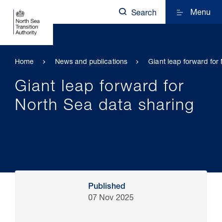
Menu
Search
Home
News and publications
Giant leap forward for
Giant leap forward for
North Sea data sharing
Published
07 Nov 2025