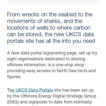
From wrecks on the seabed to the
movements of sharks, and the
locations of wells to where carbon
can be stored, the new UKCS data
portals site has all the info you need
A new data portal signposting page, set up by
eight organisations dedicated to sharing
30 Jul 2026
offshore information, is a one-stop shop
providing easy access to North Sea facts and
Pipeline studies will help carbon
figures.
storage industry
T
he UKCS Data Portals
site has been set up
by the Offshore Energy Digital Strategy Group
(DSG) and signposts to data from Admiralty