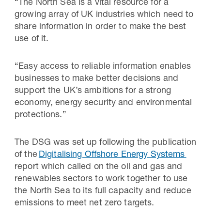
“The North Sea is a vital resource for a
growing array of UK industries which need to
share information in order to make the best
use of it.
“Easy access to reliable information enables
businesses to make better decisions and
support the UK’s ambitions for a strong
economy, energy security and environmental
protections.”
The DSG was set up following the publication
of the
Digitalising Offshore Energy Systems
report which called on the oil and gas and
renewables sectors to work together to use
the North Sea to its full capacity and reduce
emissions to meet net zero targets.