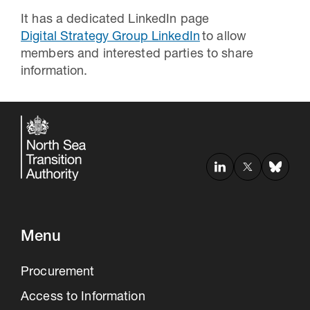
It has a dedicated LinkedIn page
Digital Strategy Group LinkedIn
to allow
members and interested parties to share
information.
Menu
Procurement
Access to Information