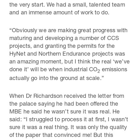
the very start. We had a small, talented team
and an immense amount of work to do.
“Obviously we are making great progress with
maturing and developing a number of CCS
projects, and granting the permits for the
HyNet and Northern Endurance projects was
an amazing moment, but I think the real ‘we’ve
done it’ will be when industrial CO
emissions
2
actually go into the ground at scale.”
When Dr Richardson received the letter from
the palace saying he had been offered the
MBE he said he wasn’t sure it was real. He
said: “I struggled to process it at first, I wasn’t
sure it was a real thing. It was only the quality
of the paper that convinced me! But this