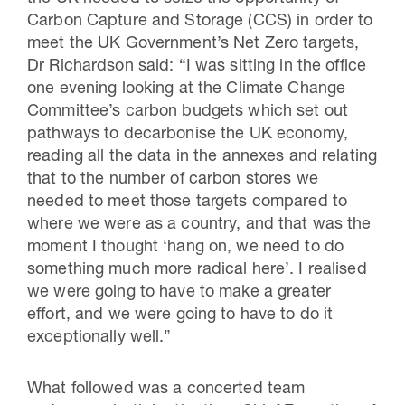
Carbon Capture and Storage (CCS) in order to
meet the UK Government’s Net Zero targets,
Dr Richardson said: “I was sitting in the office
one evening looking at the Climate Change
Committee’s carbon budgets which set out
pathways to decarbonise the UK economy,
reading all the data in the annexes and relating
that to the number of carbon stores we
needed to meet those targets compared to
where we were as a country, and that was the
moment I thought ‘hang on, we need to do
something much more radical here’. I realised
we were going to have to make a greater
effort, and we were going to have to do it
exceptionally well.”
What followed was a concerted team