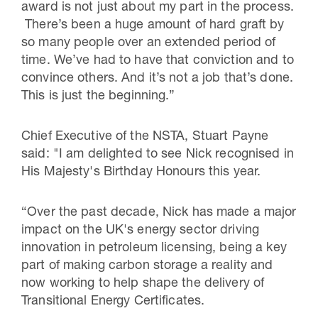
award is not just about my part in the process.
There’s been a huge amount of hard graft by
so many people over an extended period of
time. We’ve had to have that conviction and to
convince others. And it’s not a job that’s done.
This is just the beginning.”
Chief Executive of the NSTA, Stuart Payne
said: "I am delighted to see Nick recognised in
His Majesty's Birthday Honours this year.
“Over the past decade, Nick has made a major
impact on the UK's energy sector driving
innovation in petroleum licensing, being a key
part of making carbon storage a reality and
now working to help shape the delivery of
Transitional Energy Certificates.