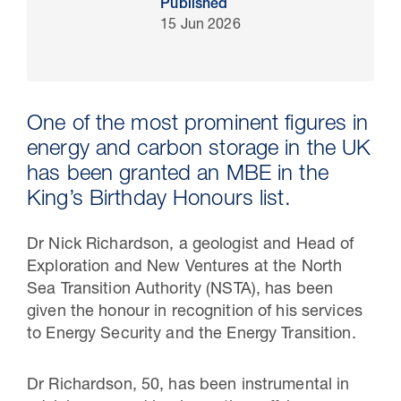
Published
15 Jun 2026
One of the most prominent figures in
energy and carbon storage in the UK
has been granted an MBE in the
King’s Birthday Honours list.
Dr Nick Richardson, a geologist and Head of
30 Jul 2026
Exploration and New Ventures at the North
Pipeline studies will help carbon
Sea Transition Authority (NSTA), has been
storage industry
given the honour in recognition of his services
to Energy Security and the Energy Transition.
Dr Richardson, 50, has been
instrumental in