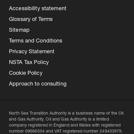
Accessibility statement
Glossary of Terms
Sitemap
Terms and Conditions
Privacy Statement
NSTA Tax Policy
Cookie Policy
Approach to consulting
North Sea Transition Authority is a business name of the Oil
and Gas Authority. Oil and Gas Authority is a limited
company registered in England and Wales with registered
number 09666504 and VAT registered number 249433979.