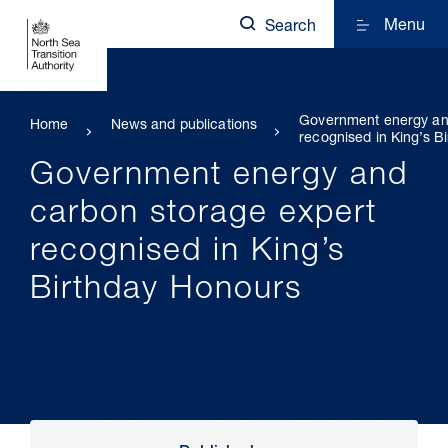
Menu
Search
Government energy an
Home
News and publications
recognised in King’s B
Government energy and
carbon storage expert
recognised in King’s
Birthday Honours