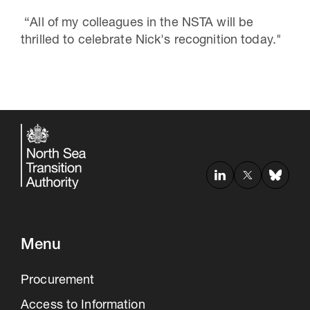
“All of my colleagues in the NSTA will be
thrilled to celebrate Nick's recognition today."
Menu
Procurement
Access to Information