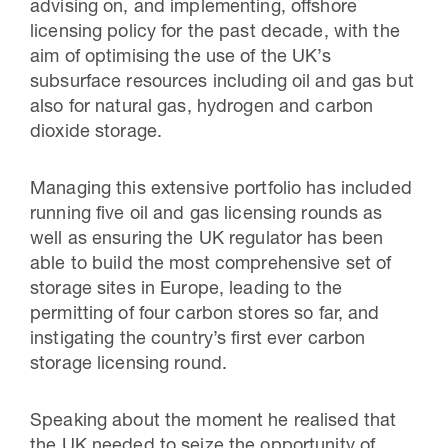
advising on, and implementing, offshore
licensing policy for the past decade, with the
ai
m of optimising the use of the UK’s
subsurface resources including oil and gas but
also for natural gas, hydrogen and carbon
dioxide storage.
Managing this extensive portfolio has included
running five oil and gas licensing rounds as
well as ensuring the UK regulator has been
able to build the most comprehensive set of
storage sites in Europe, leading to the
permitting of four carbon stores so far, and
instigating the country’s first ever carbon
storage licensing round.
Speaking about the moment he realised that
the UK needed to seize the opportunity of