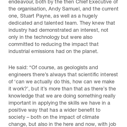
endeavour, both by the then Chief Executive of
the organisation, Andy Samuel, and the current
one, Stuart Payne, as well as a hugely
dedicated and talented team. They knew that
industry had demonstrated an interest, not
only in the technology but were also
committed to reducing the impact that
industrial emissions had on the planet.
He said: “Of course, as geologists and
engineers there’s always that scientific interest
of ‘can we actually do this, how can we make
it work?’, but it’s more than that as there’s the
knowledge that we are doing something really
important in applying the skills we have in a
positive way that has a wider benefit to
society – both on the impact of climate
change, but also in the here and now, with job