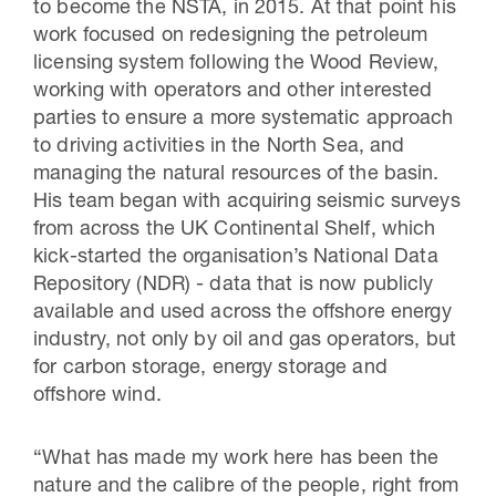
to become the NSTA, in 2015. At that point his
work focused on redesigning the petroleum
licensing system following the Wood Review,
working with operators and other interested
parties to ensure a more systematic approach
to driving activities in the North Sea, and
managing the natural resources of the basin.
His team began with acquiring seismic surveys
from across the UK Continental Shelf, which
kick-started the organisation’s National Data
Repository (NDR) - data that is now publicly
available and used across the offshore energy
industry, not only by oil and gas operators, but
for carbon storage, energy storage and
offshore wind.
“What has made my work here has been the
nature and the calibre of the people, right from