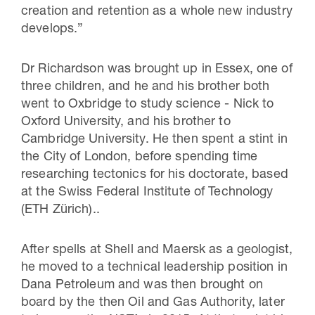
creation and retention as a whole new industry
develops.”
Dr Richardson was brought up in Essex, one of
three children, and he and his brother both
went to Oxbridge to study science - Nick to
Oxford University, and his brother to
Cambridge University. He then spent a stint in
the City of London, before spending time
researching tectonics for his doctorate, based
at the Swiss Federal Institute of Technology
(ETH Zürich)..
After spells at Shell and Maersk as a geologist,
he moved to a technical leadership position in
Dana Petroleum and was then brought on
board by the then Oil and Gas Authority, later