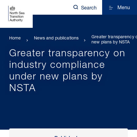
Menu
Search
Greater transparency 
Home
News and publications
new plans by NSTA
Greater transparency on
industry compliance
under new plans by
NSTA