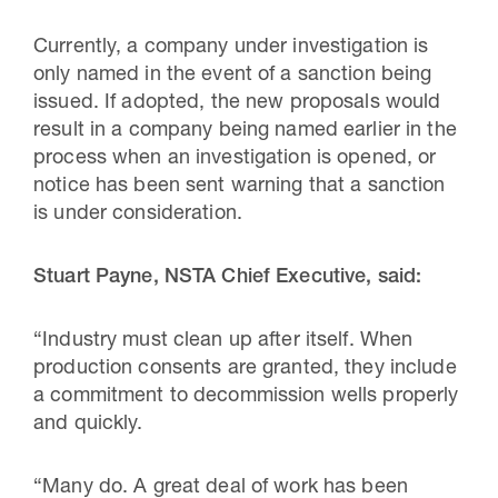
Currently, a company under investigation is
only named in the event of a sanction being
issued. If adopted, the new proposals would
result in a company being named earlier in the
process when an investigation is opened, or
notice has been sent warning that a sanction
is under consideration.
Stuart Payne, NSTA Chief Executive, said:
“Industry must clean up after itself. When
production consents are granted, they include
a commitment to decommission wells properly
and quickly.
“Many do. A great deal of work has been