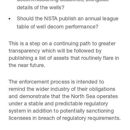
decommissioning deadlines, alongside
details of the wells?
Should the NSTA publish an annual league
table of well decom performance?
This is a step on a continuing path to greater
transparency which will be followed by
publishing a list of assets that routinely flare in
the near future.
The enforcement process is intended to
remind the wider industry of their obligations
and demonstrate that the North Sea operates
under a stable and predictable regulatory
system in addition to potentially sanctioning
licensees in breach of regulatory requirements.