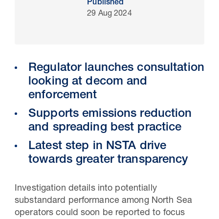
Published
29 Aug 2024
Regulator launches consultation
looking at decom and
enforcement
Supports emissions reduction
and spreading best practice
30 Jul 2026
Latest step in NSTA drive
Pipeline studies will help carbon
towards greater transparency
storage industry
Investigation details into potentially
substandard performance among North Sea
operators could soon be reported to focus