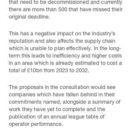
that need to be decommissioned and currently
there are more than 500 that have missed their
original deadline.
This has a negative impact on the industry’s
reputation and also affects the supply chain
which is unable to plan effectively. In the long-
term this leads to inefficiency and higher costs
in an area which is already estimated to cost a
total of £10bn from 2023 to 2032.
The proposals in the consultation would see
companies which have fallen behind in their
commitments named, alongside a summary of
work they have yet to complete and the
publication of an annual league table of
operator performance.