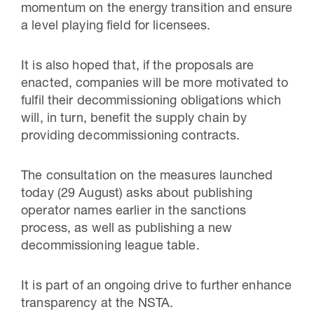
momentum on the energy transition and ensure
a level playing field for licensees.
It is also hoped that, if the proposals are
enacted, companies will be more motivated to
fulfil their decommissioning obligations which
will, in turn, benefit the supply chain by
providing decommissioning contracts.
The consultation on the measures launched
today (29 August) asks about publishing
operator names earlier in the sanctions
process, as well as publishing a new
decommissioning league table.
It is part of an ongoing drive to further enhance
transparency at the NSTA.