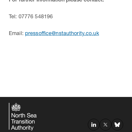
For further information please contact:
Tel: 07776 548196
Email:
pressoffice@nstauthority.co.uk