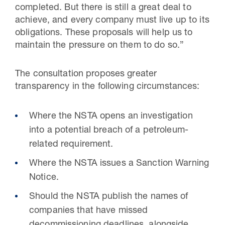
completed. But there is still a great deal to
achieve, and every company must live up to its
obligations. These proposals will help us to
maintain the pressure on them to do so.”
The consultation proposes greater
transparency in the following circumstances:
Where the NSTA opens an investigation
into a potential breach of a petroleum-
related requirement.
Where the NSTA issues a Sanction Warning
Notice.
Should the NSTA publish the names of
companies that have missed