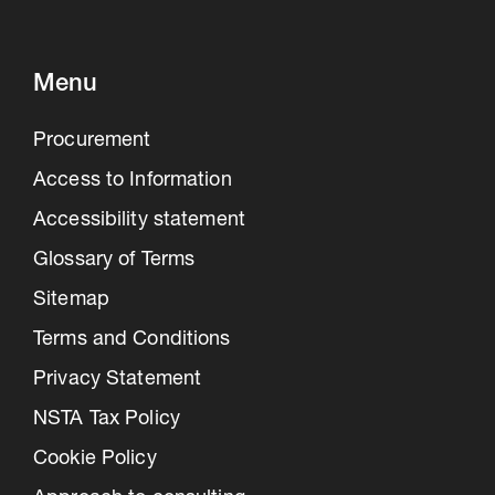
Menu
Procurement
Access to Information
Accessibility statement
Glossary of Terms
Sitemap
Terms and Conditions
Privacy Statement
NSTA Tax Policy
Cookie Policy