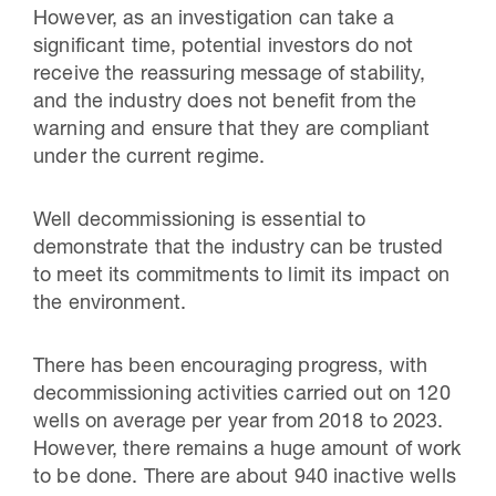
However, as an investigation can take a
significant time, potential investors do not
receive the reassuring message of stability,
and the industry does not benefit from the
warning and ensure that they are compliant
under the current regime.
Well decommissioning is essential to
demonstrate that the industry can be trusted
to meet its commitments to limit its impact on
the environment.
There has been encouraging progress, with
decommissioning activities carried out on 120
wells on average per year from 2018 to 2023.
However, there remains a huge amount of work
to be done. There are about 940 inactive wells