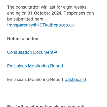
The consultation will last for eight weeks,
ending on
31 October 2024
. Responses can
be submitted here -
transparency@NSTAuthority.co.uk
Notes to editors:
Consultation Document
Emissions Monitoring Report
Emissions Monitoring Report
dashboard