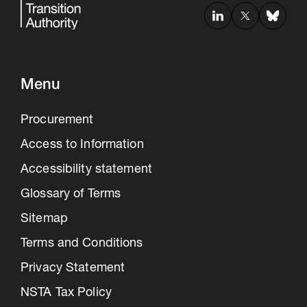
Menu
Procurement
Access to Information
Accessibility statement
Glossary of Terms
Sitemap
Terms and Conditions
Privacy Statement
NSTA Tax Policy