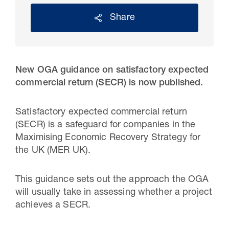
Share
New OGA guidance on satisfactory expected
commercial return (SECR) is now published.
Satisfactory expected commercial return
(SECR) is a safeguard for companies in the
Maximising Economic Recovery Strategy for
30 Jul 2026
the UK (MER UK).
Pipeline studies will help carbon
storage industry
This guidance sets out the approach the OGA
will usually take in assessing whether a project
achieves a SECR.