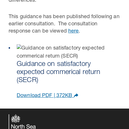
differences.
This guidance has been published following an
earlier consultation. The consultation
response can be viewed
here
.
Guidance on satisfactory
expected commerical return
(SECR)
Download PDF | 372KB