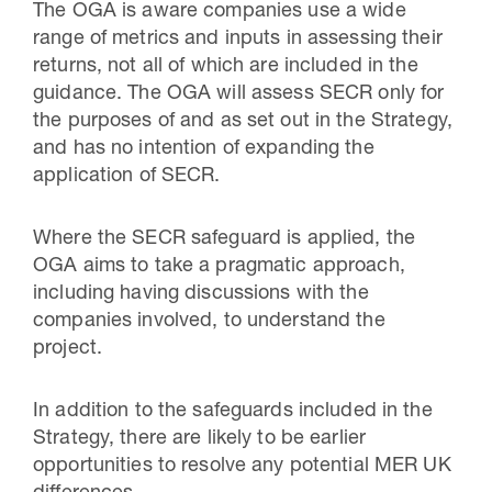
The OGA is aware companies use a wide
range of metrics and inputs in assessing their
returns, not all of which are included in the
guidance. The OGA will assess SECR only for
the purposes of and as set out in the Strategy,
and has no intention of expanding the
application of SECR.
Where the SECR safeguard is applied, the
OGA aims to take a pragmatic approach,
including having discussions with the
companies involved, to understand the
project.
In addition to the safeguards included in the
Strategy, there are likely to be earlier
opportunities to resolve any potential MER UK