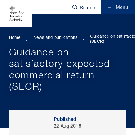
Menu
Search
Guidance on satisfact
Home
News and publications
(SECR)
Guidance on
satisfactory expected
commercial return
(SECR)
Published
22 Aug 2018