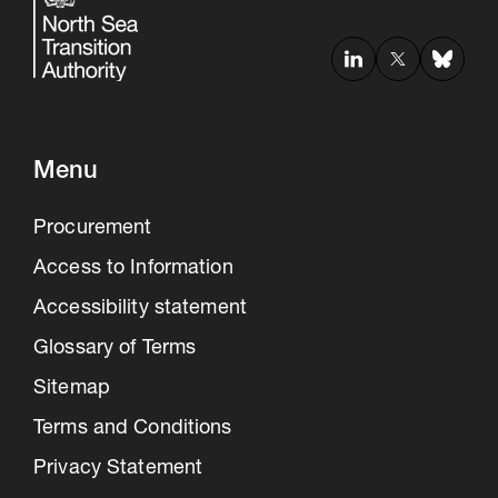
Menu
Procurement
Access to Information
Accessibility statement
Glossary of Terms
Sitemap
Terms and Conditions
Privacy Statement