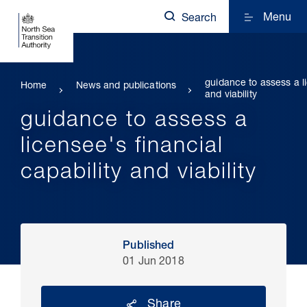
Menu
Search
guidance to assess a li
Home
News and publications
and viability
guidance to assess a
licensee's financial
capability and viability
Published
01 Jun 2018
Share