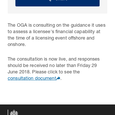
The OGA is consulting on the guidance it uses
to assess a licensee's financial capability at
the time of a licensing event offshore and
onshore.
The consultation is now live, and responses
should be received no later than Friday 29
30 Jul 2026
June 2018. Please click to see the
consultation document
.
Pipeline studies will help carbon
storage industry