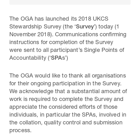
The OGA has launched its 2018 UKCS
Stewardship Survey (the ‘
Survey
’) today (1
November 2018). Communications confirming
instructions for completion of the Survey
were sent to all participant’s Single Points of
Accountability (‘
SPA
s’)
The OGA would like to thank all organisations
for their ongoing participation in the Survey.
30 Jul 2026
We acknowledge that a substantial amount of
Pipeline studies will help carbon
work is required to complete the Survey and
appreciate the considered efforts of those
storage industry
individuals, in particular the SPAs, involved in
the collation, quality control and submission
process.