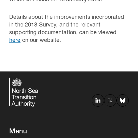
which will close on
18 January 2019.
Details about the improvements incorporated
in the 2018 Survey, and the relevant
supporting documentation, can be viewed
here
on our website.
Menu