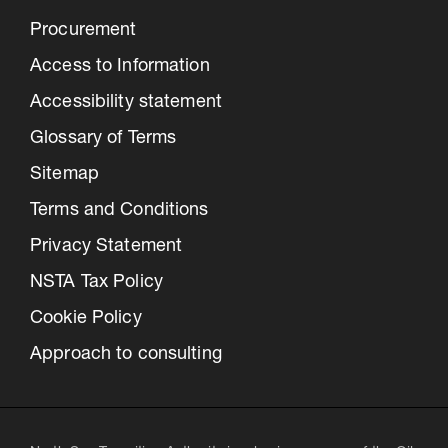
Procurement
Access to Information
Accessibility statement
Glossary of Terms
Sitemap
Terms and Conditions
Privacy Statement
NSTA Tax Policy
Cookie Policy
Approach to consulting