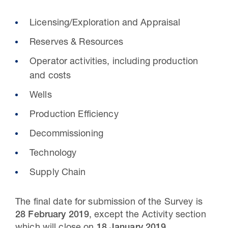
Licensing/Exploration and Appraisal
Reserves & Resources
Operator activities, including production
and costs
Wells
Production Efficiency
Decommissioning
Technology
Supply Chain
The final date for submission of the Survey is
28 February 2019
, except the Activity section