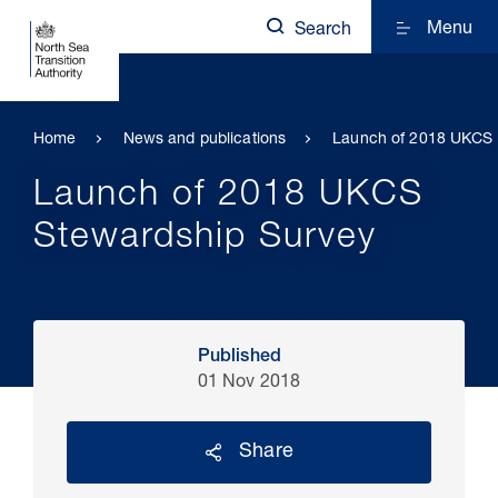
Menu
Search
Home
News and publications
Launch of 2018 UKCS 
Launch of 2018 UKCS
Stewardship Survey
Published
01 Nov 2018
Share