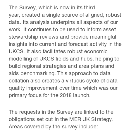
The Survey, which is now in its third
year, created a single source of aligned, robust
data. Its analysis underpins all aspects of our
work. It continues to be used to inform asset
stewardship reviews and provide meaningful
insights into current and forecast activity in the
UKCS. It also facilitates robust economic
modelling of UKCS fields and hubs, helping to
build regional strategies and area plans and
aids benchmarking. This approach to data
collation also creates a virtuous cycle of data
quality improvement over time which was our
primary focus for the 2018 launch.
The requests in the Survey are linked to the
obligations set out in the MER UK Strategy.
Areas covered by the survey include: