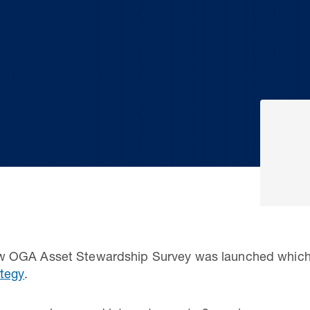
 OGA Asset Stewardship Survey was launched which 
tegy
.