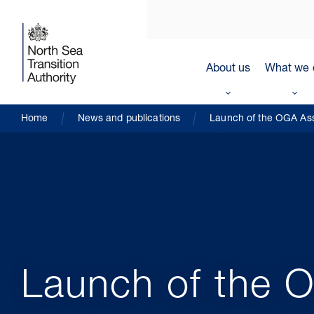
About us
What we 
Home
News and publications
Launch of the OGA As
Launch of the 