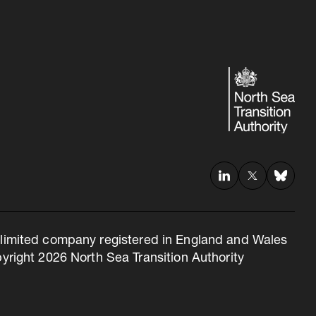
 a limited company registered in England and Wales
right 2026 North Sea Transition Authority