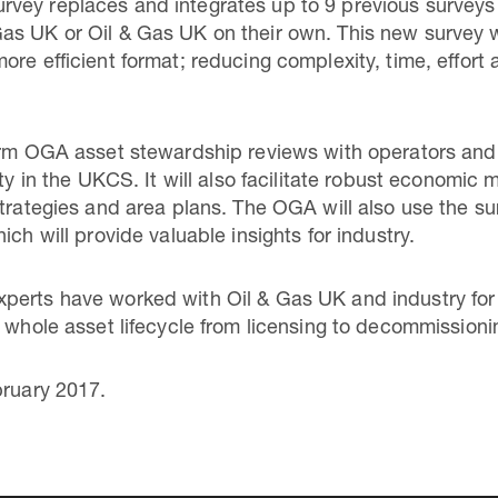
vey replaces and integrates up to 9 previous surveys
s UK or Oil & Gas UK on their own. This new survey wi
ore efficient format; reducing complexity, time, effort
orm OGA asset stewardship reviews with operators and 
ity in the UKCS. It will also facilitate robust economic
strategies and area plans. The OGA will also use the s
ich will provide valuable insights for industry.
erts have worked with Oil & Gas UK and industry for t
e whole asset lifecycle from licensing to decommissioni
bruary 2017.