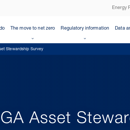
Energy P
do
The move to net zero
Regulatory information
Data a
set Stewardship Survey
OGA Asset Stewar