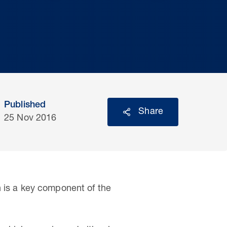
Published
Share
25 Nov 2016
is a key component of the