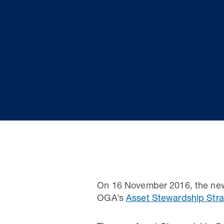
On 16 November 2016, the new
OGA’s
Asset Stewardship Stra