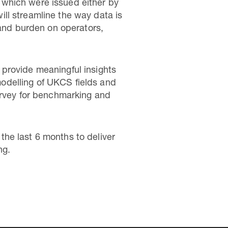
 which were issued either by
ll streamline the way data is
 and burden on operators,
provide meaningful insights
 modelling of UKCS fields and
urvey for benchmarking and
he last 6 months to deliver
ng.