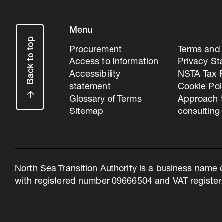
Menu
Back to top
Procurement
Terms and 
Access to Information
Privacy S
Accessibility
NSTA Tax P
statement
Cookie Pol
Glossary of Terms
Approach 
Sitemap
consulting
North Sea Transition Authority is a business name 
with registered number 09666504 and VAT register