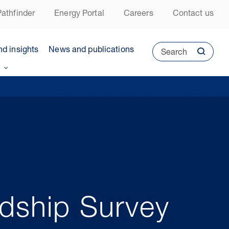
athfinder
Energy Portal
Careers
Contact us
nd insights
News and publications
Search
dship Survey