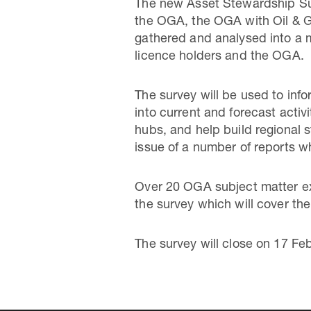
The new Asset Stewardship Sur
the OGA, the OGA with Oil & Ga
gathered and analysed into a m
licence holders and the OGA.
The survey will be used to inf
into current and forecast activ
hubs, and help build regional 
issue of a number of reports wh
Over 20 OGA subject matter exp
the survey which will cover th
The survey will close on 17 Fe