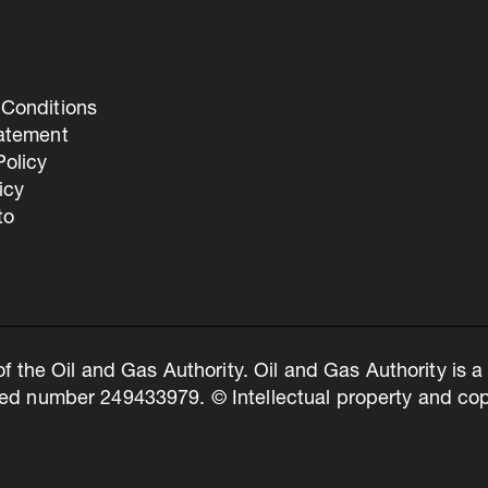
Conditions
tatement
olicy
icy
to
of the Oil and Gas Authority. Oil and Gas Authority is
ed number 249433979. © Intellectual property and copy