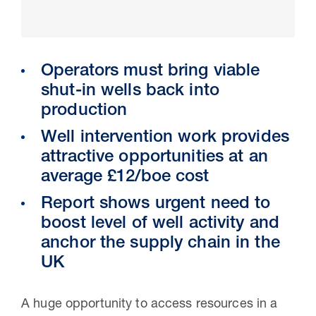
Operators must bring viable
shut-in wells back into
production
Well intervention work provides
attractive opportunities at an
average £12/boe cost
30 Jul 2026
Report shows urgent need to
boost level of well activity and
Pipeline studies will help carbon
anchor the supply chain in the
storage industry
UK
A huge opportunity to access resources in a