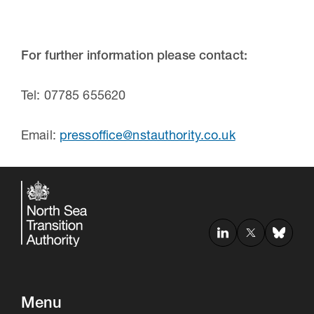
For further information please contact:
Tel: 07785 655620
Email:
pressoffice@nstauthority.co.uk
Menu