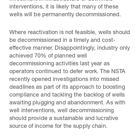
interventions, it is likely that many of these
wells will be permanently decommissioned.
Where reactivation is not feasible, wells should
be decommissioned in a timely and cost-
effective manner. Disappointingly, industry only
achieved 70% of planned well
decommissioning activities last year as
operators continued to defer work. The NSTA
recently opened investigations into missed
deadlines as part of its approach to boosting
compliance and tackling the backlog of wells
awaiting plugging and abandonment. As with
well interventions, well decommissioning
should provide a sustainable and lucrative
source of income for the supply chain.