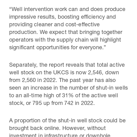
“Well intervention work can and does produce
impressive results, boosting efficiency and
providing cleaner and cost-effective
production. We expect that bringing together
operators with the supply chain will highlight
significant opportunities for everyone.”
Separately, the report reveals that total active
well stock on the UKCS is now 2,546, down
from 2,560 in 2022. The past year has also
seen an increase in the number of shut-in wells
to an all-time high of 31% of the active well
stock, or 795 up from 742 in 2022.
A proportion of the shut-in well stock could be
brought back online. However, without
investment in infrastructure or downhole