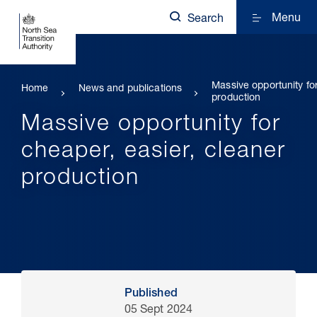
Menu
Search
Massive opportunity fo
Home
News and publications
production
Massive opportunity for
cheaper, easier, cleaner
production
Published
05 Sept 2024