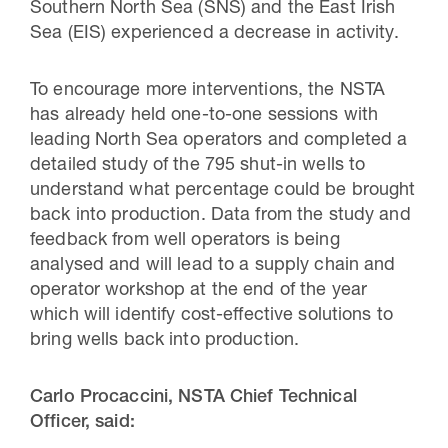
Southern North Sea (SNS) and the East Irish
Sea (EIS) experienced a decrease in activity.
To encourage more interventions, the NSTA
has already held one-to-one sessions with
leading North Sea operators and completed a
detailed study of the 795 shut-in wells to
understand what percentage could be brought
back into production. Data from the study and
feedback from well operators is being
analysed and will lead to a supply chain and
operator workshop at the end of the year
which will identify cost-effective solutions to
bring wells back into production.
Carlo Procaccini, NSTA Chief Technical
Officer, said: