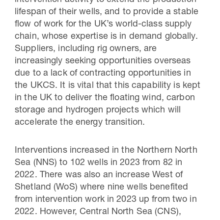
intervention activity to extend the production
lifespan of their wells, and to provide a stable
flow of work for the UK’s world-class supply
chain, whose expertise is in demand globally.
Suppliers, including rig owners, are
increasingly seeking opportunities overseas
due to a lack of contracting opportunities in
the UKCS. It is vital that this capability is kept
in the UK to deliver the floating wind, carbon
storage and hydrogen projects which will
accelerate the energy transition.
Interventions increased in the Northern North
Sea (NNS) to 102 wells in 2023 from 82 in
2022. There was also an increase West of
Shetland (WoS) where nine wells benefited
from intervention work in 2023 up from two in
2022. However, Central North Sea (CNS),