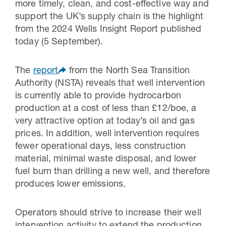
more timely, clean, and cost-effective way and
support the UK’s supply chain is the highlight
from the 2024 Wells Insight Report published
today (5 September).
The
report
from the North Sea Transition
Authority (NSTA) reveals that well intervention
is currently able to provide hydrocarbon
production at a cost of less than £12/boe, a
very attractive option at today’s oil and gas
prices. In addition, well intervention requires
fewer operational days, less construction
material, minimal waste disposal, and lower
fuel burn than drilling a new well, and therefore
produces lower emissions.
Operators should strive to increase their well