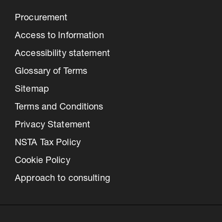
Procurement
Access to Information
Accessibility statement
Glossary of Terms
Sitemap
Terms and Conditions
Privacy Statement
NSTA Tax Policy
Cookie Policy
Approach to consulting