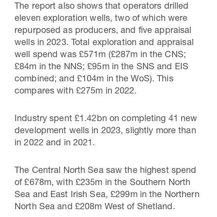
The report also shows that operators drilled
eleven exploration wells, two of which were
repurposed as producers, and five appraisal
wells in 2023. Total exploration and appraisal
well spend was £571m (£287m in the CNS;
£84m in the NNS; £95m in the SNS and EIS
combined; and £104m in the WoS). This
compares with £275m in 2022.
Industry spent £1.42bn on completing 41 new
development wells in 2023, slightly more than
in 2022 and in 2021.
The Central North Sea saw the highest spend
of £678m, with £235m in the Southern North
Sea and East Irish Sea, £299m in the Northern
North Sea and £208m West of Shetland.