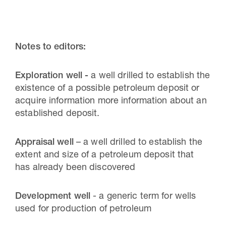
Notes to editors:
Exploration well -
a well drilled to establish the
existence of a possible petroleum deposit or
acquire information more information about an
established deposit.
Appraisal well
– a well drilled to establish the
extent and size of a petroleum deposit that
has already been discovered
Development well
- a generic term for wells
used for production of petroleum