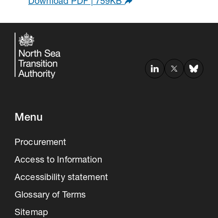
Download PDF | 759KB
Menu
Procurement
Access to Information
Accessibility statement
Glossary of Terms
Sitemap