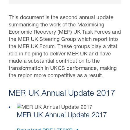
This document is the second annual update
summarising the work of the Maximising
Economic Recovery (MER) UK Task Forces and
the MER UK Steering Group which report into
the MER UK Forum. These groups play a vital
role in helping to deliver MER UK and have
made a substantial contribution to the
transformation in UKCS performance, making
the region more competitive as a result.
16 Jul 2026
Carbon Storage Operational
MER UK Annual Update 2017
Guidance
MER UK Annual Update 2017