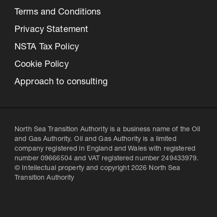
Terms and Conditions
Privacy Statement
NSTA Tax Policy
Cookie Policy
Approach to consulting
North Sea Transition Authority is a business name of the Oil
and Gas Authority. Oil and Gas Authority is a limited
company registered in England and Wales with registered
number 09666504 and VAT registered number 249433979.
© Intellectual property and copyright 2026 North Sea
Transition Authority