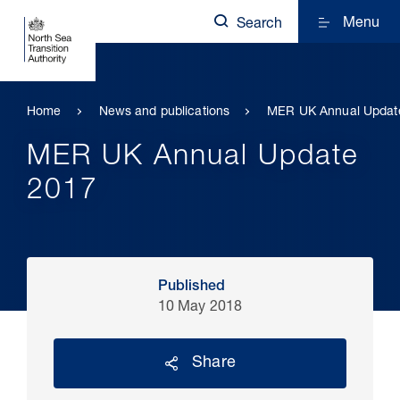
Menu
Search
Home
News and publications
MER UK Annual Updat
MER UK Annual Update
2017
Published
10 May 2018
Share