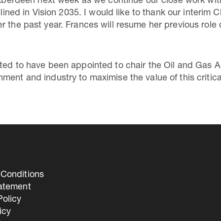
n Aberdeen next week as we continue our close work wi
tlined in Vision 2035. I would like to thank our interim
r the past year. Frances will resume her previous rol
ted to have been appointed to chair the Oil and Gas Au
ent and industry to maximise the value of this critica
Conditions
tatement
olicy
icy