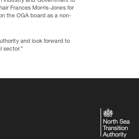
th industry and Government to
 Chair Frances Morris-Jones for
e on the OGA board as a non-
thority and look forward to
l sector.”