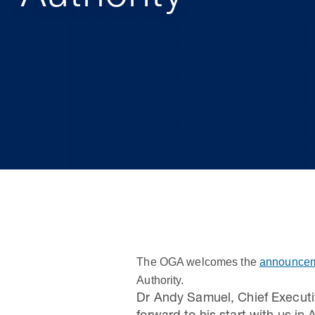
The OGA welcomes the
announcem
Authority.
Dr Andy Samuel, Chief Execut