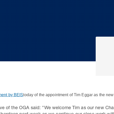
ent by BEIS
today of the appointment of Tim Eggar as the new
ive of the OGA said: "We welcome Tim as our new Cha