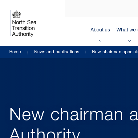
About us
What we 
Home
News and publications
New chairman appointe
New chairman a
Authority