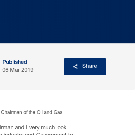
Published
Share
06 Mar 2019
 Chairman of the Oil and Gas
irman and I very much look