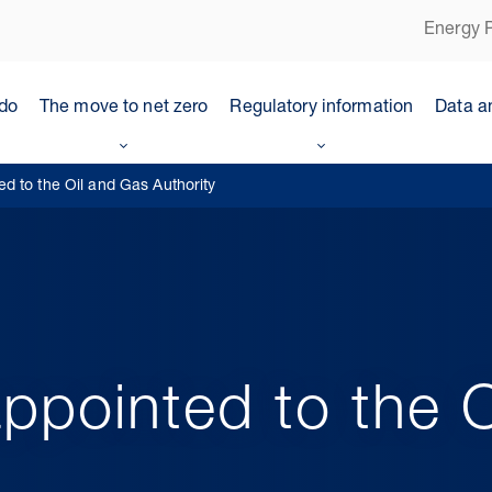
Energy P
do
The move to net zero
Regulatory information
Data a
d to the Oil and Gas Authority
ppointed to the O