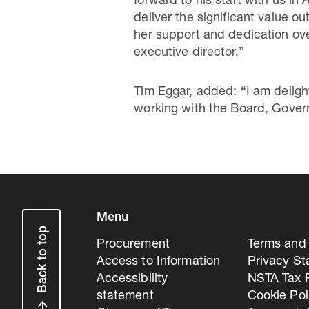
forward to his start with us i
deliver the significant value ou
her support and dedication ove
executive director.”
Tim Eggar, added: “I am deligh
working with the Board, Governm
Menu
Back to top
Procurement
Terms and 
Access to Information
Privacy S
Accessibility
NSTA Tax P
statement
Cookie Pol