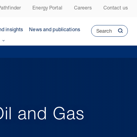
athfinder
Energy Portal
Careers
Contact us
nd insights
News and publications
Search
il and Gas