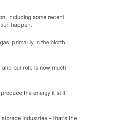
 on, including some recent
ition happen.
as, primarily in the North
, and our role is now much
roduce the energy it still
storage industries – that’s the