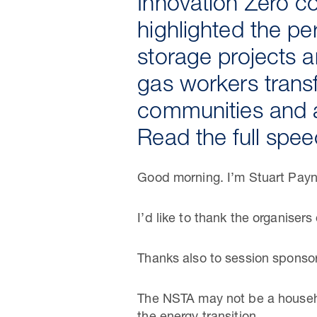
Innovation Zero c
highlighted the pe
storage projects a
gas workers transf
communities and a
Read the full spe
Good morning. I’m Stuart Payne
I’d like to thank the organiser
Thanks also to session spons
The NSTA may not be a househol