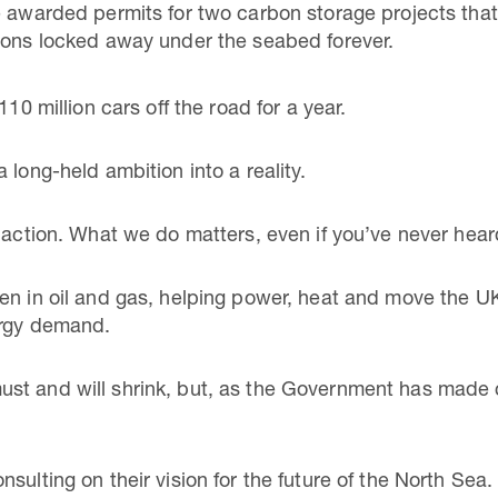
e awarded permits for two carbon storage projects that 
ons locked away under the seabed forever.
110 million cars off the road for a year.
 long-held ambition into a reality.
 action. What we do matters, even if you’ve never hear
n in oil and gas, helping power, heat and move the UK. 
ergy demand.
t and will shrink, but, as the Government has made cle
sulting on their vision for the future of the North Sea.