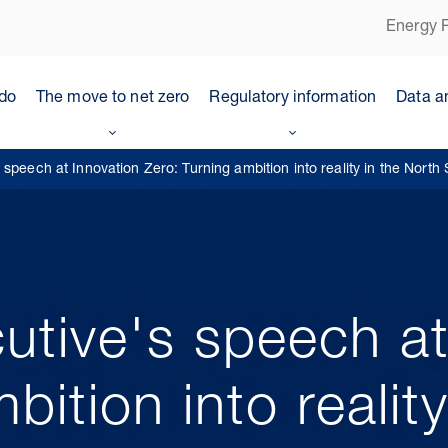
Energy P
do
The move to net zero
Regulatory information
Data a
speech at Innovation Zero: Turning ambition into reality in the North
utive's speech at
bition into realit