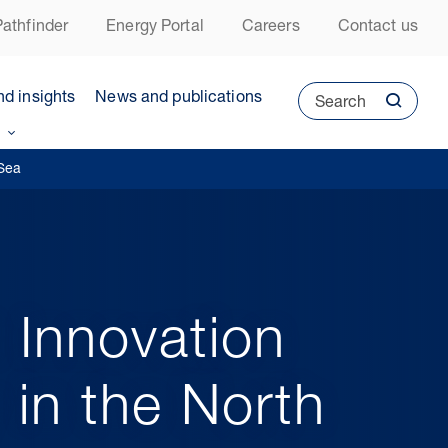
athfinder
Energy Portal
Careers
Contact us
nd insights
News and publications
Search
 Sea
 Innovation
y in the North