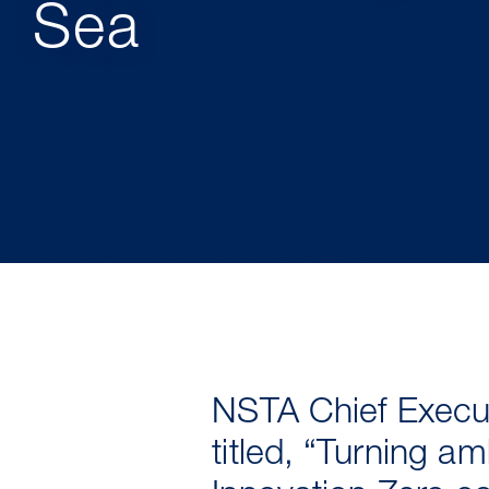
Sea
NSTA Chief Execut
titled, “Turning am