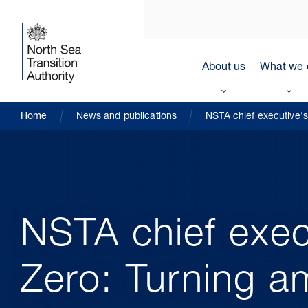
About us
What we 
Home
News and publications
NSTA chief executive's 
NSTA chief exec
Zero: Turning am