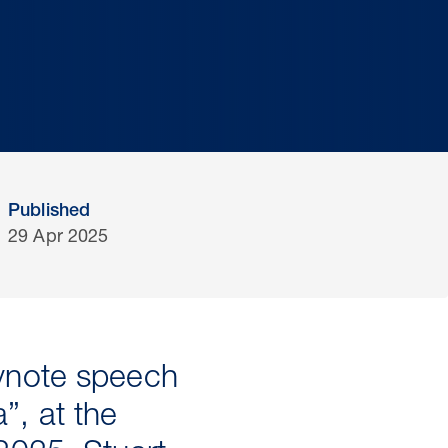
Published
29 Apr 2025
eynote speech
a”, at the