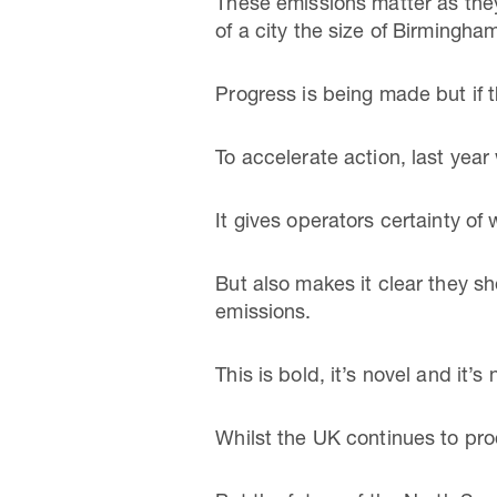
These emissions matter as they
of a city the size of Birmingha
Progress is being made but if the
To accelerate action, last yea
It gives operators certainty of
But also makes it clear they sh
emissions.
This is bold, it’s novel and it’
Whilst the UK continues to pro