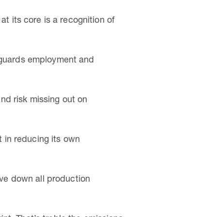
t its core is a recognition of
afeguards employment and
and risk missing out on
t in reducing its own
rive down all production