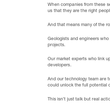
When companies from these sect
us that they are the right peopl
And that means many of the ro
Geologists and engineers who j
projects.
Our market experts who link u
developers.
And our technology team are tu
could unlock the full potential 
This isn’t just talk but real acti