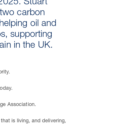
2025. Stuart
t two carbon
helping oil and
bs, supporting
in in the UK.
rity.
today.
ge Association.
at is living, and delivering,