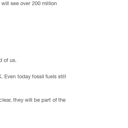
will see over 200 million
d of us.
Even today fossil fuels still
ar, they will be part of the