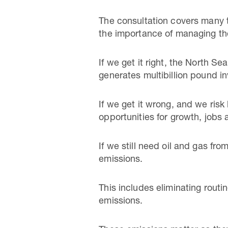
The consultation covers many th
the importance of managing the
If we get it right, the North 
generates multibillion pound in
If we get it wrong, and we risk 
opportunities for growth, jobs 
If we still need oil and gas fr
emissions.
This includes eliminating routi
emissions.