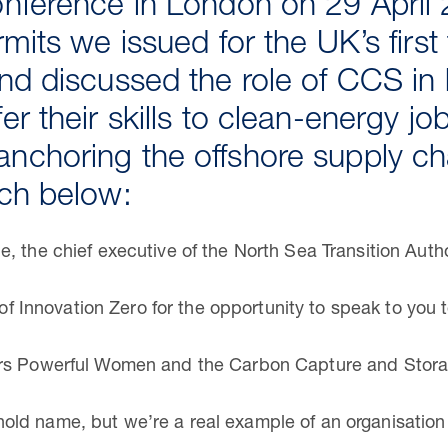
onference in London on 29 April 
rmits we issued for the UK’s firs
nd discussed the role of CCS in 
er their skills to clean-energy jo
nchoring the offshore supply cha
ech below:
, the chief executive of the North Sea Transition Autho
s of Innovation Zero for the opportunity to speak to you 
ors Powerful Women and the Carbon Capture and Stora
d name, but we’re a real example of an organisation th