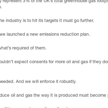
 represent 3% of the UK’s total greenhouse gas footpri
m.
 industry is to hit its targets it must go further.
r we launched a new emissions reduction plan.
 what’s required of them.
ouldn’t expect consents for more oil and gas if they do
s needed. And we will enforce it robustly.
duce oil and gas the way it is produced must become p