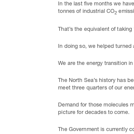
In the last five months we hav
tonnes of industrial CO
emissi
2
That’s the equivalent of taking 
In doing so, we helped turned a
We are the energy transition in
The North Sea’s history has bee
meet three quarters of our en
Demand for those molecules mus
picture for decades to come.
The Government is currently con