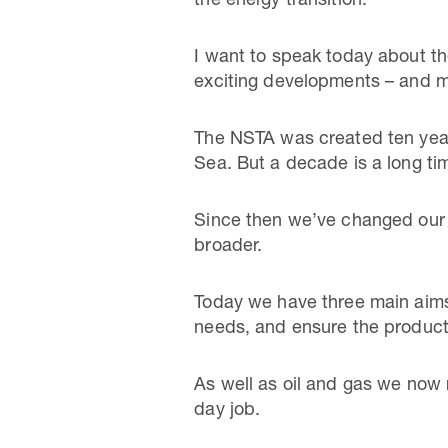
the energy transition.
I want to speak today about th
exciting developments – and m
The NSTA was created ten years
Sea. But a decade is a long ti
Since then we’ve changed our o
broader.
Today we have three main aims: 
needs, and ensure the producti
As well as oil and gas we now 
day job.