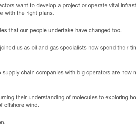
ors want to develop a project or operate vital infrast
e with the right plans.
les that our people undertake have changed too.
oined us as oil and gas specialists now spend their t
p supply chain companies with big operators are now m
rning their understanding of molecules to exploring h
of offshore wind.
on.