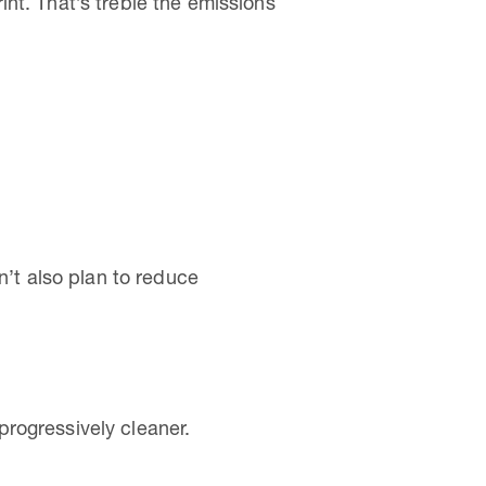
nt. That’s treble the emissions
n’t also plan to reduce
rogressively cleaner.