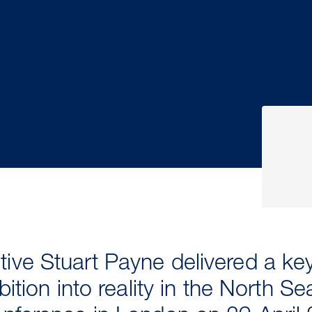
ive Stuart Payne delivered a k
bition into reality in the North Se