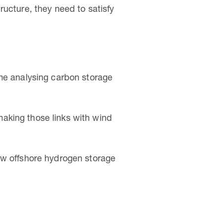
ructure, they need to satisfy
ime analysing carbon storage
aking those links with wind
ow offshore hydrogen storage