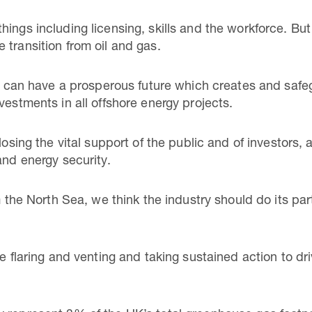
ings including licensing, skills and the workforce. But a
 transition from oil and gas.
Sea can have a prosperous future which creates and s
vestments in all offshore energy projects.
losing the vital support of the public and of investors, 
and energy security.
om the North Sea, we think the industry should do its par
ne flaring and venting and taking sustained action to d