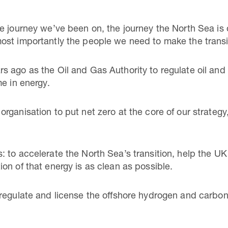
e journey we’ve been on, the journey the North Sea is
ost importantly the people we need to make the trans
 ago as the Oil and Gas Authority to regulate oil and g
me in energy.
rganisation to put net zero at the core of our strategy
to accelerate the North Sea’s transition, help the UK p
on of that energy is as clean as possible.
regulate and license the offshore hydrogen and carbon 