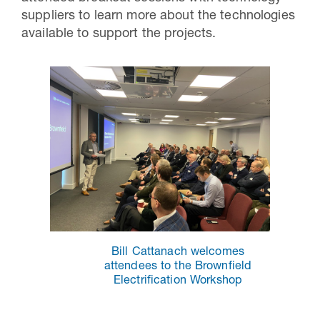
suppliers to learn more about the technologies
available to support the projects.
Bill Cattanach welcomes
attendees to the Brownfield
Electrification Workshop