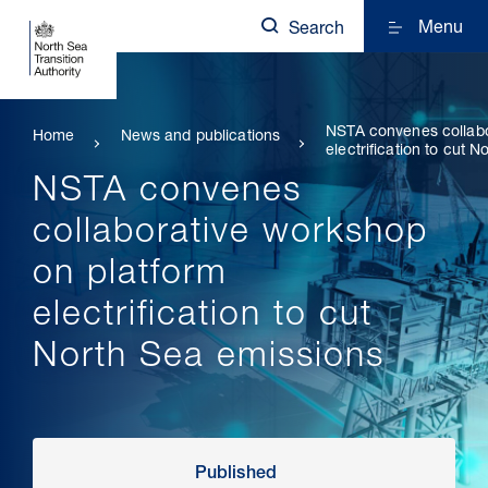
Menu
Search
NSTA convenes collabo
Home
News and publications
electrification to cut 
NSTA convenes
collaborative workshop
on platform
electrification to cut
North Sea emissions
Published