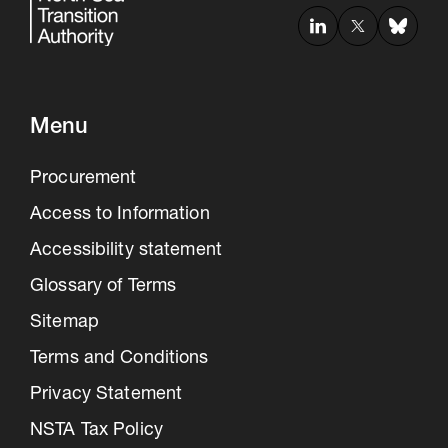
Menu
Procurement
Access to Information
Accessibility statement
Glossary of Terms
Sitemap
Terms and Conditions
Privacy Statement
NSTA Tax Policy