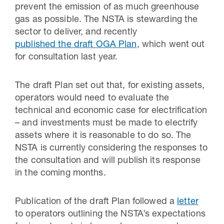
prevent the emission of as much greenhouse
gas as possible. The NSTA is stewarding the
sector to deliver, and recently
published the draft OGA Plan
, which went out
for consultation last year.
The draft Plan set out that, for existing assets,
operators would need to evaluate the
technical and economic case for electrification
– and investments must be made to electrify
assets where it is reasonable to do so. The
NSTA is currently considering the responses to
the consultation and will publish its response
in the coming months.
Publication of the draft Plan followed a
letter
to operators outlining the NSTA’s expectations