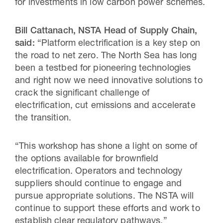
for investments in low carbon power schemes.
Bill Cattanach, NSTA Head of Supply Chain,
said:
“Platform electrification is a key step on
the road to net zero. The North Sea has long
been a testbed for pioneering technologies
and right now we need innovative solutions to
crack the significant challenge of
electrification, cut emissions and accelerate
the transition.
“This workshop has shone a light on some of
the options available for brownfield
electrification. Operators and technology
suppliers should continue to engage and
pursue appropriate solutions. The NSTA will
continue to support these efforts and work to
establish clear regulatory pathways.”