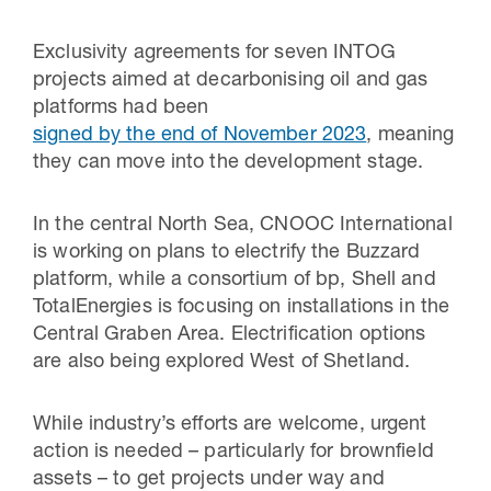
Exclusivity agreements for seven INTOG
projects aimed at decarbonising oil and gas
platforms had been
signed by the end of November 2023
, meaning
they can move into the development stage.
In the central North Sea, CNOOC International
is working on plans to electrify the Buzzard
platform, while a consortium of bp, Shell and
TotalEnergies is focusing on installations in the
Central Graben Area. Electrification options
are also being explored West of Shetland.
While industry’s efforts are welcome, urgent
action is needed – particularly for brownfield
assets – to get projects under way and