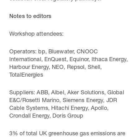
Notes to editors
Workshop attendees:
Operators: bp, Bluewater, CNOOC
International, EnQuest, Equinor, Ithaca Energy,
Harbour Energy, NEO, Repsol, Shell,
TotalEnergies
Suppliers: ABB, Aibel, Aker Solutions, Global
E&C/Rosetti Marino, Siemens Energy, JDR
Cable Systems, Hitachi Energy, Apollo,
Crondall Energy, Doris Group
3% of total UK greenhouse gas emissions are