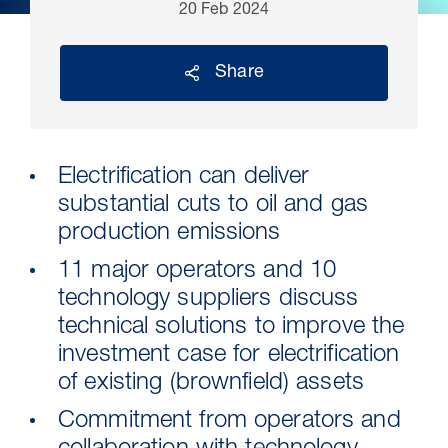
20 Feb 2024
Share
Electrification can deliver
substantial cuts to oil and gas
production emissions
11 major operators and 10
30 Jul 2026
technology suppliers discuss
Pipeline studies will help carbon
technical solutions to improve the
storage industry
investment case for electrification
of existing (brownfield) assets
Commitment from operators and