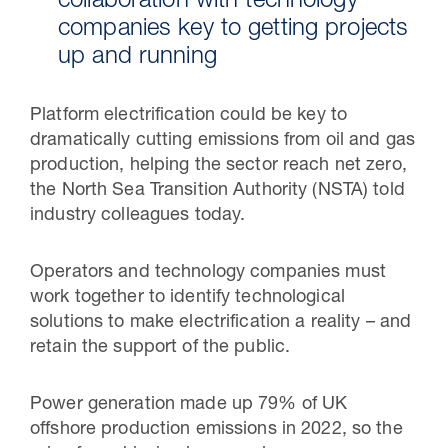
collaboration with technology
companies key to getting projects
up and running
Platform electrification could be key to
dramatically cutting emissions from oil and gas
production, helping the sector reach net zero,
the North Sea Transition Authority (NSTA) told
industry colleagues today.
Operators and technology companies must
work together to identify technological
solutions to make electrification a reality – and
retain the support of the public.
Power generation made up 79% of UK
offshore production emissions in 2022, so the