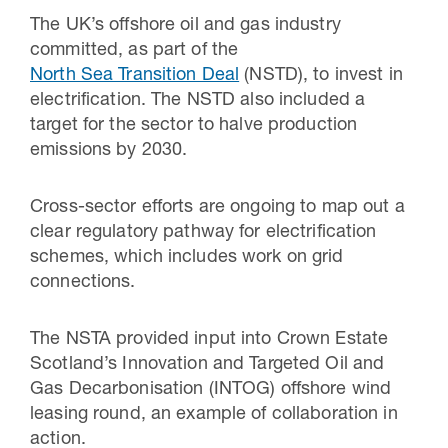
The UK’s offshore oil and gas industry
committed, as part of the
North Sea Transition Deal
(NSTD), to invest in
electrification. The NSTD also included a
target for the sector to halve production
emissions by 2030.
Cross-sector efforts are ongoing to map out a
clear regulatory pathway for electrification
schemes, which includes work on grid
connections.
The NSTA provided input into Crown Estate
Scotland’s Innovation and Targeted Oil and
Gas Decarbonisation (INTOG) offshore wind
leasing round, an example of collaboration in
action.