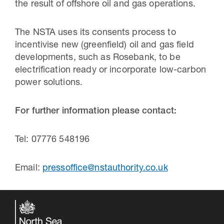
the result of offshore oil and gas operations.
The NSTA uses its consents process to
incentivise new (greenfield) oil and gas field
developments, such as Rosebank, to be
electrification ready or incorporate low-carbon
power solutions.
For further information please contact:
Tel: 07776 548196
Email:
pressoffice@nstauthority.co.uk