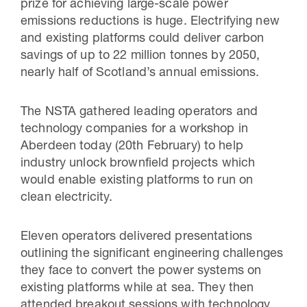
prize for achieving large-scale power
emissions reductions is huge. Electrifying new
and existing platforms could deliver carbon
savings of up to 22 million tonnes by 2050,
nearly half of Scotland’s annual emissions.
The NSTA gathered leading operators and
technology companies for a workshop in
Aberdeen today (20th February) to help
industry unlock brownfield projects which
would enable existing platforms to run on
clean electricity.
Eleven operators delivered presentations
outlining the significant engineering challenges
they face to convert the power systems on
existing platforms while at sea. They then
attended breakout sessions with technology