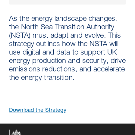
As the energy landscape changes,
the North Sea Transition Authority
(NSTA) must adapt and evolve. This
strategy outlines how the NSTA will
use digital and data to support UK
energy production and security, drive
emissions reductions, and accelerate
the energy transition.
30 Jul 2026
Pipeline studies will help carbon
storage industry
Download the Strategy