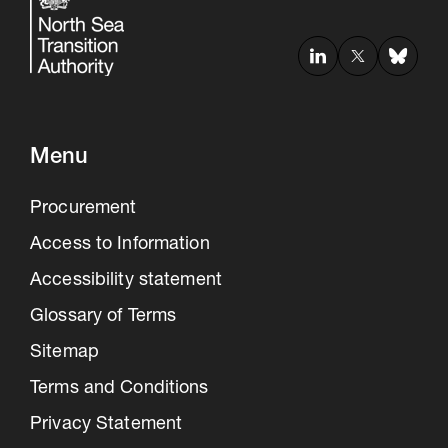
Menu
Procurement
Access to Information
Accessibility statement
Glossary of Terms
Sitemap
Terms and Conditions
Privacy Statement