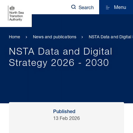
Menu
Search
Home
News and publications
NSTA Data and Digital 
NSTA Data and Digital
Strategy 2026 - 2030
Published
13 Feb 2026