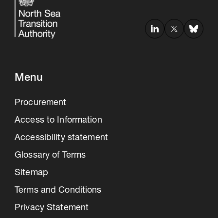
Menu
Procurement
Access to Information
Accessibility statement
Glossary of Terms
Sitemap
Terms and Conditions
Privacy Statement