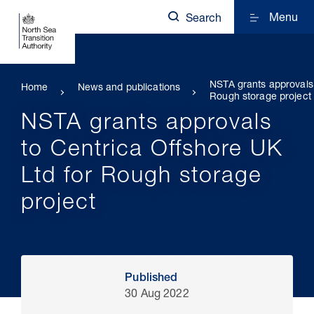
Menu
Search
NSTA grants approvals 
Home
News and publications
Rough storage project
NSTA grants approvals
to Centrica Offshore UK
Ltd for Rough storage
project
Published
30 Aug 2022