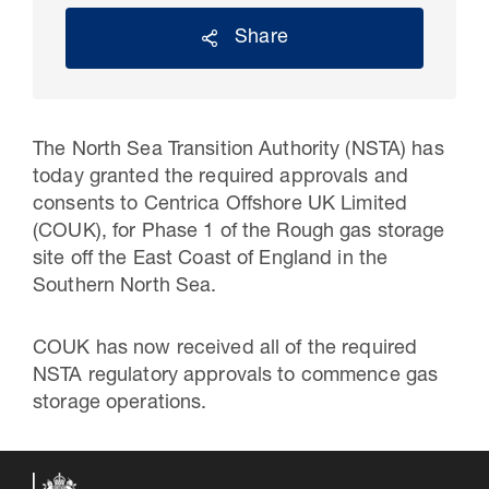
Share
The North Sea Transition Authority (NSTA) has
today granted the required approvals and
consents to Centrica
Offshore UK Limited
(COUK
), for
Phase 1 of
the Rough gas storage
site off the East Coast of England in the
Southern North Sea.
30 Jul 2026
Pipeline studies will help carbon
COUK has now received all of the required
NSTA regulatory approvals to commence gas
storage industry
storage operations.